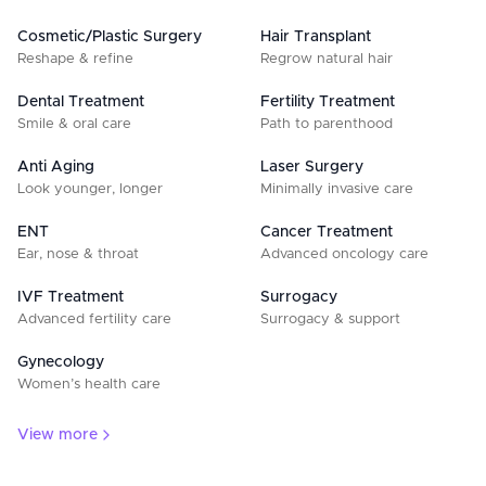
Cosmetic/Plastic Surgery
Hair Transplant
Reshape & refine
Regrow natural hair
Dental Treatment
Fertility Treatment
Smile & oral care
Path to parenthood
Anti Aging
Laser Surgery
Look younger, longer
Minimally invasive care
ENT
Cancer Treatment
Ear, nose & throat
Advanced oncology care
IVF Treatment
Surrogacy
Advanced fertility care
Surrogacy & support
Gynecology
Women’s health care
View more