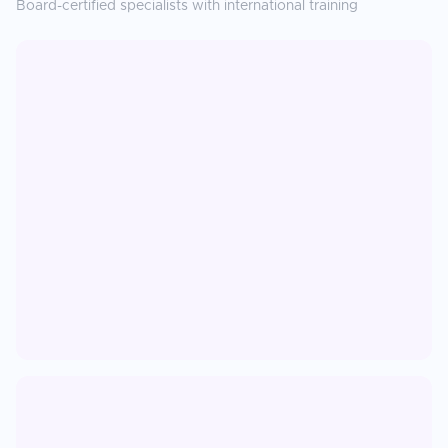
Board-certified specialists with international training