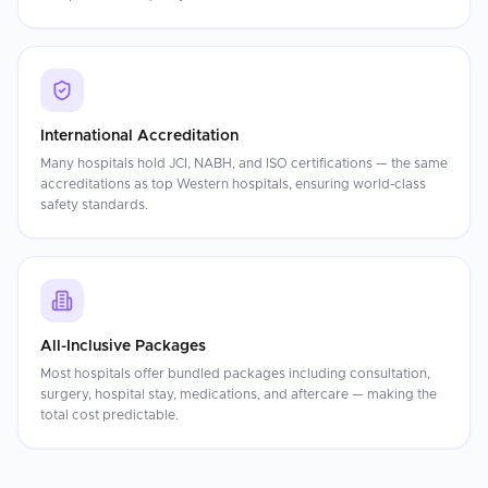
International Accreditation
Many hospitals hold JCI, NABH, and ISO certifications — the same
accreditations as top Western hospitals, ensuring world-class
safety standards.
All-Inclusive Packages
Most hospitals offer bundled packages including consultation,
surgery, hospital stay, medications, and aftercare — making the
total cost predictable.