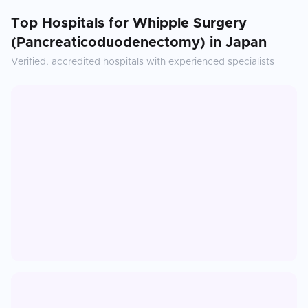
Top Hospitals for
Whipple Surgery
(Pancreaticoduodenectomy)
in
Japan
Verified, accredited hospitals with experienced specialists