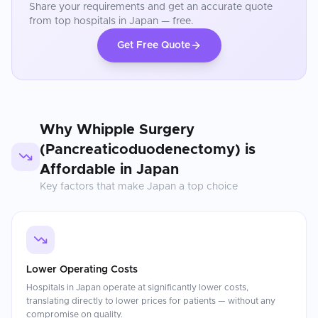
Share your requirements and get an accurate quote
from top hospitals in
Japan
— free.
Get Free Quote
Why
Whipple Surgery
(Pancreaticoduodenectomy)
is
Affordable in
Japan
Key factors that make
Japan
a top choice
Lower Operating Costs
Hospitals in Japan operate at significantly lower costs,
translating directly to lower prices for patients — without any
compromise on quality.