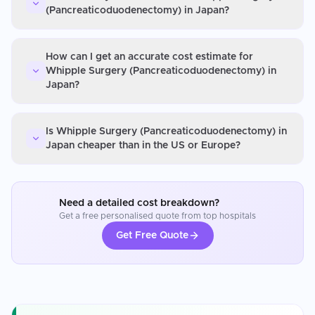
(Pancreaticoduodenectomy) in Japan?
How can I get an accurate cost estimate for
Whipple Surgery (Pancreaticoduodenectomy) in
Japan?
Is Whipple Surgery (Pancreaticoduodenectomy) in
Japan cheaper than in the US or Europe?
Need a detailed cost breakdown?
Get a free personalised quote from top hospitals
Get Free Quote