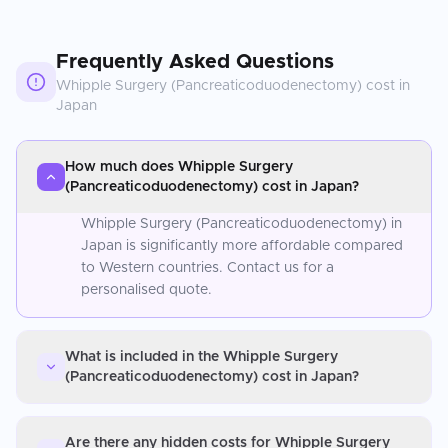
Frequently Asked Questions
Whipple Surgery (Pancreaticoduodenectomy)
cost in
Japan
How much does Whipple Surgery
(Pancreaticoduodenectomy) cost in Japan?
Whipple Surgery (Pancreaticoduodenectomy) in
Japan is significantly more affordable compared
to Western countries. Contact us for a
personalised quote.
What is included in the Whipple Surgery
(Pancreaticoduodenectomy) cost in Japan?
Are there any hidden costs for Whipple Surgery