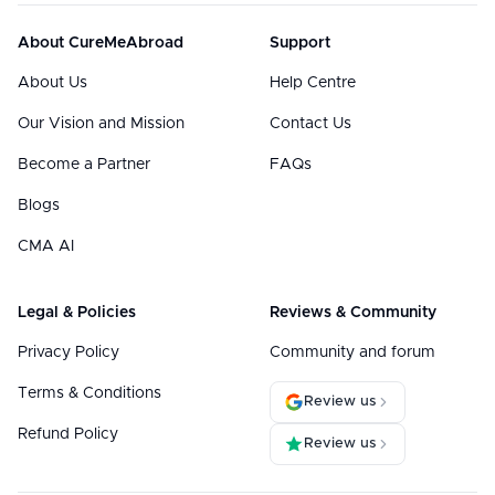
About CureMeAbroad
Support
About Us
Help Centre
Our Vision and Mission
Contact Us
Become a Partner
FAQs
Blogs
CMA AI
Legal & Policies
Reviews & Community
Privacy Policy
Community and forum
Terms & Conditions
Review us
Refund Policy
Review us