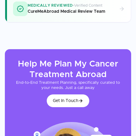
MEDICALLY REVIEWED
Verified Content
CureMeAbroad Medical Review Team
Help Me Plan My
Cancer
Treatment
Abroad
End-to-End Treatment Planning, specifically curated to
your needs. Just a call away
Get In Touch