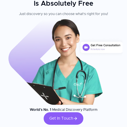
Is Absolutely Free
Just discovery so you can choose what's right for you!
World's No. 1
Medical Discovery Platform
Get In Touch