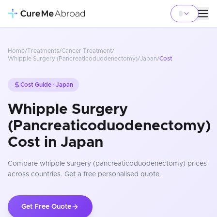
Home
/
Treatments
/
Cancer Treatment
/
Whipple Surgery (Pancreaticoduodenectomy)
/
Japan
/
Cost
Cost Guide ·
Japan
Whipple Surgery
(Pancreaticoduodenectomy)
Cost in Japan
Compare
whipple surgery (pancreaticoduodenectomy)
prices
across countries
. Get a free personalised quote.
Get Free Quote