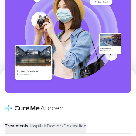
Treatments
Hospitals
Doctors
Destination