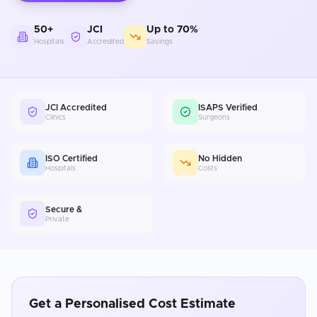
50+
JCI
Up to 70%
Hospitals
Accredited
Savings
JCI Accredited
ISAPS Verified
Clinics
Surgeons
ISO Certified
No Hidden
Hospitals
Costs
Secure &
Private
Get a Personalised Cost Estimate