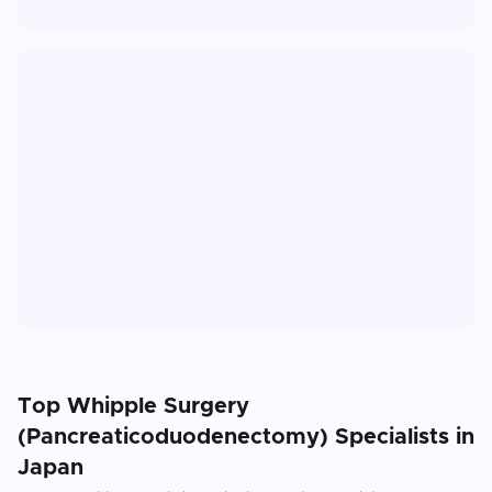
Top
Whipple Surgery
(Pancreaticoduodenectomy)
Specialists in
Japan