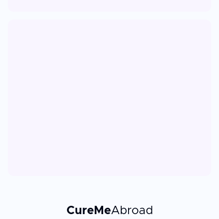
CureMe
Abroad