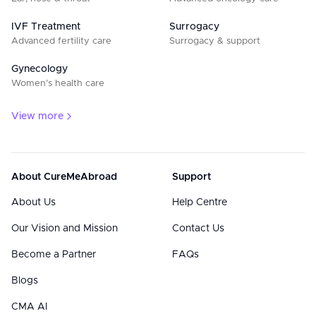
IVF Treatment
Surrogacy
Advanced fertility care
Surrogacy & support
Gynecology
Women’s health care
View more
About CureMeAbroad
Support
About Us
Help Centre
Our Vision and Mission
Contact Us
Become a Partner
FAQs
Blogs
CMA AI