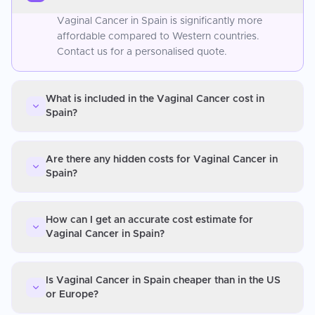
Vaginal Cancer in Spain is significantly more
affordable compared to Western countries.
Contact us for a personalised quote.
What is included in the Vaginal Cancer cost in
Spain?
Are there any hidden costs for Vaginal Cancer in
Spain?
How can I get an accurate cost estimate for
Vaginal Cancer in Spain?
Is Vaginal Cancer in Spain cheaper than in the US
or Europe?