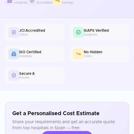
Hospitals
Accredited
Savings
JCI Accredited
ISAPS Verified
Clinics
Surgeons
ISO Certified
No Hidden
Hospitals
Costs
Secure &
Private
Get a Personalised Cost Estimate
Share your requirements and get an accurate quote
from top hospitals in
Spain
— free.