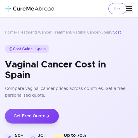
Home
/
Treatments
/
Cancer Treatment
/
Vaginal Cancer
/
Spain
/
Cost
Cost Guide ·
Spain
Vaginal Cancer Cost in
Spain
Compare
vaginal cancer
prices
across countries
. Get a free
personalised quote.
Get Free Quote
50+
JCI
Up to 70%