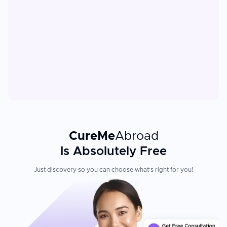
CureMe
Abroad
Is Absolutely Free
Just discovery so you can choose what's right for you!