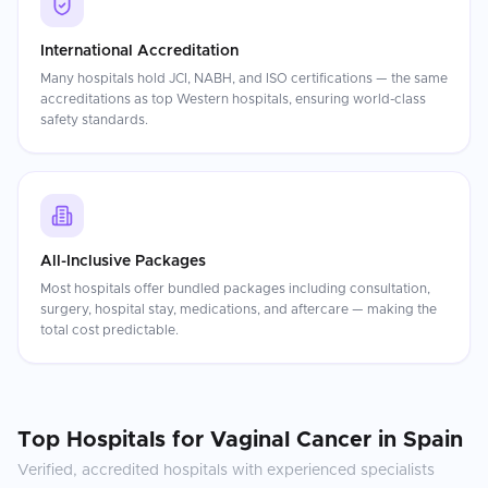
International Accreditation
Many hospitals hold JCI, NABH, and ISO certifications — the same
accreditations as top Western hospitals, ensuring world-class
safety standards.
All-Inclusive Packages
Most hospitals offer bundled packages including consultation,
surgery, hospital stay, medications, and aftercare — making the
total cost predictable.
Top Hospitals for
Vaginal Cancer
in
Spain
Verified, accredited hospitals with experienced specialists