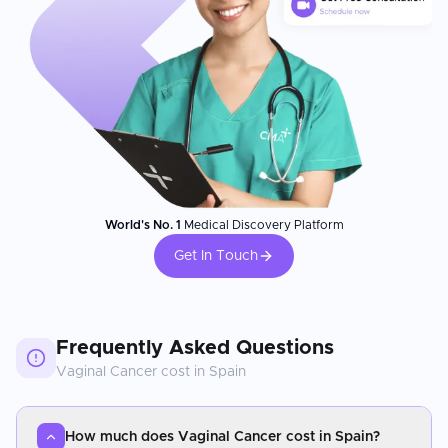
World's No. 1
Medical Discovery Platform
Get In Touch
Frequently Asked Questions
Vaginal Cancer
cost in
Spain
How much does Vaginal Cancer cost in Spain?