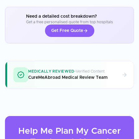
Need a detailed cost breakdown?
Get a free personalised quote from top hospitals
Get Free Quote
MEDICALLY REVIEWED
Verified Content
CureMeAbroad Medical Review Team
Help Me Plan My
Cancer