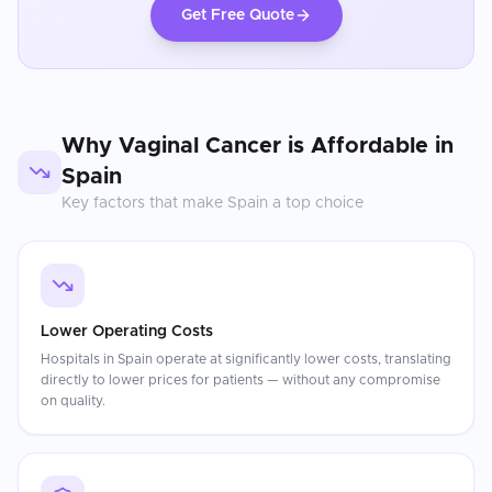
Get Free Quote
Why
Vaginal Cancer
is Affordable in
Spain
Key factors that make
Spain
a top choice
Lower Operating Costs
Hospitals in Spain operate at significantly lower costs, translating
directly to lower prices for patients — without any compromise
on quality.