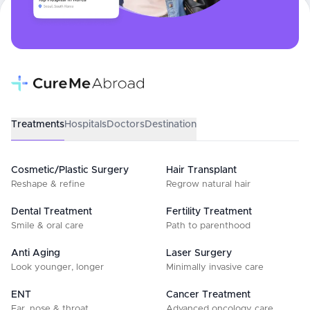
Treatments
Hospitals
Doctors
Destination
Cosmetic/Plastic Surgery
Hair Transplant
Reshape & refine
Regrow natural hair
Dental Treatment
Fertility Treatment
Smile & oral care
Path to parenthood
Anti Aging
Laser Surgery
Look younger, longer
Minimally invasive care
ENT
Cancer Treatment
Ear, nose & throat
Advanced oncology care