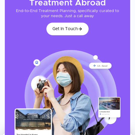
Treatment
Abroad
End-to-End Treatment Planning, specifically curated to
your needs. Just a call away
Get In Touch