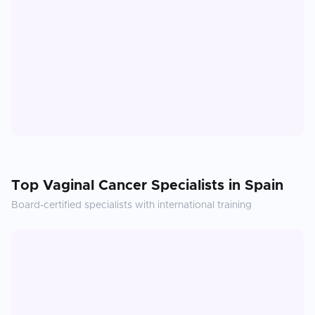
Top
Vaginal Cancer
Specialists in
Spain
Board-certified specialists with international training