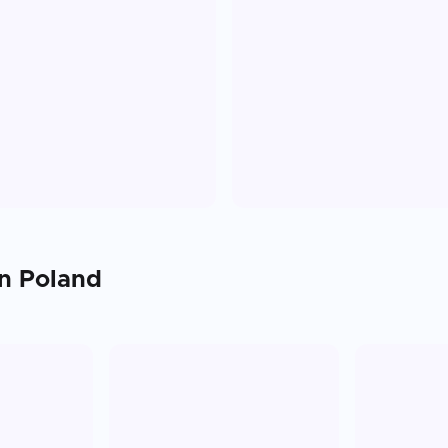
in
Poland