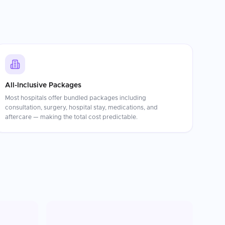
All-Inclusive Packages
Most hospitals offer bundled packages including
consultation, surgery, hospital stay, medications, and
aftercare — making the total cost predictable.