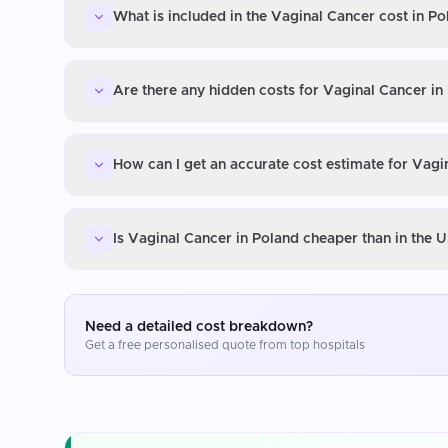
What is included in the Vaginal Cancer cost in Po
Are there any hidden costs for Vaginal Cancer in
How can I get an accurate cost estimate for Vagi
Is Vaginal Cancer in Poland cheaper than in the 
Need a detailed cost breakdown?
Get a free personalised quote from top hospitals