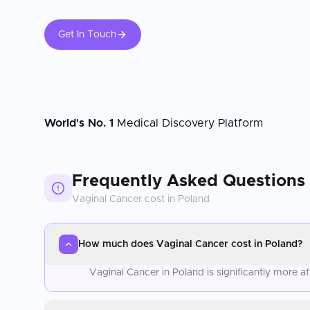
Get In Touch
World's No. 1
Medical Discovery Platform
Frequently Asked Questions
Vaginal Cancer
cost in
Poland
How much does Vaginal Cancer cost in Poland?
Vaginal Cancer in Poland is significantly more 