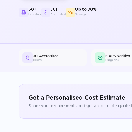
50+
JCI
Up to 70%
Hospitals
Accredited
Savings
JCI Accredited
ISAPS Verified
Clinics
Surgeons
Get a Personalised Cost Estimate
Share your requirements and get an accurate quote f