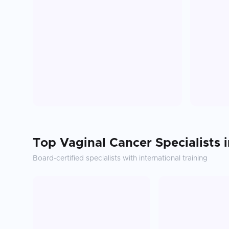
Top
Vaginal Cancer
Specialists 
Board-certified specialists with international training