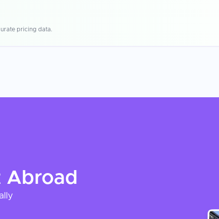
urate pricing data.
t
Abroad
ally