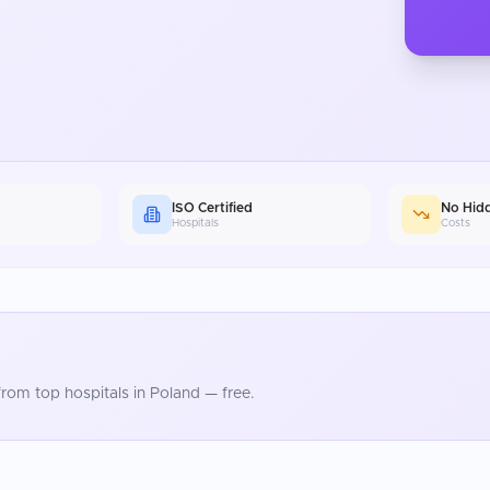
ISO Certified
No Hid
Hospitals
Costs
rom top hospitals in
Poland
— free.