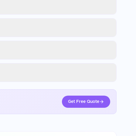
Get Free Quote