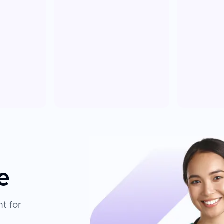
e
t for