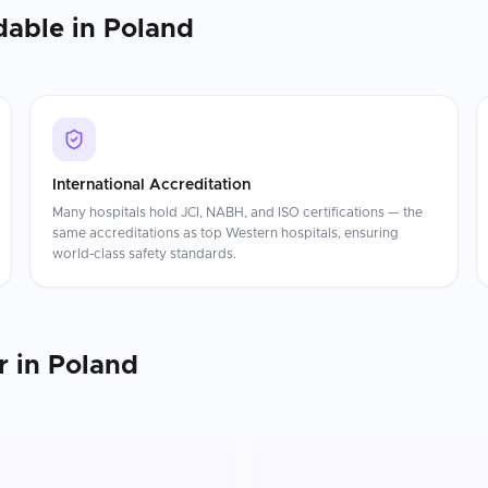
dable in
Poland
International Accreditation
Many hospitals hold JCI, NABH, and ISO certifications — the
same accreditations as top Western hospitals, ensuring
world-class safety standards.
r
in
Poland