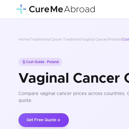
Home
/
Treatments
/
Cancer Treatment
/
Vaginal Cancer
/
Poland
/
Cos
Cost Guide ·
Poland
Vaginal Cancer 
Compare
vaginal cancer
prices
across countries
. 
quote.
Get Free Quote