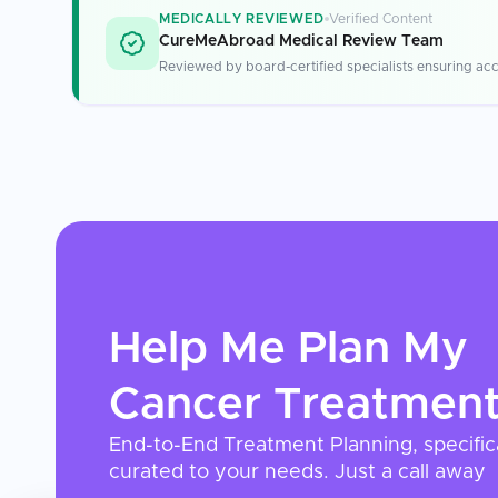
MEDICALLY REVIEWED
Verified Content
CureMeAbroad Medical Review Team
Reviewed by board-certified specialists ensuring acc
Help Me Plan My
Cancer Treatmen
End-to-End Treatment Planning, specific
curated to your needs. Just a call away