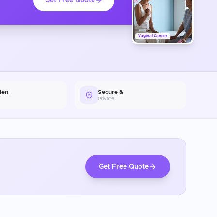
Get Free Quote
Vaginal Cancer
den
Secure &
Private
Get Free Quote