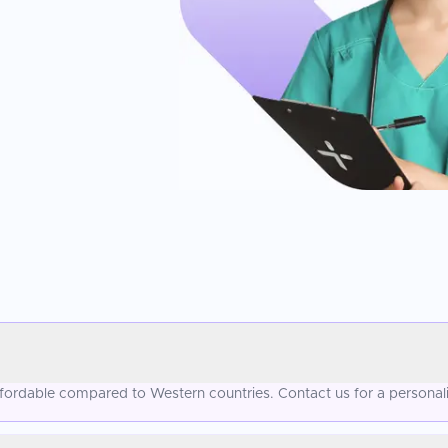
affordable compared to Western countries. Contact us for a personal