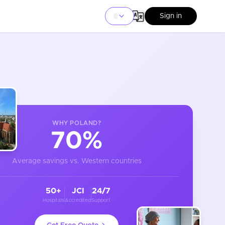
Sign in
WHY
POLAND
?
70%
Average savings vs. Western countries
50+
JCI
24/7
Hospitals
Accredited
Support