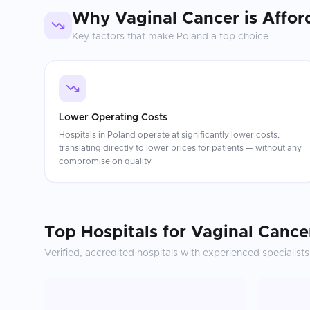
Why
Vaginal Cancer
is Affor
Key factors that make
Poland
a top choice
Lower Operating Costs
Hospitals in Poland operate at significantly lower costs,
translating directly to lower prices for patients — without any
compromise on quality.
Top Hospitals for
Vaginal Cance
Verified, accredited hospitals with experienced specialists