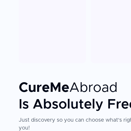
CureMe
Abroad
Is Absolutely Fre
Just discovery so you can choose what's righ
you!