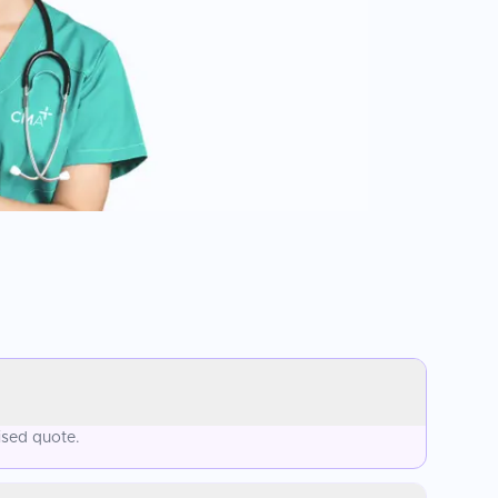
ised quote.