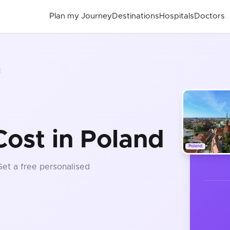
Plan my Journey
Destinations
Hospitals
Doctors
t
Cost in Poland
Poland
Get a free personalised