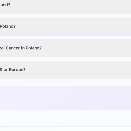
land?
 Poland?
nal Cancer in Poland?
US or Europe?