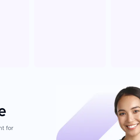
e
t for