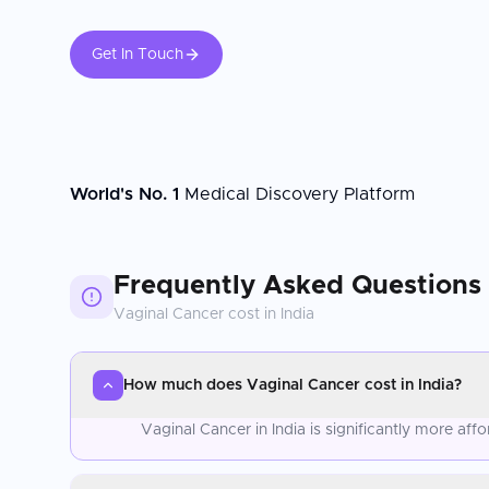
Get In Touch
World's No. 1
Medical Discovery Platform
Frequently Asked Questions
Vaginal Cancer
cost in
India
How much does Vaginal Cancer cost in India?
Vaginal Cancer in India is significantly more af