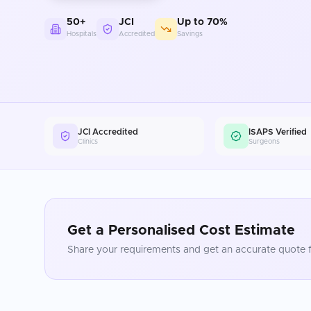
50+
JCI
Up to 70%
Hospitals
Accredited
Savings
JCI Accredited
ISAPS Verified
Clinics
Surgeons
Get a Personalised Cost Estimate
Share your requirements and get an accurate quote f