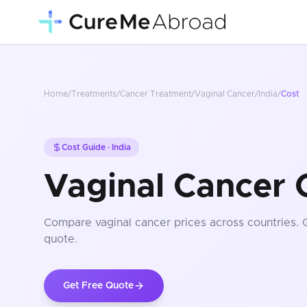
Home
/
Treatments
/
Cancer Treatment
/
Vaginal Cancer
/
India
/
Cost
Cost Guide ·
India
Vaginal Cancer C
Compare
vaginal cancer
prices
across countries
. 
quote.
Get Free Quote