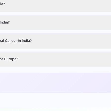
ia?
India?
al Cancer in India?
 or Europe?