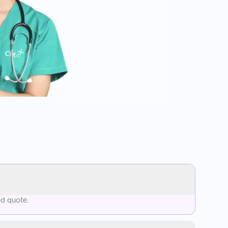
ed quote.