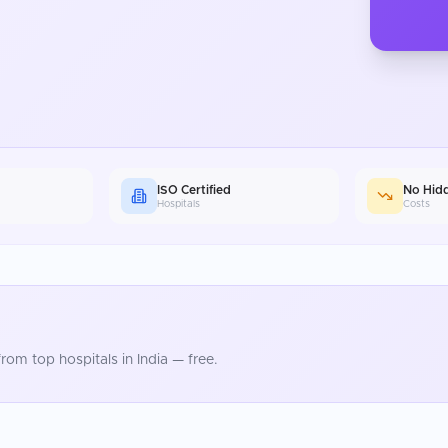
ISO Certified
No Hid
Hospitals
Costs
rom top hospitals in
India
— free.