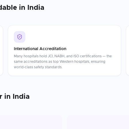
dable in
India
International Accreditation
Many hospitals hold JCI, NABH, and ISO certifications — the
same accreditations as top Western hospitals, ensuring
world-class safety standards.
r
in
India