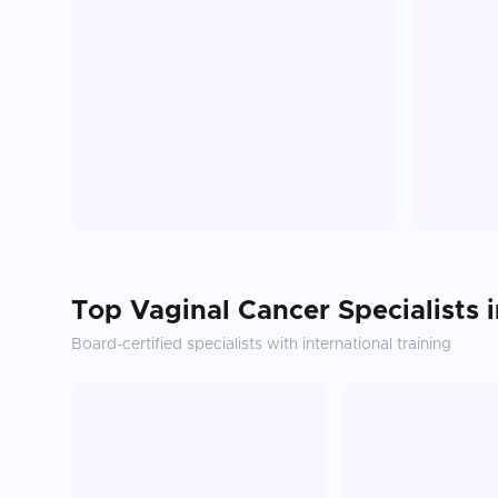
Top
Vaginal Cancer
Specialists 
Board-certified specialists with international training