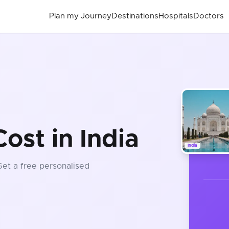
Plan my Journey
Destinations
Hospitals
Doctors
ost in India
India
Get a free personalised