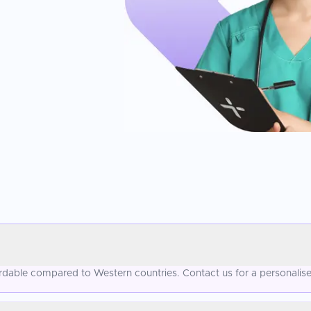
fordable compared to Western countries. Contact us for a personalis