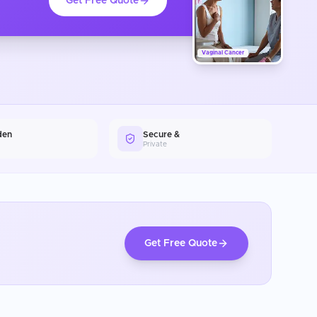
Get Free Quote
Vaginal Cancer
den
Secure &
Private
Get Free Quote