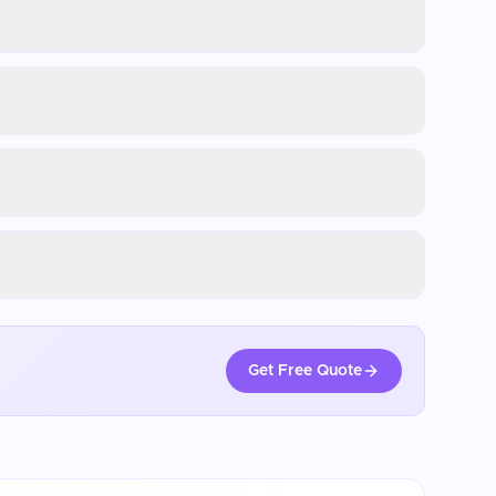
Get Free Quote