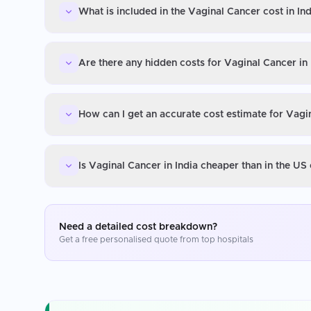
What is included in the Vaginal Cancer cost in Ind
Are there any hidden costs for Vaginal Cancer in 
How can I get an accurate cost estimate for Vagin
Is Vaginal Cancer in India cheaper than in the US
Need a detailed cost breakdown?
Get a free personalised quote from top hospitals