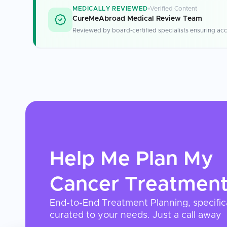
MEDICALLY REVIEWED
Verified Content
CureMeAbroad Medical Review Team
Reviewed by board-certified specialists ensuring acc
Help Me Plan My
Cancer Treatmen
End-to-End Treatment Planning, specific
curated to your needs. Just a call away