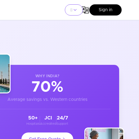
Sign in
WHY
INDIA
?
70%
Average savings vs. Western countries
50+
JCI
24/7
Hospitals
Accredited
Support