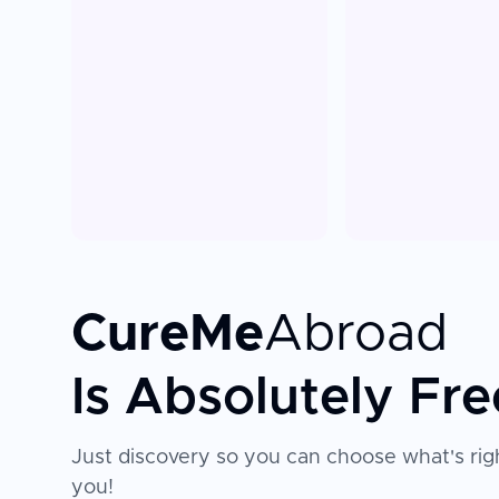
CureMe
Abroad
Is Absolutely Fre
Just discovery so you can choose what's righ
you!