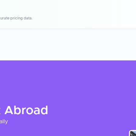
urate pricing data.
t
Abroad
ally