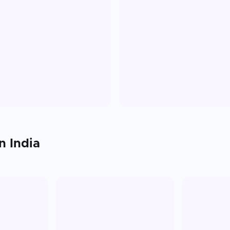
in
India