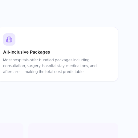
All-Inclusive Packages
Most hospitals offer bundled packages including
consultation, surgery, hospital stay, medications, and
aftercare — making the total cost predictable.