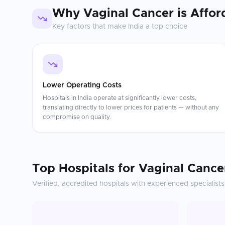
Why
Vaginal Cancer
is Affor
Key factors that make
India
a top choice
Lower Operating Costs
Hospitals in India operate at significantly lower costs,
translating directly to lower prices for patients — without any
compromise on quality.
Top Hospitals for
Vaginal Cance
Verified, accredited hospitals with experienced specialists