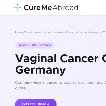
Home
/
Treatments
/
Cancer Treatment
/
Vaginal Cancer
/
Germany
/
C
Cost Guide ·
Germany
Vaginal Cancer C
Germany
Compare
vaginal cancer
prices
across countries
. 
quote.
Get Free Quote