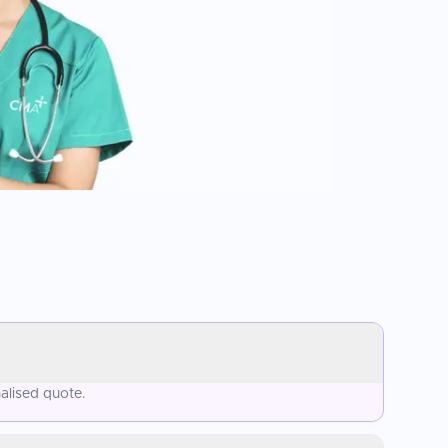
alised quote.