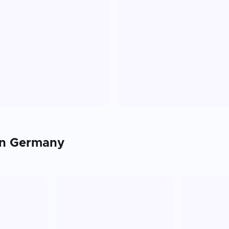
in
Germany