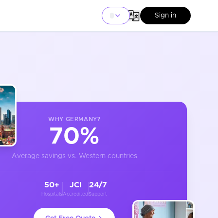
Sign in
WHY
GERMANY
?
70%
Average savings vs. Western countries
50+
JCI
24/7
Hospitals
Accredited
Support