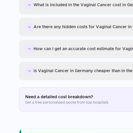
What is included in the Vaginal Cancer cost in G
Are there any hidden costs for Vaginal Cancer i
How can I get an accurate cost estimate for Vag
Is Vaginal Cancer in Germany cheaper than in th
Need a detailed cost breakdown?
Get a free personalised quote from top hospitals