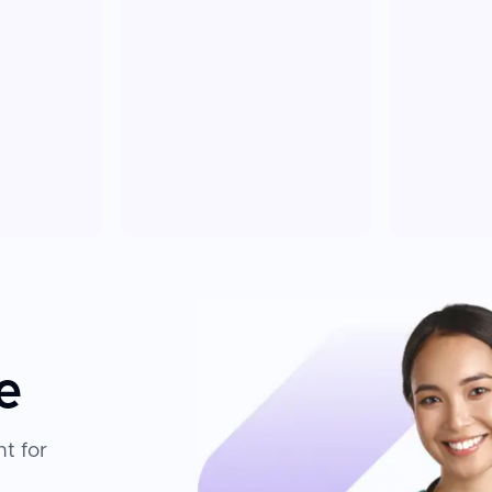
e
t for