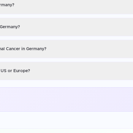
ermany?
n Germany?
inal Cancer in Germany?
e US or Europe?