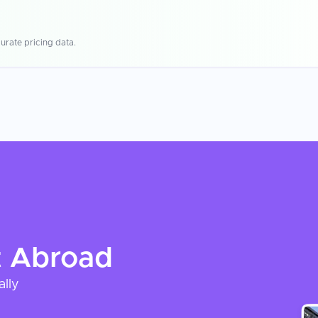
urate pricing data.
t
Abroad
ally