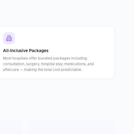
All-Inclusive Packages
Most hospitals offer bundled packages including
consultation, surgery, hospital stay, medications, and
aftercare — making the total cost predictable.