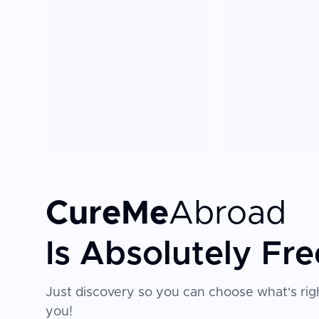
CureMe
Abroad
Is Absolutely Fre
Just discovery so you can choose what's righ
you!