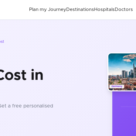
Plan my Journey
Destinations
Hospitals
Doctors
ost
ost in
Germany
Get a free personalised