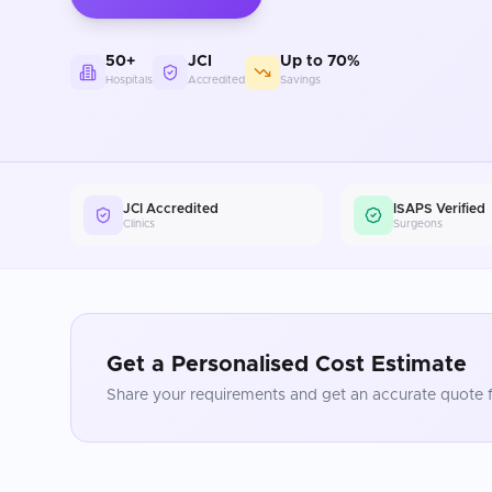
50+
JCI
Up to 70%
Hospitals
Accredited
Savings
JCI Accredited
ISAPS Verified
Clinics
Surgeons
Get a Personalised Cost Estimate
Share your requirements and get an accurate quote f