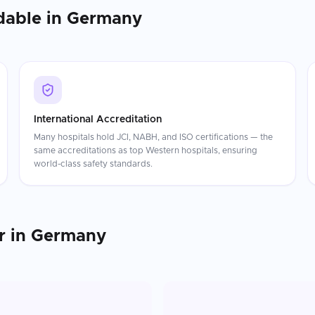
dable in
Germany
International Accreditation
Many hospitals hold JCI, NABH, and ISO certifications — the
same accreditations as top Western hospitals, ensuring
world-class safety standards.
r
in
Germany