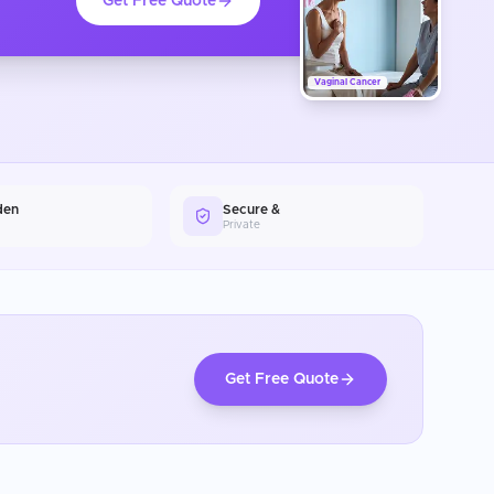
Get Free Quote
Vaginal Cancer
den
Secure &
Private
Get Free Quote