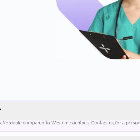
?
 affordable compared to Western countries. Contact us for a person