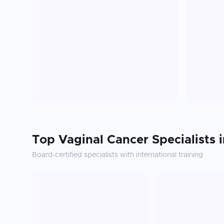
Top
Vaginal Cancer
Specialists 
Board-certified specialists with international training