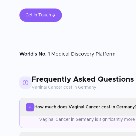
Get In Touch
World's No. 1
Medical Discovery Platform
Frequently Asked Questions
Vaginal Cancer
cost in
Germany
How much does Vaginal Cancer cost in Germany
Vaginal Cancer in Germany is significantly more