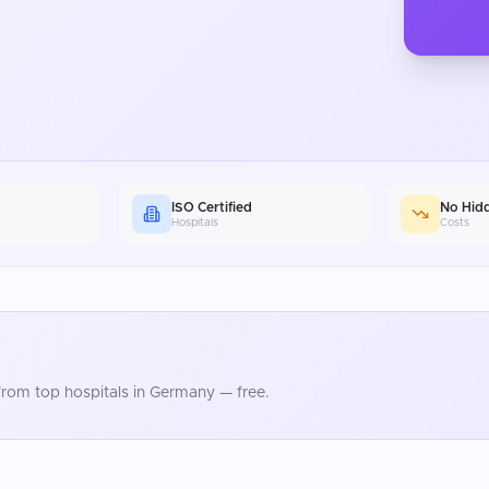
ISO Certified
No Hid
Hospitals
Costs
rom top hospitals in
Germany
— free.