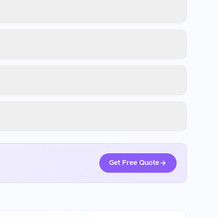
Get Free Quote