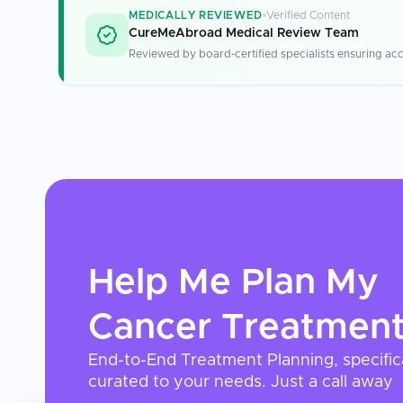
MEDICALLY REVIEWED
Verified Content
CureMeAbroad Medical Review Team
Reviewed by board-certified specialists ensuring acc
Help Me Plan My
Cancer Treatmen
End-to-End Treatment Planning, specific
curated to your needs. Just a call away