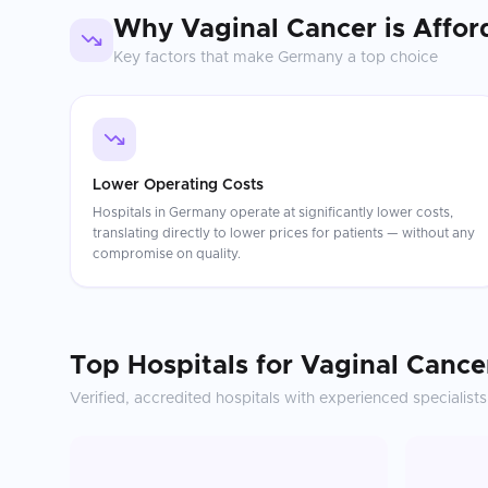
Why
Vaginal Cancer
is Affor
Key factors that make
Germany
a top choice
Lower Operating Costs
Hospitals in Germany operate at significantly lower costs,
translating directly to lower prices for patients — without any
compromise on quality.
Top Hospitals for
Vaginal Cance
Verified, accredited hospitals with experienced specialists