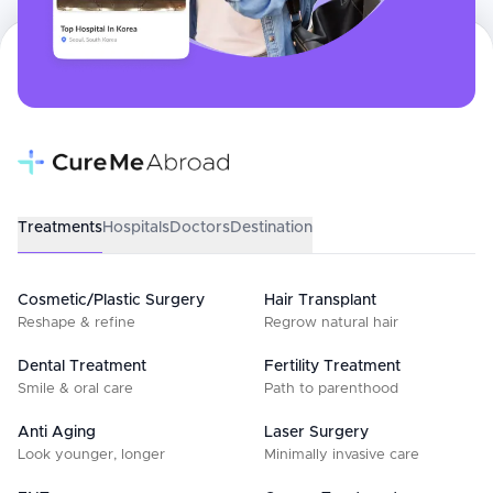
Treatments
Hospitals
Doctors
Destination
Cosmetic/Plastic Surgery
Hair Transplant
Reshape & refine
Regrow natural hair
Dental Treatment
Fertility Treatment
Smile & oral care
Path to parenthood
Anti Aging
Laser Surgery
Look younger, longer
Minimally invasive care