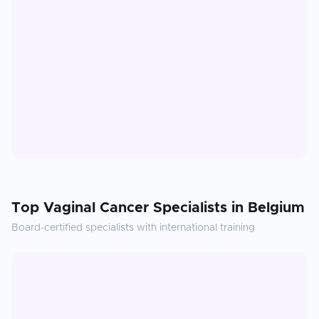
Top
Vaginal Cancer
Specialists in
Belgium
Board-certified specialists with international training