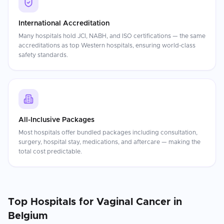
International Accreditation
Many hospitals hold JCI, NABH, and ISO certifications — the same
accreditations as top Western hospitals, ensuring world-class
safety standards.
All-Inclusive Packages
Most hospitals offer bundled packages including consultation,
surgery, hospital stay, medications, and aftercare — making the
total cost predictable.
Top Hospitals for
Vaginal Cancer
in
Belgium