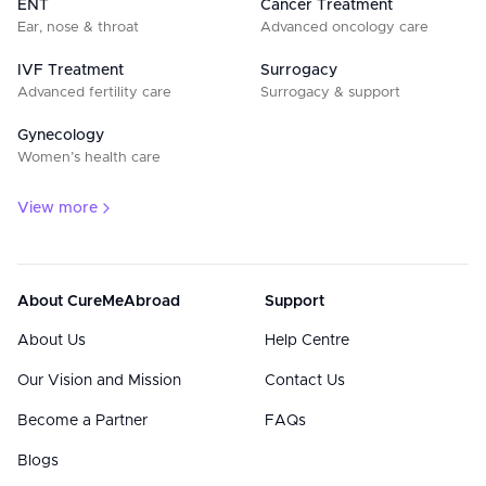
ENT
Cancer Treatment
Ear, nose & throat
Advanced oncology care
IVF Treatment
Surrogacy
Advanced fertility care
Surrogacy & support
Gynecology
Women’s health care
View more
About CureMeAbroad
Support
About Us
Help Centre
Our Vision and Mission
Contact Us
Become a Partner
FAQs
Blogs