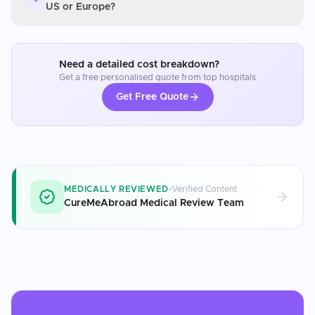
US or Europe?
Need a detailed cost breakdown?
Get a free personalised quote from top hospitals
Get Free Quote
MEDICALLY REVIEWED
Verified Content
CureMeAbroad Medical Review Team