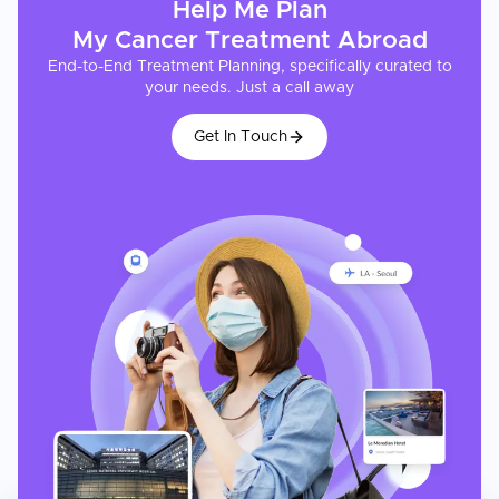
Help Me Plan
My
Cancer Treatment
Abroad
End-to-End Treatment Planning, specifically curated to
your needs. Just a call away
Get In Touch