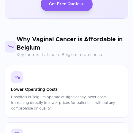
Get Free Quote
Why
Vaginal Cancer
is Affordable in
Belgium
Key factors that make
Belgium
a top choice
Lower Operating Costs
Hospitals in Belgium operate at significantly lower costs,
translating directly to lower prices for patients — without any
compromise on quality.