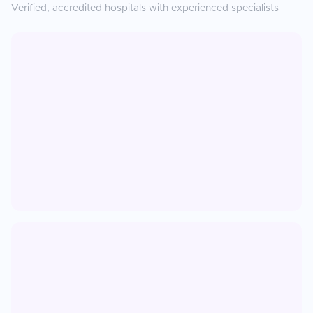
Verified, accredited hospitals with experienced specialists