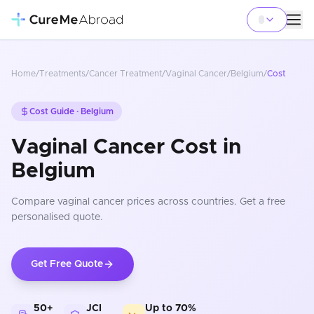
Home
/
Treatments
/
Cancer Treatment
/
Vaginal Cancer
/
Belgium
/
Cost
Cost Guide ·
Belgium
Vaginal Cancer Cost in
Belgium
Compare
vaginal cancer
prices
across countries
. Get a free
personalised quote.
Get Free Quote
50+
JCI
Up to 70%