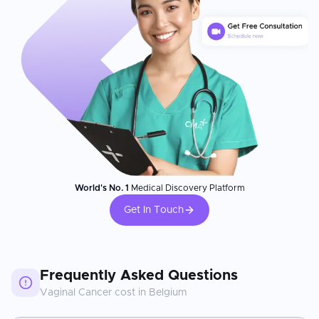
World's No. 1
Medical Discovery Platform
Get In Touch
Frequently Asked Questions
Vaginal Cancer
cost in
Belgium