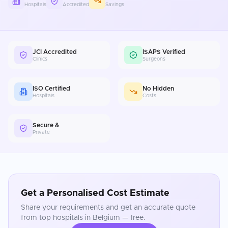
Hospitals
Accredited
Savings
JCI Accredited
ISAPS Verified
Clinics
Surgeons
ISO Certified
No Hidden
Hospitals
Costs
Secure &
Private
Get a Personalised Cost Estimate
Share your requirements and get an accurate quote
from top hospitals in
Belgium
— free.