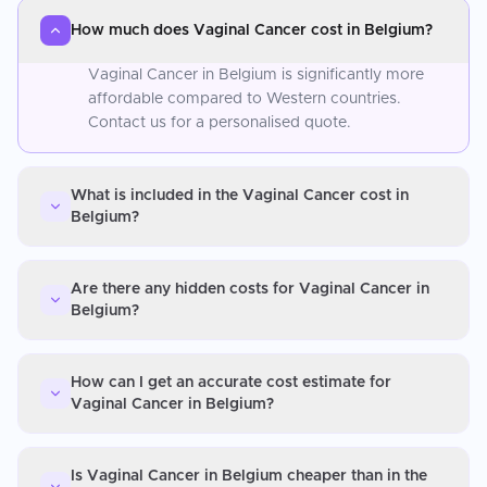
How much does Vaginal Cancer cost in Belgium?
Vaginal Cancer in Belgium is significantly more
affordable compared to Western countries.
Contact us for a personalised quote.
What is included in the Vaginal Cancer cost in
Belgium?
Are there any hidden costs for Vaginal Cancer in
Belgium?
How can I get an accurate cost estimate for
Vaginal Cancer in Belgium?
Is Vaginal Cancer in Belgium cheaper than in the