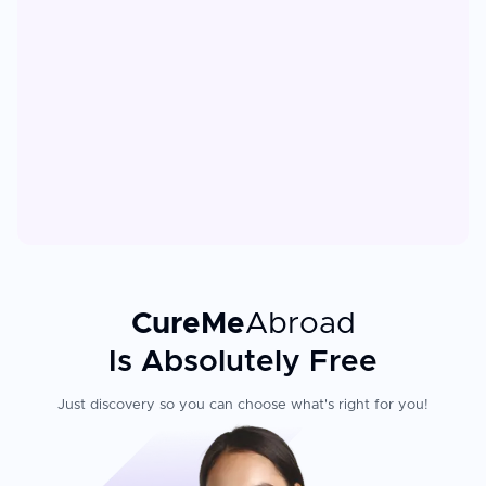
CureMe
Abroad
Is Absolutely Free
Just discovery so you can choose what's right for you!