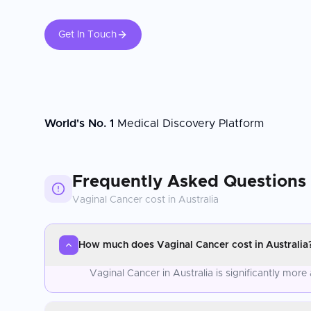
Get In Touch
World's No. 1
Medical Discovery Platform
Frequently Asked Questions
Vaginal Cancer
cost in
Australia
How much does Vaginal Cancer cost in Australia
Vaginal Cancer in Australia is significantly mo