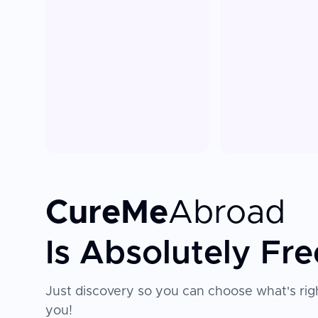
CureMe
Abroad
Is Absolutely Fre
Just discovery so you can choose what's righ
you!