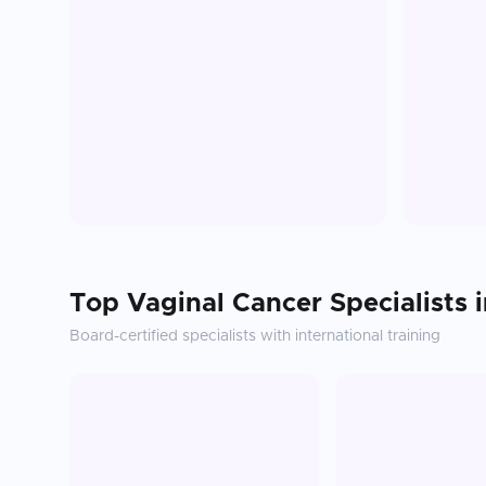
Top
Vaginal Cancer
Specialists 
Board-certified specialists with international training