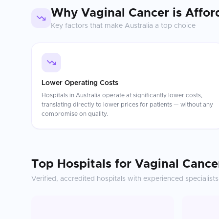
Why
Vaginal Cancer
is Affor
Key factors that make
Australia
a top choice
Lower Operating Costs
Hospitals in Australia operate at significantly lower costs,
translating directly to lower prices for patients — without any
compromise on quality.
Top Hospitals for
Vaginal Cance
Verified, accredited hospitals with experienced specialists