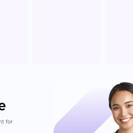
e
t for