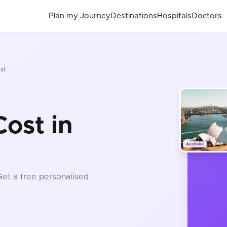
Plan my Journey
Destinations
Hospitals
Doctors
st
ost in
Australia
Get a free personalised