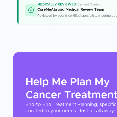
MEDICALLY REVIEWED
Verified Content
CureMeAbroad Medical Review Team
Reviewed by board-certified specialists ensuring acc
Help Me Plan My
Cancer Treatmen
End-to-End Treatment Planning, specific
curated to your needs. Just a call away