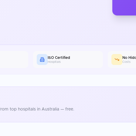
ISO Certified
No Hid
Hospitals
Costs
rom top hospitals in
Australia
— free.