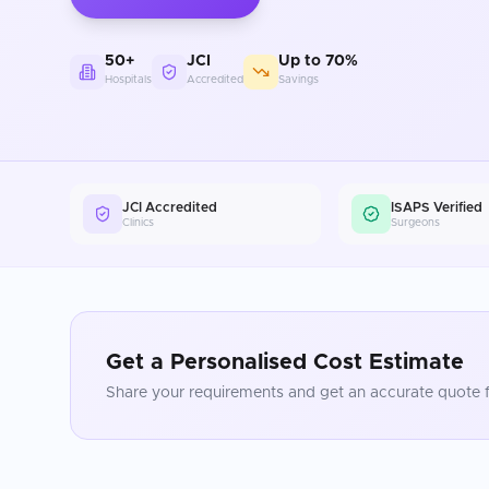
50+
JCI
Up to 70%
Hospitals
Accredited
Savings
JCI Accredited
ISAPS Verified
Clinics
Surgeons
Get a Personalised Cost Estimate
Share your requirements and get an accurate quote f