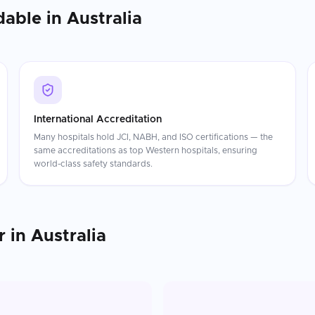
dable in
Australia
International Accreditation
Many hospitals hold JCI, NABH, and ISO certifications — the
same accreditations as top Western hospitals, ensuring
world-class safety standards.
r
in
Australia