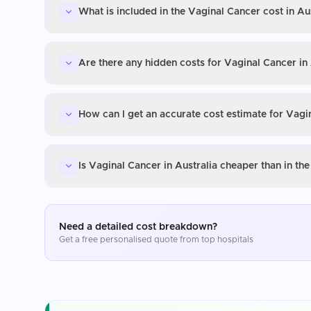
What is included in the Vaginal Cancer cost in Au
Are there any hidden costs for Vaginal Cancer in 
How can I get an accurate cost estimate for Vagin
Is Vaginal Cancer in Australia cheaper than in th
Need a detailed cost breakdown?
Get a free personalised quote from top hospitals