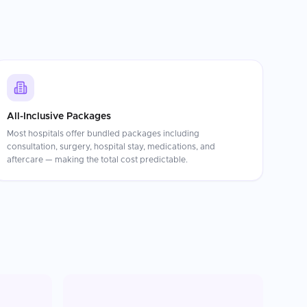
All-Inclusive Packages
Most hospitals offer bundled packages including
consultation, surgery, hospital stay, medications, and
aftercare — making the total cost predictable.