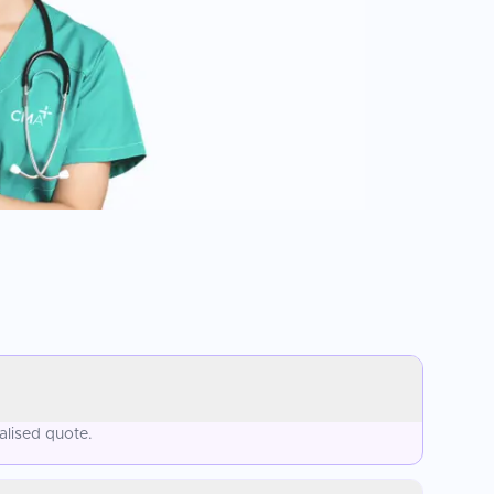
alised quote.