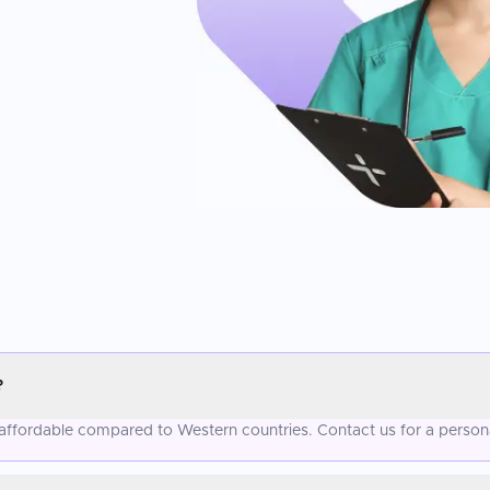
?
re affordable compared to Western countries. Contact us for a person