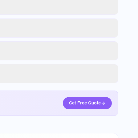
Get Free Quote