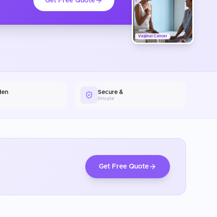
Get Free Quote
Vaginal Cancer
den
Secure &
Private
Get Free Quote