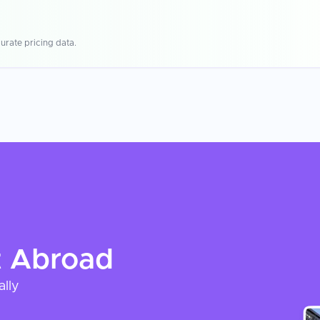
urate pricing data.
t
Abroad
ally