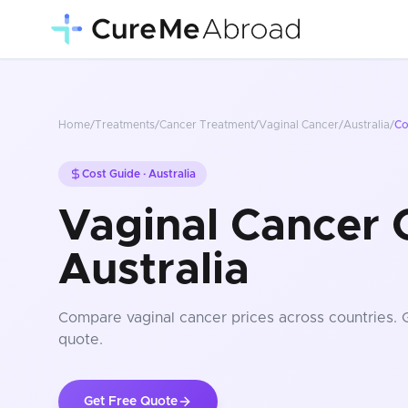
Home
/
Treatments
/
Cancer Treatment
/
Vaginal Cancer
/
Australia
/
Co
Cost Guide ·
Australia
Vaginal Cancer C
Australia
Compare
vaginal cancer
prices
across countries
. 
quote.
Get Free Quote