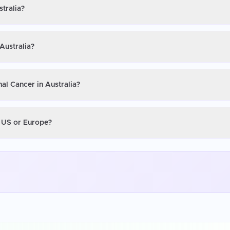
stralia?
Australia?
al Cancer in Australia?
e US or Europe?