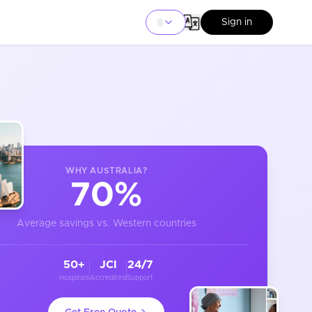
Sign in
WHY
AUSTRALIA
?
70%
Average savings vs. Western countries
50+
JCI
24/7
Hospitals
Accredited
Support