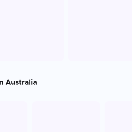
in
Australia