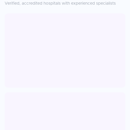
Verified, accredited hospitals with experienced specialists