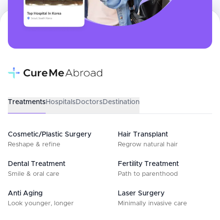
Treatments
Hospitals
Doctors
Destination
Cosmetic/Plastic Surgery
Hair Transplant
Reshape & refine
Regrow natural hair
Dental Treatment
Fertility Treatment
Smile & oral care
Path to parenthood
Anti Aging
Laser Surgery
Look younger, longer
Minimally invasive care