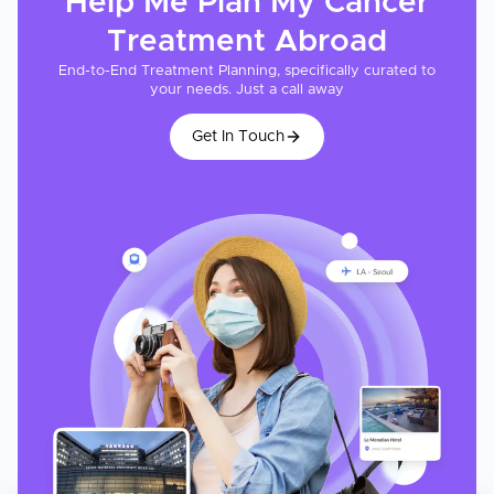
Help Me Plan My
Cancer
Treatment
Abroad
End-to-End Treatment Planning, specifically curated to
your needs. Just a call away
Get In Touch