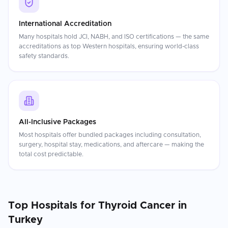
International Accreditation
Many hospitals hold JCI, NABH, and ISO certifications — the same
accreditations as top Western hospitals, ensuring world-class
safety standards.
All-Inclusive Packages
Most hospitals offer bundled packages including consultation,
surgery, hospital stay, medications, and aftercare — making the
total cost predictable.
Top Hospitals for
Thyroid Cancer
in
Turkey