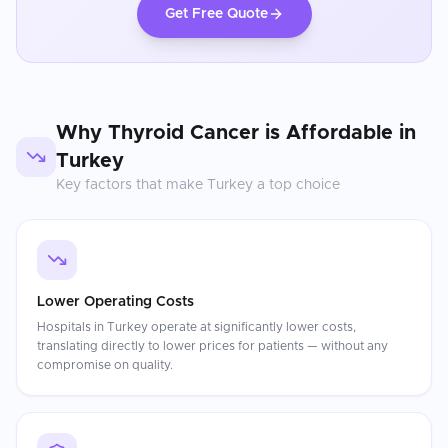
Get Free Quote
Why
Thyroid Cancer
is Affordable in
Turkey
Key factors that make
Turkey
a top choice
Lower Operating Costs
Hospitals in Turkey operate at significantly lower costs,
translating directly to lower prices for patients — without any
compromise on quality.