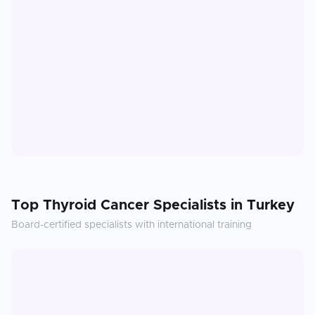
Top
Thyroid Cancer
Specialists in
Turkey
Board-certified specialists with international training