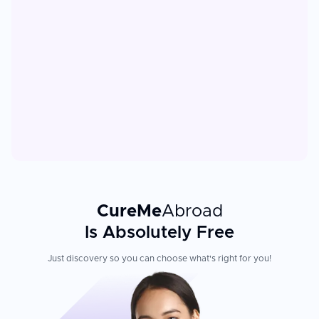
CureMe
Abroad
Is Absolutely Free
Just discovery so you can choose what's right for you!