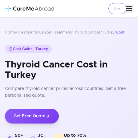
Home
/
Treatments
/
Cancer Treatment
/
Thyroid Cancer
/
Turkey
/
Cost
Cost Guide ·
Turkey
Thyroid Cancer Cost in
Turkey
Compare
thyroid cancer
prices
across countries
. Get a free
personalised quote.
Get Free Quote
50+
JCI
Up to 70%