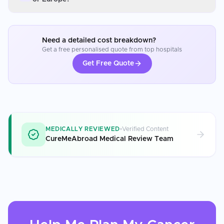
Need a detailed cost breakdown?
Get a free personalised quote from top hospitals
Get Free Quote
MEDICALLY REVIEWED
Verified Content
CureMeAbroad Medical Review Team