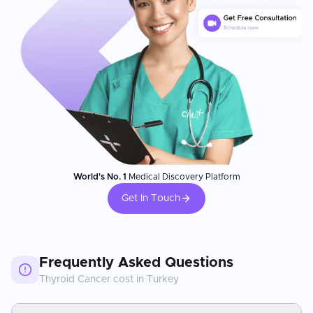
World's No. 1
Medical Discovery Platform
Get In Touch
Frequently Asked Questions
Thyroid Cancer
cost in
Turkey