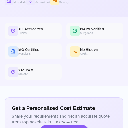
Hospitals
Accredited
Savings
JCI Accredited
ISAPS Verified
Clinics
Surgeons
ISO Certified
No Hidden
Hospitals
Costs
Secure &
Private
Get a Personalised Cost Estimate
Share your requirements and get an accurate quote
from top hospitals in
Turkey
— free.