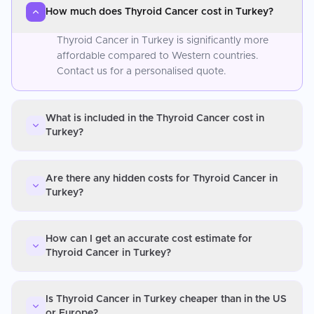
How much does Thyroid Cancer cost in Turkey?
Thyroid Cancer in Turkey is significantly more
affordable compared to Western countries.
Contact us for a personalised quote.
What is included in the Thyroid Cancer cost in
Turkey?
Are there any hidden costs for Thyroid Cancer in
Turkey?
How can I get an accurate cost estimate for
Thyroid Cancer in Turkey?
Is Thyroid Cancer in Turkey cheaper than in the US
or Europe?