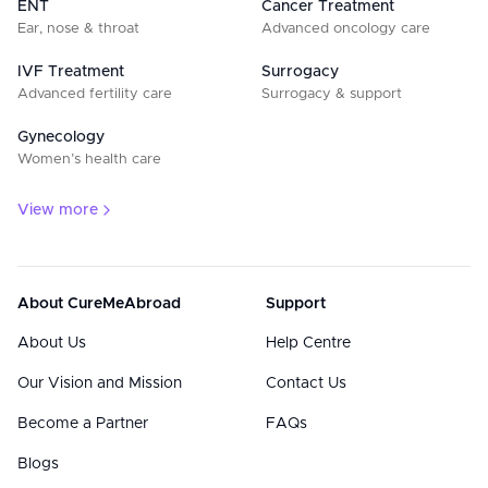
ENT
Cancer Treatment
Ear, nose & throat
Advanced oncology care
IVF Treatment
Surrogacy
Advanced fertility care
Surrogacy & support
Gynecology
Women’s health care
View more
About CureMeAbroad
Support
About Us
Help Centre
Our Vision and Mission
Contact Us
Become a Partner
FAQs
Blogs