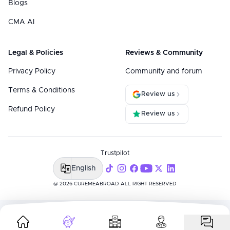
Blogs
CMA AI
Legal & Policies
Reviews & Community
Privacy Policy
Community and forum
Terms & Conditions
Review us
Refund Policy
Review us
Trustpilot
English
@ 2026 CUREMEABROAD ALL RIGHT RESERVED