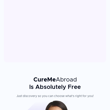
CureMe
Abroad
Is Absolutely Free
Just discovery so you can choose what's right for you!