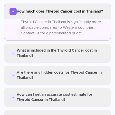
How much does Thyroid Cancer cost in Thailand?
Thyroid Cancer in Thailand is significantly more
affordable compared to Western countries.
Contact us for a personalised quote.
What is included in the Thyroid Cancer cost in
Thailand?
Are there any hidden costs for Thyroid Cancer in
Thailand?
How can I get an accurate cost estimate for
Thyroid Cancer in Thailand?