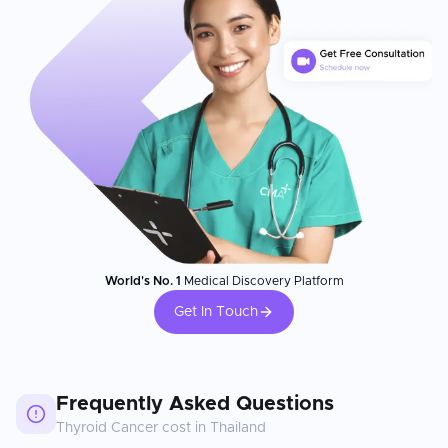
World's No. 1
Medical Discovery Platform
Get In Touch
Frequently Asked Questions
Thyroid Cancer
cost in
Thailand