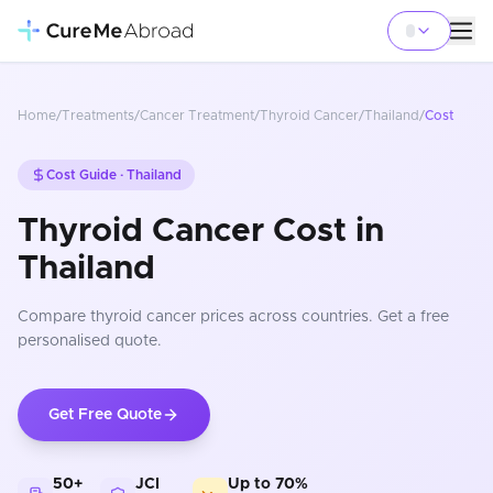
Home
/
Treatments
/
Cancer Treatment
/
Thyroid Cancer
/
Thailand
/
Cost
Cost Guide ·
Thailand
Thyroid Cancer Cost in
Thailand
Compare
thyroid cancer
prices
across countries
. Get a free
personalised quote.
Get Free Quote
50+
JCI
Up to 70%