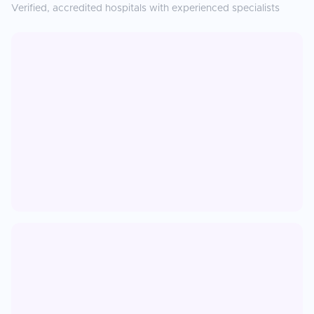
Verified, accredited hospitals with experienced specialists