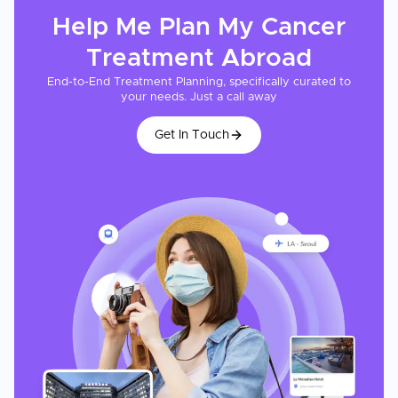
Help Me Plan My
Cancer
Treatment
Abroad
End-to-End Treatment Planning, specifically curated to
your needs. Just a call away
Get In Touch