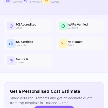
Hospitals
Accredited
Savings
JCI Accredited
ISAPS Verified
Clinics
Surgeons
ISO Certified
No Hidden
Hospitals
Costs
Secure &
Private
Get a Personalised Cost Estimate
Share your requirements and get an accurate quote
from top hospitals in
Thailand
— free.