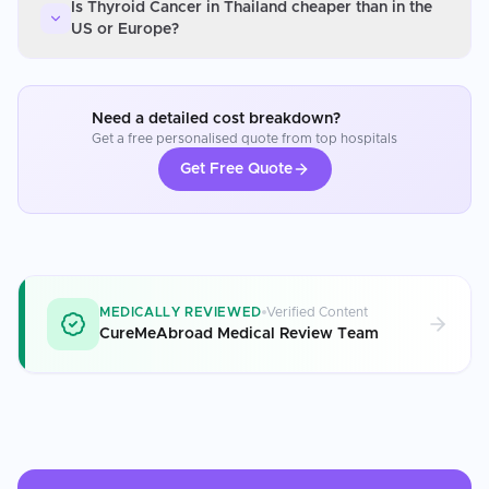
Is Thyroid Cancer in Thailand cheaper than in the
US or Europe?
Need a detailed cost breakdown?
Get a free personalised quote from top hospitals
Get Free Quote
MEDICALLY REVIEWED
Verified Content
CureMeAbroad Medical Review Team