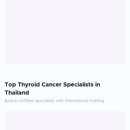
Top
Thyroid Cancer
Specialists in
Thailand
Board-certified specialists with international training