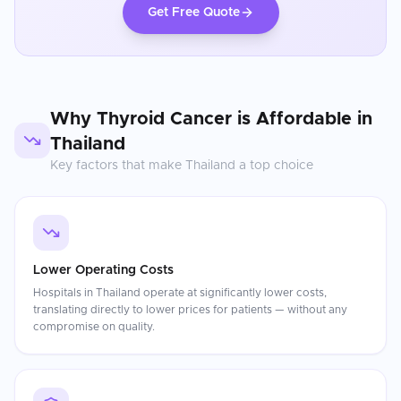
Get Free Quote
Why
Thyroid Cancer
is Affordable in
Thailand
Key factors that make
Thailand
a top choice
Lower Operating Costs
Hospitals in Thailand operate at significantly lower costs,
translating directly to lower prices for patients — without any
compromise on quality.