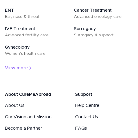
ENT
Cancer Treatment
Ear, nose & throat
Advanced oncology care
IVF Treatment
Surrogacy
Advanced fertility care
Surrogacy & support
Gynecology
Women’s health care
View more
About CureMeAbroad
Support
About Us
Help Centre
Our Vision and Mission
Contact Us
Become a Partner
FAQs