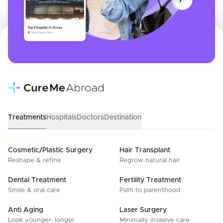
Treatments
Hospitals
Doctors
Destination
Cosmetic/Plastic Surgery
Hair Transplant
Reshape & refine
Regrow natural hair
Dental Treatment
Fertility Treatment
Smile & oral care
Path to parenthood
Anti Aging
Laser Surgery
Look younger, longer
Minimally invasive care