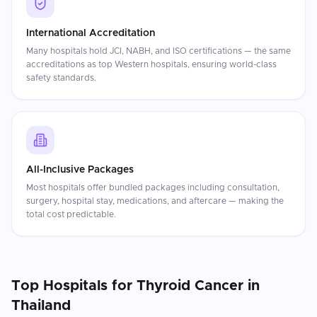
International Accreditation
Many hospitals hold JCI, NABH, and ISO certifications — the same
accreditations as top Western hospitals, ensuring world-class
safety standards.
All-Inclusive Packages
Most hospitals offer bundled packages including consultation,
surgery, hospital stay, medications, and aftercare — making the
total cost predictable.
Top Hospitals for
Thyroid Cancer
in
Thailand