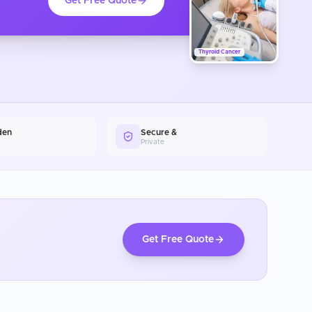
Get Free Quote
Thyroid Cancer
den
Secure &
Private
Get Free Quote