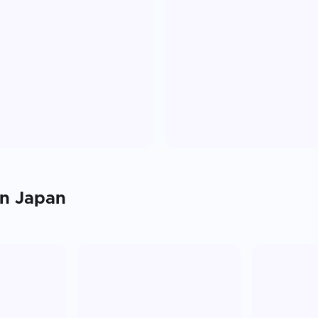
in
Japan