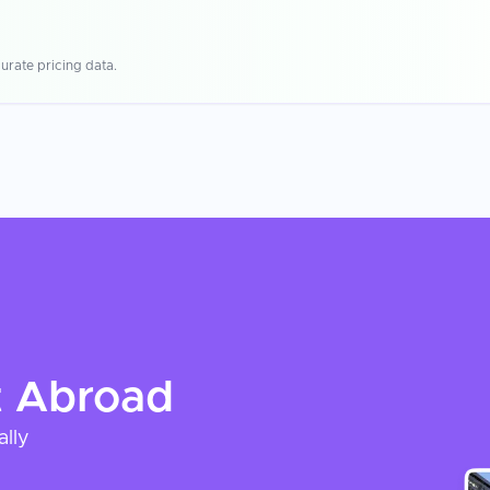
urate pricing data.
t
Abroad
ally