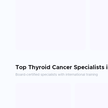
Top
Thyroid Cancer
Specialists 
Board-certified specialists with international training