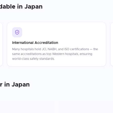
dable in
Japan
International Accreditation
Many hospitals hold JCI, NABH, and ISO certifications — the
same accreditations as top Western hospitals, ensuring
world-class safety standards.
r
in
Japan