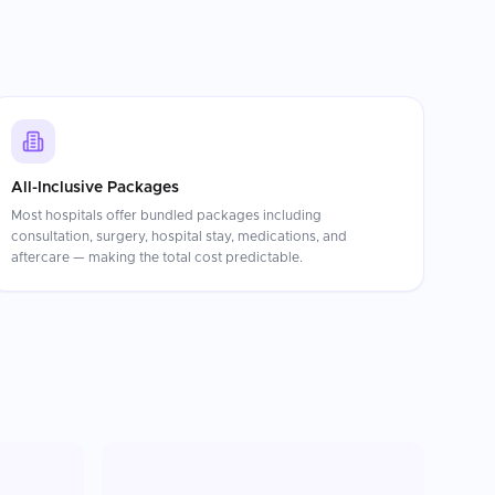
All-Inclusive Packages
Most hospitals offer bundled packages including
consultation, surgery, hospital stay, medications, and
aftercare — making the total cost predictable.