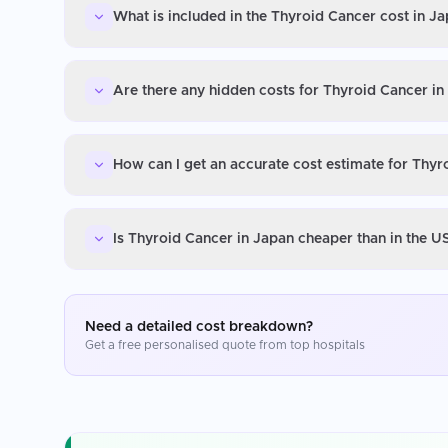
What is included in the Thyroid Cancer cost in J
Are there any hidden costs for Thyroid Cancer in
How can I get an accurate cost estimate for Thyr
Is Thyroid Cancer in Japan cheaper than in the U
Need a detailed cost breakdown?
Get a free personalised quote from top hospitals