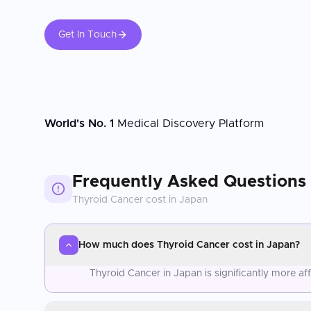
Get In Touch
World's No. 1
Medical Discovery Platform
Frequently Asked Questions
Thyroid Cancer
cost in
Japan
How much does Thyroid Cancer cost in Japan?
Thyroid Cancer in Japan is significantly more a