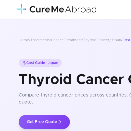
Home
/
Treatments
/
Cancer Treatment
/
Thyroid Cancer
/
Japan
/
Cost
Cost Guide ·
Japan
Thyroid Cancer 
Compare
thyroid cancer
prices
across countries
.
quote.
Get Free Quote