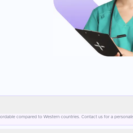
ffordable compared to Western countries. Contact us for a personal