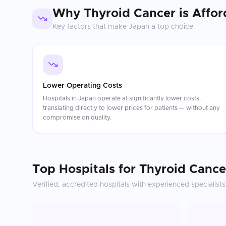
Why
Thyroid Cancer
is Affor
Key factors that make
Japan
a top choice
Lower Operating Costs
Hospitals in Japan operate at significantly lower costs,
translating directly to lower prices for patients — without any
compromise on quality.
Top Hospitals for
Thyroid Cance
Verified, accredited hospitals with experienced specialists