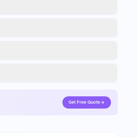
Get Free Quote