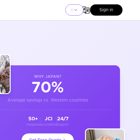
Sign in
WHY
JAPAN
?
70%
Average savings vs. Western countries
50+
JCI
24/7
Hospitals
Accredited
Support