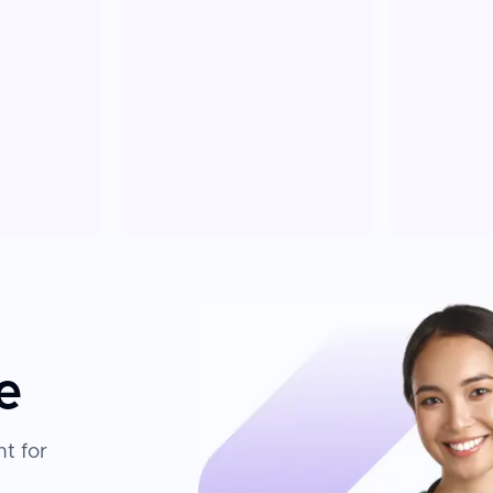
e
t for