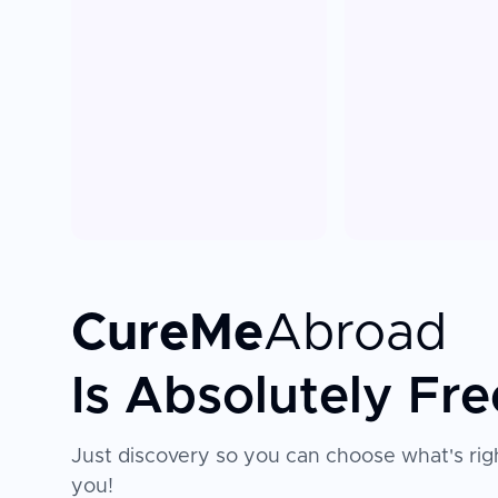
CureMe
Abroad
Is Absolutely Fre
Just discovery so you can choose what's righ
you!