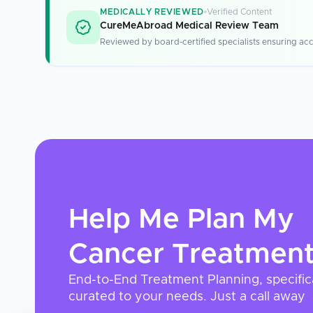
MEDICALLY REVIEWED
Verified Content
CureMeAbroad Medical Review Team
Reviewed by board-certified specialists ensuring acc
Help Me Plan My
Cancer Treatmen
End-to-End Treatment Planning, specific
curated to your needs. Just a call away