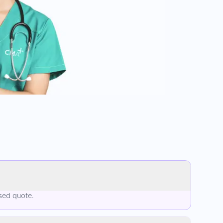
ised quote.