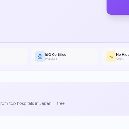
ISO Certified
No Hid
Hospitals
Costs
rom top hospitals in
Japan
— free.