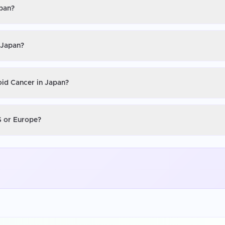
apan?
 Japan?
oid Cancer in Japan?
S or Europe?