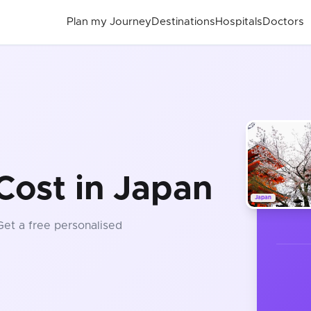
Plan my Journey
Destinations
Hospitals
Doctors
Cost in Japan
Japan
 Get a free personalised