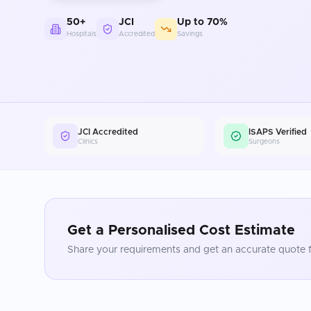
50+
JCI
Up to 70%
Hospitals
Accredited
Savings
JCI Accredited
ISAPS Verified
Clinics
Surgeons
Get a Personalised Cost Estimate
Share your requirements and get an accurate quote f