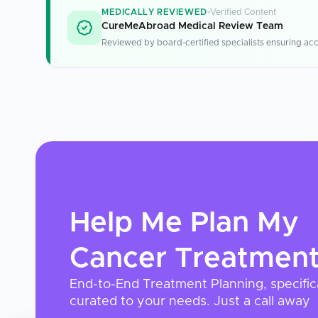
MEDICALLY REVIEWED
Verified Content
CureMeAbroad Medical Review Team
Reviewed by board-certified specialists ensuring acc
Help Me Plan My
Cancer Treatmen
End-to-End Treatment Planning, specific
curated to your needs. Just a call away