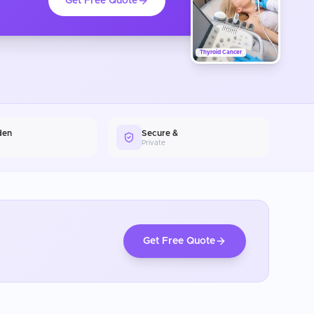
Get Free Quote
Thyroid Cancer
den
Secure &
Private
Get Free Quote