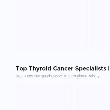
Top
Thyroid Cancer
Specialists 
Board-certified specialists with international training