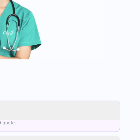
d quote.