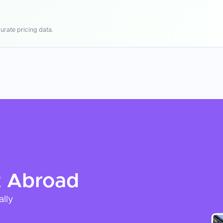
urate pricing data.
t
Abroad
ally