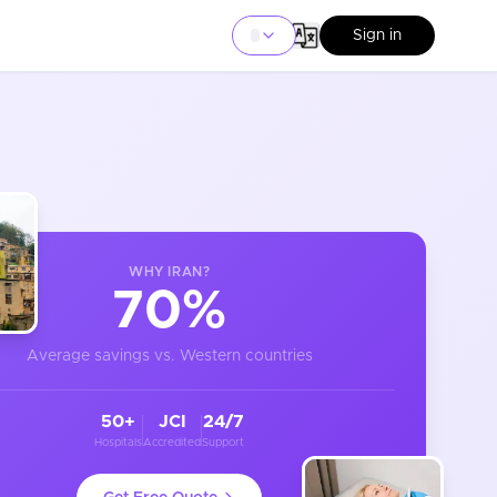
Sign in
WHY
IRAN
?
70%
Average savings vs. Western countries
50+
JCI
24/7
Hospitals
Accredited
Support