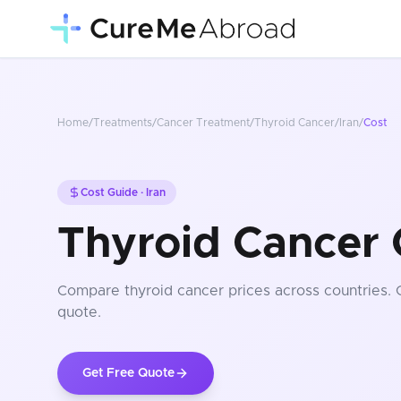
Home
/
Treatments
/
Cancer Treatment
/
Thyroid Cancer
/
Iran
/
Cost
Cost Guide ·
Iran
Thyroid Cancer C
Compare
thyroid cancer
prices
across countries
.
quote.
Get Free Quote