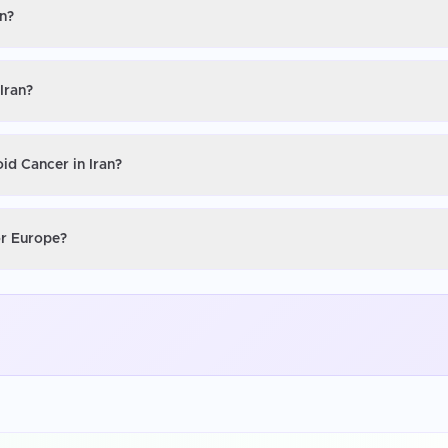
an?
Iran?
id Cancer in Iran?
or Europe?