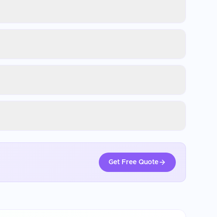
Get Free Quote