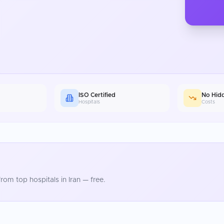
ISO Certified
No Hid
Hospitals
Costs
rom top hospitals in
Iran
— free.