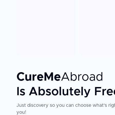
CureMe
Abroad
Is Absolutely Fre
Just discovery so you can choose what's righ
you!