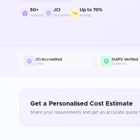
50+
JCI
Up to 70%
Hospitals
Accredited
Savings
JCI Accredited
ISAPS Verified
Clinics
Surgeons
Get a Personalised Cost Estimate
Share your requirements and get an accurate quote f