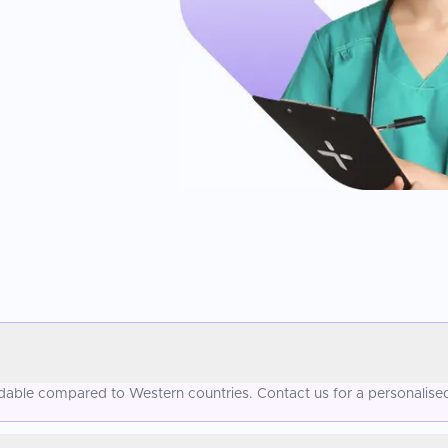
fordable compared to Western countries. Contact us for a personalise