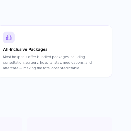
All-Inclusive Packages
Most hospitals offer bundled packages including
consultation, surgery, hospital stay, medications, and
aftercare — making the total cost predictable.