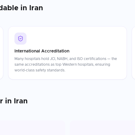
dable in
Iran
International Accreditation
Many hospitals hold JCI, NABH, and ISO certifications — the
same accreditations as top Western hospitals, ensuring
world-class safety standards.
r
in
Iran