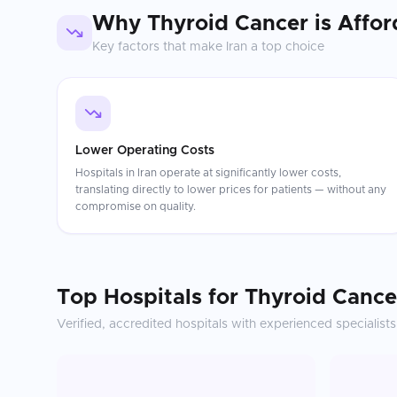
Why
Thyroid Cancer
is Affor
Key factors that make
Iran
a top choice
Lower Operating Costs
Hospitals in Iran operate at significantly lower costs,
translating directly to lower prices for patients — without any
compromise on quality.
Top Hospitals for
Thyroid Cance
Verified, accredited hospitals with experienced specialists