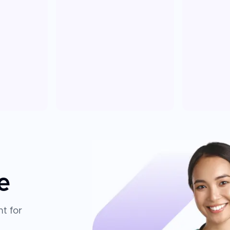
e
t for