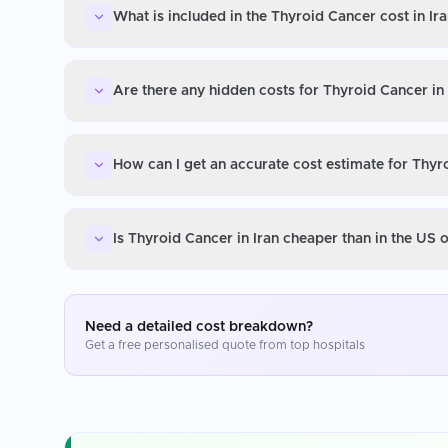
What is included in the Thyroid Cancer cost in Ir
Are there any hidden costs for Thyroid Cancer in 
How can I get an accurate cost estimate for Thyro
Is Thyroid Cancer in Iran cheaper than in the US 
Need a detailed cost breakdown?
Get a free personalised quote from top hospitals