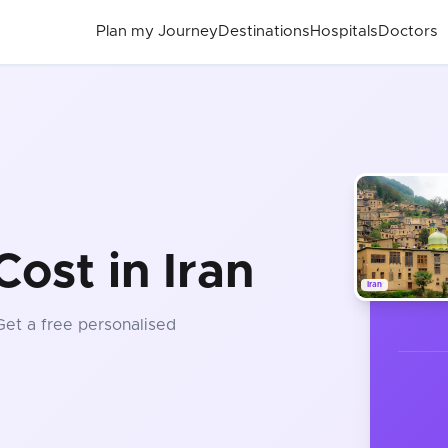
Plan my Journey
Destinations
Hospitals
Doctors
ost in Iran
Iran
 Get a free personalised