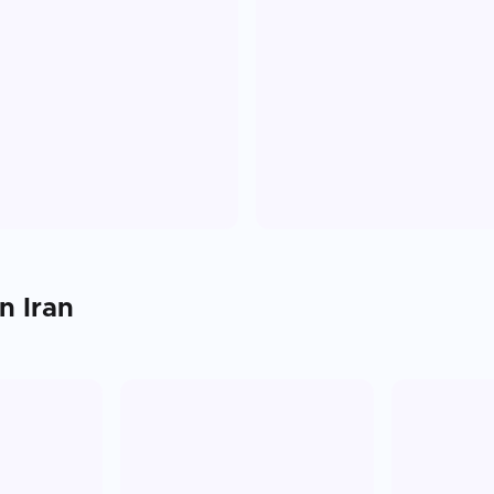
in
Iran