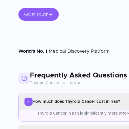
Get In Touch
World's No. 1
Medical Discovery Platform
Frequently Asked Questions
Thyroid Cancer
cost in
Iran
How much does Thyroid Cancer cost in Iran?
Thyroid Cancer in Iran is significantly more af