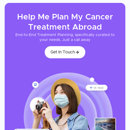
Help Me Plan My
Cancer
Treatment
Abroad
End-to-End Treatment Planning, specifically curated to
your needs. Just a call away
Get In Touch