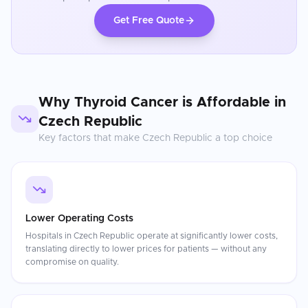
Get Free Quote
Why
Thyroid Cancer
is Affordable in
Czech Republic
Key factors that make
Czech Republic
a top choice
Lower Operating Costs
Hospitals in Czech Republic operate at significantly lower costs,
translating directly to lower prices for patients — without any
compromise on quality.