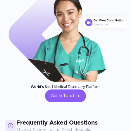
World's No. 1
Medical Discovery Platform
Get In Touch
Frequently Asked Questions
Thyroid Cancer
cost in
Czech Republic