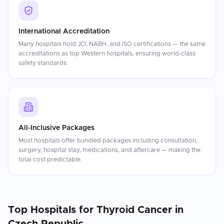
International Accreditation
Many hospitals hold JCI, NABH, and ISO certifications — the same
accreditations as top Western hospitals, ensuring world-class
safety standards.
All-Inclusive Packages
Most hospitals offer bundled packages including consultation,
surgery, hospital stay, medications, and aftercare — making the
total cost predictable.
Top Hospitals for
Thyroid Cancer
in