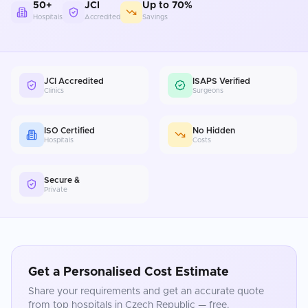
50+
JCI
Up to 70%
Hospitals
Accredited
Savings
JCI Accredited
ISAPS Verified
Clinics
Surgeons
ISO Certified
No Hidden
Hospitals
Costs
Secure &
Private
Get a Personalised Cost Estimate
Share your requirements and get an accurate quote
from top hospitals in
Czech Republic
— free.