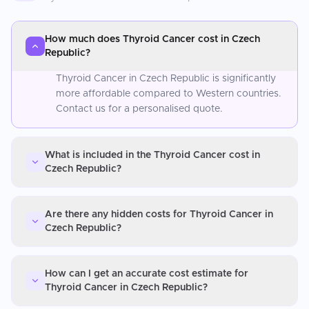
How much does Thyroid Cancer cost in Czech
Republic?
Thyroid Cancer in Czech Republic is significantly
more affordable compared to Western countries.
Contact us for a personalised quote.
What is included in the Thyroid Cancer cost in
Czech Republic?
Are there any hidden costs for Thyroid Cancer in
Czech Republic?
How can I get an accurate cost estimate for
Thyroid Cancer in Czech Republic?