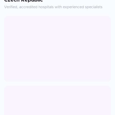
Czech Republic
Verified, accredited hospitals with experienced specialists