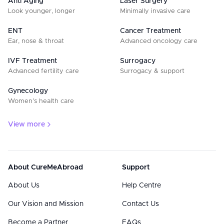
Anti Aging
Laser Surgery
Look younger, longer
Minimally invasive care
ENT
Cancer Treatment
Ear, nose & throat
Advanced oncology care
IVF Treatment
Surrogacy
Advanced fertility care
Surrogacy & support
Gynecology
Women’s health care
View more
About CureMeAbroad
Support
About Us
Help Centre
Our Vision and Mission
Contact Us
Become a Partner
FAQs