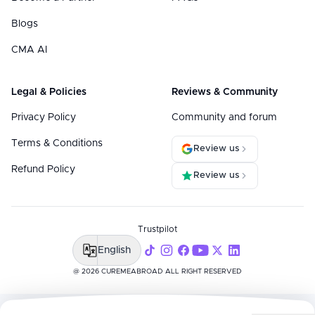
Blogs
CMA AI
Legal & Policies
Reviews & Community
Privacy Policy
Community and forum
Terms & Conditions
Review us
Refund Policy
Review us
Trustpilot
English
@ 2026 CUREMEABROAD ALL RIGHT RESERVED