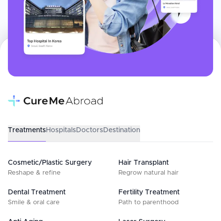
Treatments
Hospitals
Doctors
Destination
Cosmetic/Plastic Surgery
Hair Transplant
Reshape & refine
Regrow natural hair
Dental Treatment
Fertility Treatment
Smile & oral care
Path to parenthood