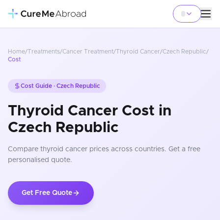
Home
/
Treatments
/
Cancer Treatment
/
Thyroid Cancer
/
Czech Republic
/
Cost
Cost Guide ·
Czech Republic
Thyroid Cancer Cost in
Czech Republic
Compare
thyroid cancer
prices
across countries
. Get a free
personalised quote.
Get Free Quote