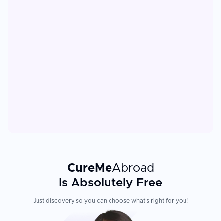
CureMe
Abroad
Is Absolutely Free
Just discovery so you can choose what's right for you!