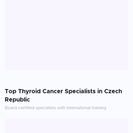
Top
Thyroid Cancer
Specialists in
Czech
Republic
Board-certified specialists with international training