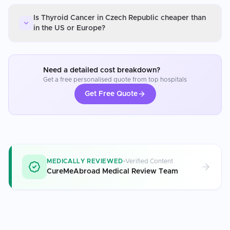
Is Thyroid Cancer in Czech Republic cheaper than
in the US or Europe?
Need a detailed cost breakdown?
Get a free personalised quote from top hospitals
Get Free Quote
MEDICALLY REVIEWED
Verified Content
CureMeAbroad Medical Review Team