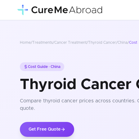
Home
/
Treatments
/
Cancer Treatment
/
Thyroid Cancer
/
China
/
Cost
Cost Guide ·
China
Thyroid Cancer 
Compare
thyroid cancer
prices
across countries
.
quote.
Get Free Quote