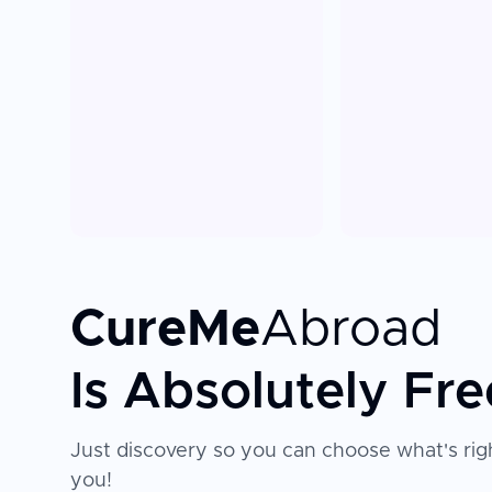
CureMe
Abroad
Is Absolutely Fre
Just discovery so you can choose what's righ
you!