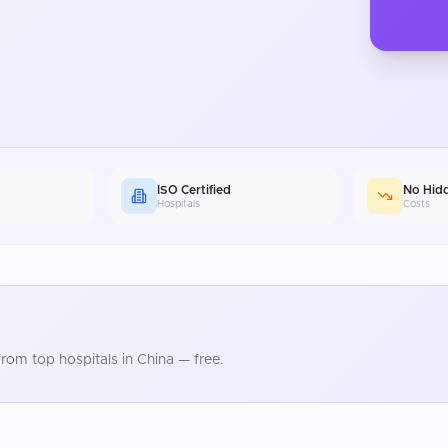
ISO Certified
No Hid
Hospitals
Costs
rom top hospitals in
China
— free.