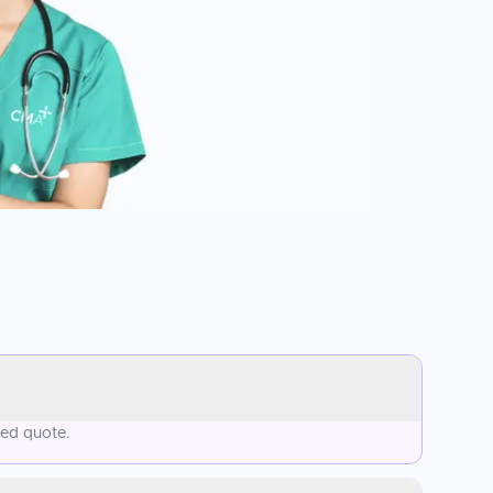
sed quote.