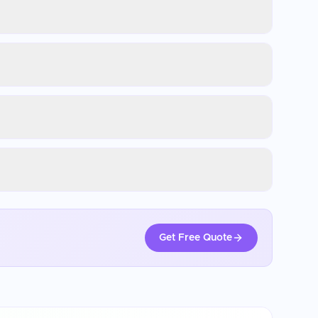
Get Free Quote