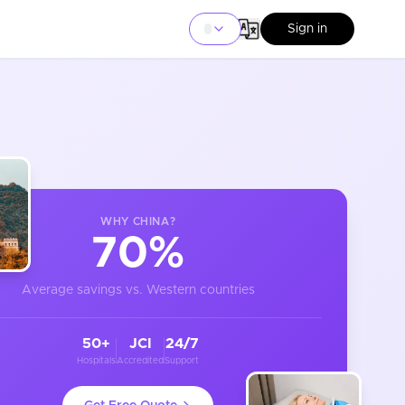
Sign in
WHY
CHINA
?
70%
Average savings vs. Western countries
50+
JCI
24/7
Hospitals
Accredited
Support