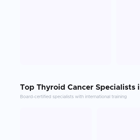
Top
Thyroid Cancer
Specialists 
Board-certified specialists with international training