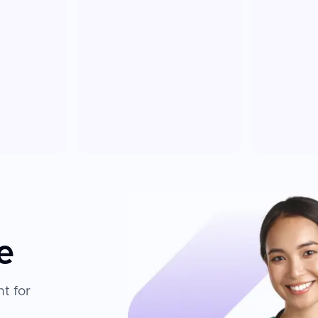
e
t for