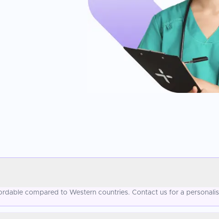
ffordable compared to Western countries. Contact us for a personali