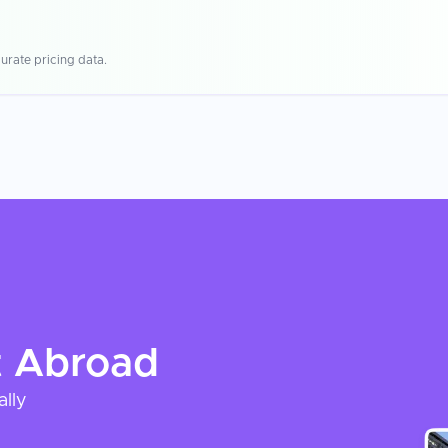
urate pricing data.
t
Abroad
ally