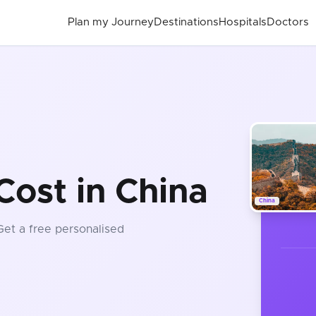
Plan my Journey
Destinations
Hospitals
Doctors
Cost in China
China
 Get a free personalised