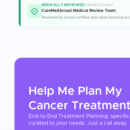
MEDICALLY REVIEWED
Verified Content
CureMeAbroad Medical Review Team
Reviewed by board-certified specialists ensuring acc
Help Me Plan My
Cancer Treatmen
End-to-End Treatment Planning, specific
curated to your needs. Just a call away