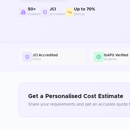
50+
JCI
Up to 70%
Hospitals
Accredited
Savings
JCI Accredited
ISAPS Verified
Clinics
Surgeons
Get a Personalised Cost Estimate
Share your requirements and get an accurate quote f