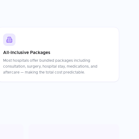
All-Inclusive Packages
Most hospitals offer bundled packages including
consultation, surgery, hospital stay, medications, and
aftercare — making the total cost predictable.