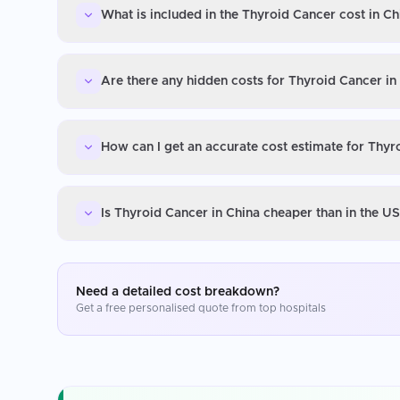
What is included in the Thyroid Cancer cost in Ch
Are there any hidden costs for Thyroid Cancer in
How can I get an accurate cost estimate for Thyr
Is Thyroid Cancer in China cheaper than in the U
Need a detailed cost breakdown?
Get a free personalised quote from top hospitals