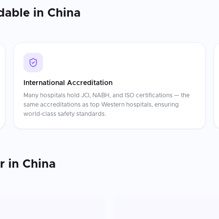
dable in
China
International Accreditation
Many hospitals hold JCI, NABH, and ISO certifications — the
same accreditations as top Western hospitals, ensuring
world-class safety standards.
r
in
China