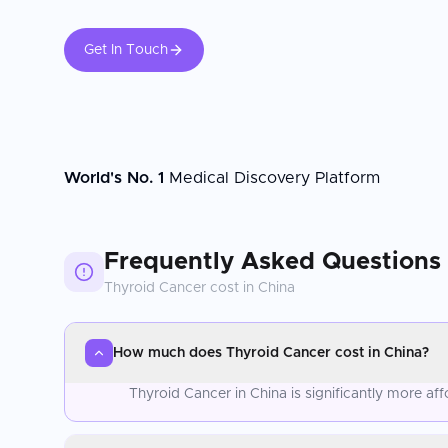
Get In Touch
World's No. 1
Medical Discovery Platform
Frequently Asked Questions
Thyroid Cancer
cost in
China
How much does Thyroid Cancer cost in China?
Thyroid Cancer in China is significantly more a