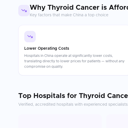
Why
Thyroid Cancer
is Affor
Key factors that make
China
a top choice
Lower Operating Costs
Hospitals in China operate at significantly lower costs,
translating directly to lower prices for patients — without any
compromise on quality.
Top Hospitals for
Thyroid Cance
Verified, accredited hospitals with experienced specialists