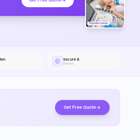
Get Free Quote
Thyroid Cancer
den
Secure &
Private
Get Free Quote