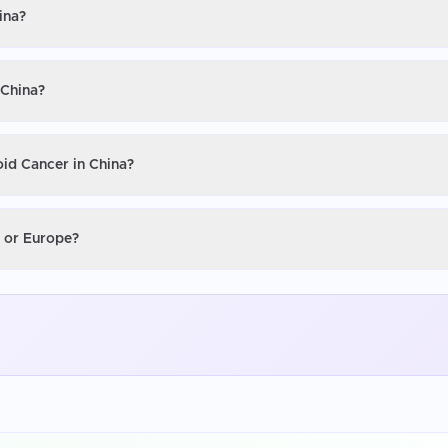
ina?
 China?
oid Cancer in China?
S or Europe?