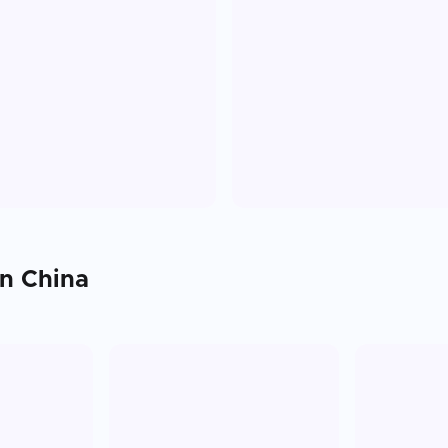
in
China