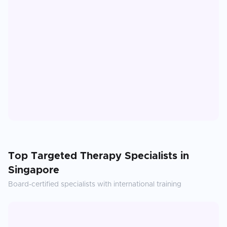
Top
Targeted Therapy
Specialists in
Singapore
Board-certified specialists with international training