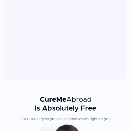
CureMe
Abroad
Is Absolutely Free
Just discovery so you can choose what's right for you!