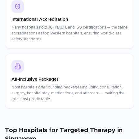
International Accreditation
Many hospitals hold JCI, NABH, and ISO certifications — the same
accreditations as top Western hospitals, ensuring world-class
safety standards.
All-Inclusive Packages
Most hospitals offer bundled packages including consultation,
surgery, hospital stay, medications, and aftercare — making the
total cost predictable.
Top Hospitals for
Targeted Therapy
in