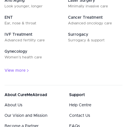
Anti Aging
Laser Surgery
Look younger, longer
Minimally invasive care
ENT
Cancer Treatment
Ear, nose & throat
Advanced oncology care
IVF Treatment
Surrogacy
Advanced fertility care
Surrogacy & support
Gynecology
Women’s health care
View more
About CureMeAbroad
Support
About Us
Help Centre
Our Vision and Mission
Contact Us
Become a Partner
FAQs