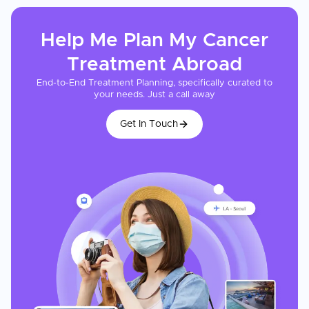
Help Me Plan My
Cancer
Treatment
Abroad
End-to-End Treatment Planning, specifically curated to
your needs. Just a call away
Get In Touch