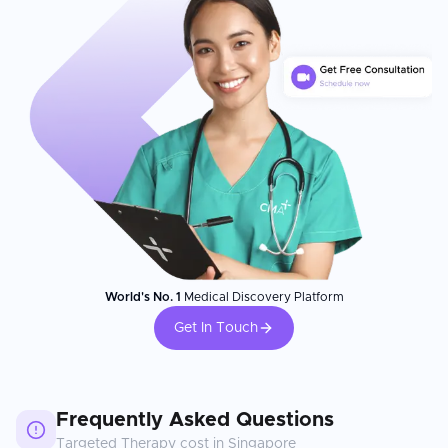
World's No. 1
Medical Discovery Platform
Get In Touch
Frequently Asked Questions
Targeted Therapy
cost in
Singapore