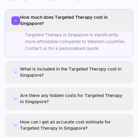
How much does Targeted Therapy cost in
Singapore?
Targeted Therapy in Singapore is significantly
more affordable compared to Western countries.
Contact us for a personalised quote.
What is included in the Targeted Therapy cost in
Singapore?
Are there any hidden costs for Targeted Therapy
in Singapore?
How can I get an accurate cost estimate for
Targeted Therapy in Singapore?