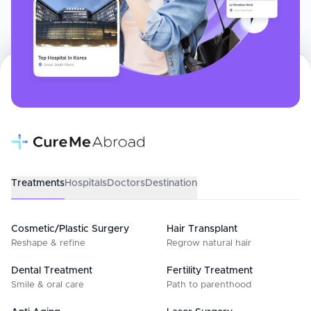
Treatments
Hospitals
Doctors
Destination
Cosmetic/Plastic Surgery
Hair Transplant
Reshape & refine
Regrow natural hair
Dental Treatment
Fertility Treatment
Smile & oral care
Path to parenthood