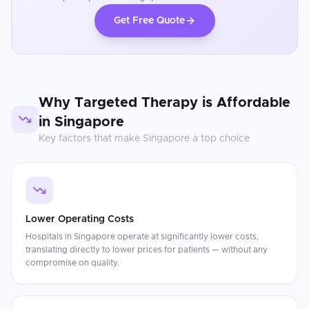
Get Free Quote
Why
Targeted Therapy
is Affordable
in
Singapore
Key factors that make
Singapore
a top choice
Lower Operating Costs
Hospitals in Singapore operate at significantly lower costs,
translating directly to lower prices for patients — without any
compromise on quality.