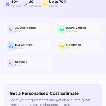
50+
JCI
Up to 70%
Hospitals
Accredited
Savings
JCI Accredited
ISAPS Verified
Clinics
Surgeons
ISO Certified
No Hidden
Hospitals
Costs
Secure &
Private
Get a Personalised Cost Estimate
Share your requirements and get an accurate quote
from top hospitals in
Singapore
— free.