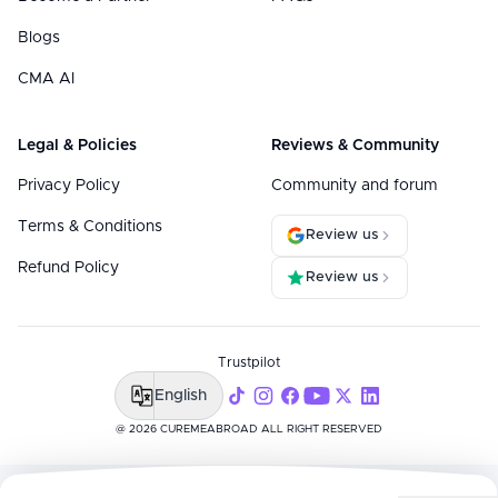
Blogs
CMA AI
Legal & Policies
Reviews & Community
Privacy Policy
Community and forum
Terms & Conditions
Review us
Refund Policy
Review us
Trustpilot
English
@ 2026 CUREMEABROAD ALL RIGHT RESERVED