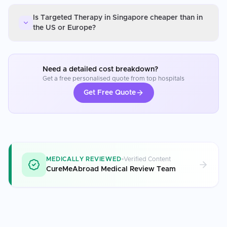
Is Targeted Therapy in Singapore cheaper than in
the US or Europe?
Need a detailed cost breakdown?
Get a free personalised quote from top hospitals
Get Free Quote
MEDICALLY REVIEWED
Verified Content
CureMeAbroad Medical Review Team