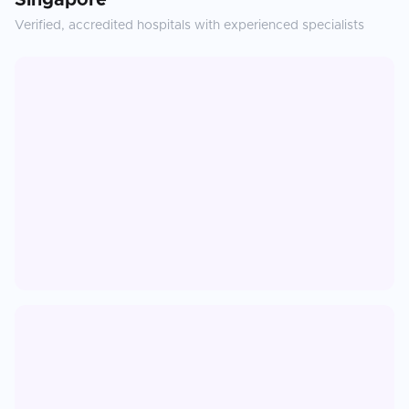
Singapore
Verified, accredited hospitals with experienced specialists