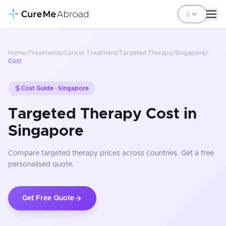
Home
/
Treatments
/
Cancer Treatment
/
Targeted Therapy
/
Singapore
/
Cost
Cost Guide ·
Singapore
Targeted Therapy Cost in
Singapore
Compare
targeted therapy
prices
across countries
. Get a free
personalised quote.
Get Free Quote