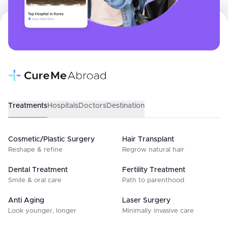
Treatments
Hospitals
Doctors
Destination
Cosmetic/Plastic Surgery
Hair Transplant
Reshape & refine
Regrow natural hair
Dental Treatment
Fertility Treatment
Smile & oral care
Path to parenthood
Anti Aging
Laser Surgery
Look younger, longer
Minimally invasive care