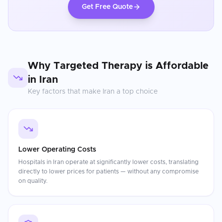
Get Free Quote
Why
Targeted Therapy
is Affordable
in
Iran
Key factors that make
Iran
a top choice
Lower Operating Costs
Hospitals in Iran operate at significantly lower costs, translating
directly to lower prices for patients — without any compromise
on quality.