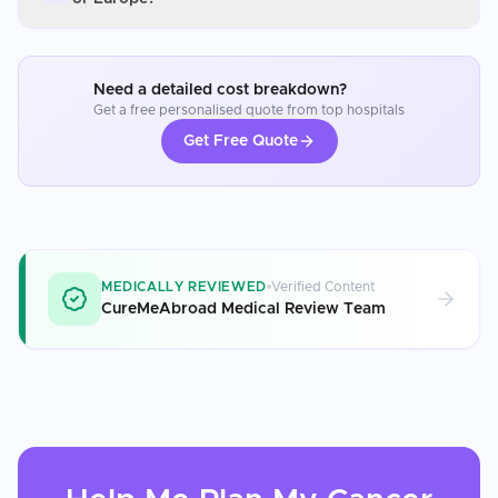
Need a detailed cost breakdown?
Get a free personalised quote from top hospitals
Get Free Quote
MEDICALLY REVIEWED
Verified Content
CureMeAbroad Medical Review Team