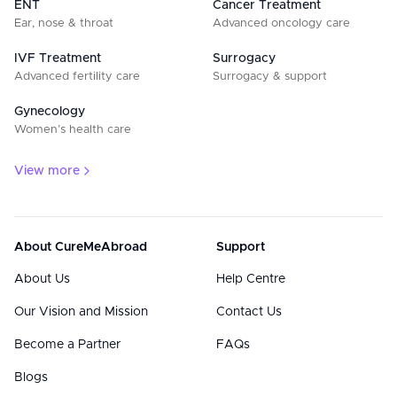
ENT
Cancer Treatment
Ear, nose & throat
Advanced oncology care
IVF Treatment
Surrogacy
Advanced fertility care
Surrogacy & support
Gynecology
Women’s health care
View more
About CureMeAbroad
Support
About Us
Help Centre
Our Vision and Mission
Contact Us
Become a Partner
FAQs
Blogs