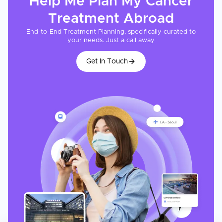
Help Me Plan My
Cancer
Treatment
Abroad
End-to-End Treatment Planning, specifically curated to
your needs. Just a call away
Get In Touch