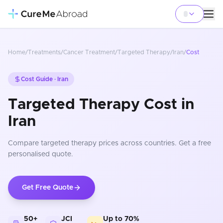
Home
/
Treatments
/
Cancer Treatment
/
Targeted Therapy
/
Iran
/
Cost
Cost Guide ·
Iran
Targeted Therapy Cost in
Iran
Compare
targeted therapy
prices
across countries
. Get a free
personalised quote.
Get Free Quote
50+
JCI
Up to 70%