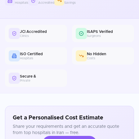
Hospitals
Accredited
Savings
JCI Accredited
ISAPS Verified
Clinics
Surgeons
ISO Certified
No Hidden
Hospitals
Costs
Secure &
Private
Get a Personalised Cost Estimate
Share your requirements and get an accurate quote
from top hospitals in
Iran
— free.