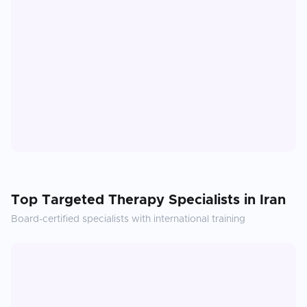
Top
Targeted Therapy
Specialists in
Iran
Board-certified specialists with international training