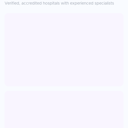
Verified, accredited hospitals with experienced specialists