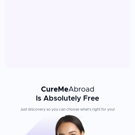
CureMe
Abroad
Is Absolutely Free
Just discovery so you can choose what's right for you!