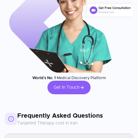
World's No. 1
Medical Discovery Platform
Get In Touch
Frequently Asked Questions
Targeted Therapy
cost in
Iran