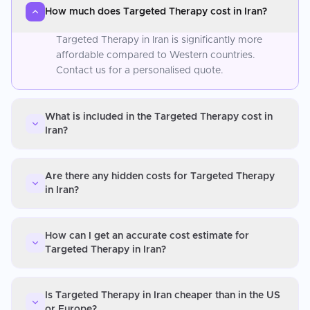
How much does Targeted Therapy cost in Iran?
Targeted Therapy in Iran is significantly more
affordable compared to Western countries.
Contact us for a personalised quote.
What is included in the Targeted Therapy cost in
Iran?
Are there any hidden costs for Targeted Therapy
in Iran?
How can I get an accurate cost estimate for
Targeted Therapy in Iran?
Is Targeted Therapy in Iran cheaper than in the US
or Europe?