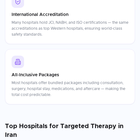
International Accreditation
Many hospitals hold JCI, NABH, and ISO certifications — the same
accreditations as top Western hospitals, ensuring world-class
safety standards.
All-Inclusive Packages
Most hospitals offer bundled packages including consultation,
surgery, hospital stay, medications, and aftercare — making the
total cost predictable.
Top Hospitals for
Targeted Therapy
in
Iran