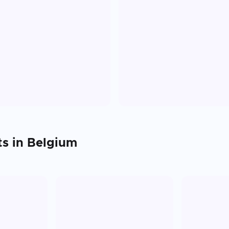
ts in
Belgium