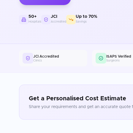
50+
JCI
Up to 70%
Hospitals
Accredited
Savings
JCI Accredited
ISAPS Verified
Clinics
Surgeons
Get a Personalised Cost Estimate
Share your requirements and get an accurate quote f