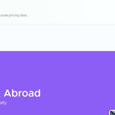
urate pricing data.
t
Abroad
ally