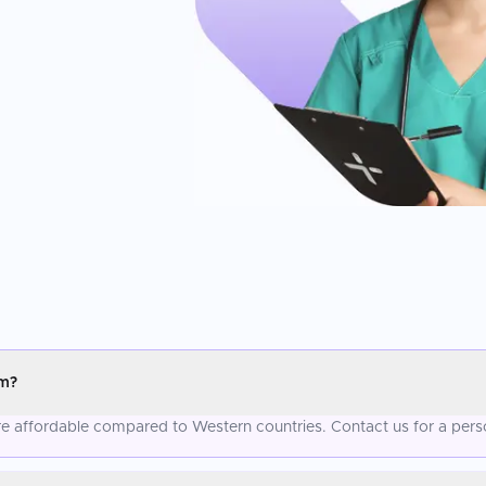
um?
re affordable compared to Western countries. Contact us for a pers