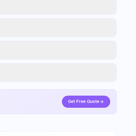
Get Free Quote