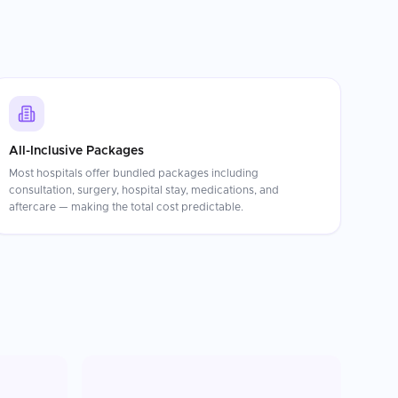
All-Inclusive Packages
Most hospitals offer bundled packages including
consultation, surgery, hospital stay, medications, and
aftercare — making the total cost predictable.