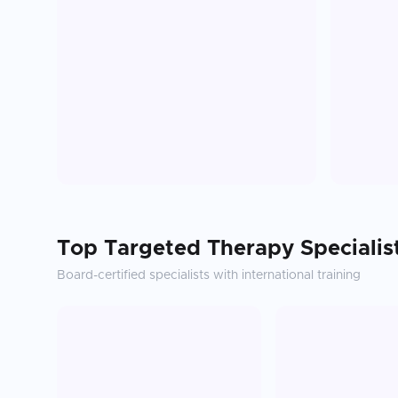
Top
Targeted Therapy
Specialis
Board-certified specialists with international training