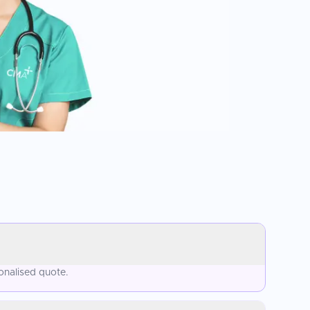
onalised quote.