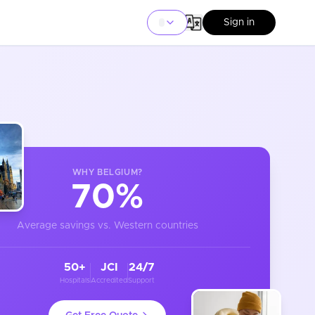
Sign in
WHY
BELGIUM
?
70%
Average savings vs. Western countries
50+
JCI
24/7
Hospitals
Accredited
Support