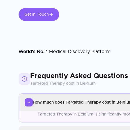
Get In Touch
World's No. 1
Medical Discovery Platform
Frequently Asked Questions
Targeted Therapy
cost in
Belgium
How much does Targeted Therapy cost in Belgi
Targeted Therapy in Belgium is significantly mo