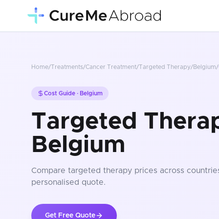
Home
/
Treatments
/
Cancer Treatment
/
Targeted Therapy
/
Belgium
/
Cost Guide ·
Belgium
Targeted Therap
Belgium
Compare
targeted therapy
prices
across countrie
personalised quote.
Get Free Quote