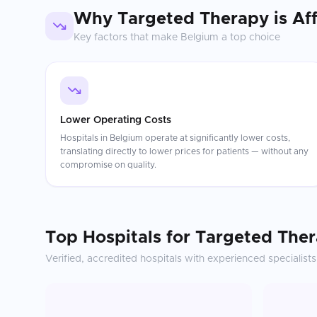
Why
Targeted Therapy
is Af
Key factors that make
Belgium
a top choice
Lower Operating Costs
Hospitals in Belgium operate at significantly lower costs,
translating directly to lower prices for patients — without any
compromise on quality.
Top Hospitals for
Targeted The
Verified, accredited hospitals with experienced specialists