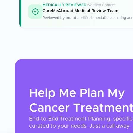
MEDICALLY REVIEWED
Verified Content
CureMeAbroad Medical Review Team
Reviewed by board-certified specialists ensuring acc
Help Me Plan My
Cancer Treatmen
End-to-End Treatment Planning, specific
curated to your needs. Just a call away