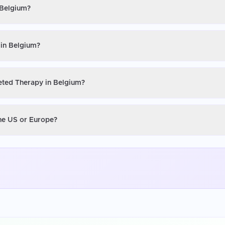
 Belgium?
 in Belgium?
geted Therapy in Belgium?
the US or Europe?