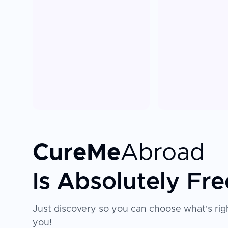
CureMe
Abroad
Is Absolutely Fre
Just discovery so you can choose what's righ
you!