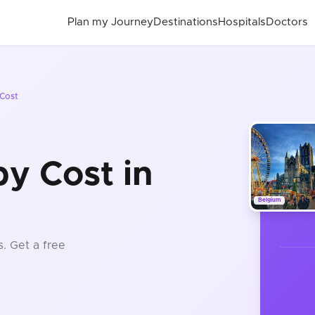
Plan my Journey
Destinations
Hospitals
Doctors
Cost
y Cost in
Belgium
s
. Get a free