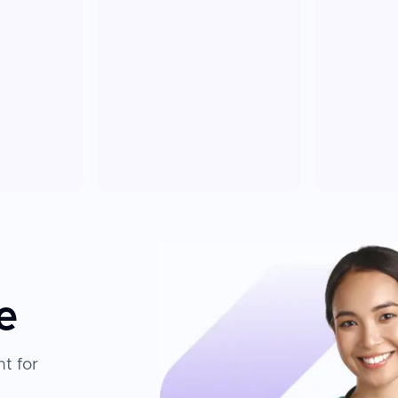
e
t for