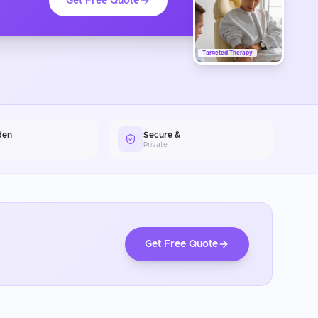
Get Free Quote
Targeted Therapy
den
Secure &
Private
Get Free Quote