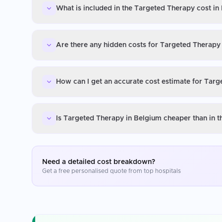
What is included in the Targeted Therapy cost in
Are there any hidden costs for Targeted Therapy
How can I get an accurate cost estimate for Tar
Is Targeted Therapy in Belgium cheaper than in 
Need a detailed cost breakdown?
Get a free personalised quote from top hospitals