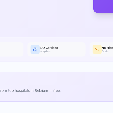
ISO Certified
No Hid
Hospitals
Costs
rom top hospitals in
Belgium
— free.