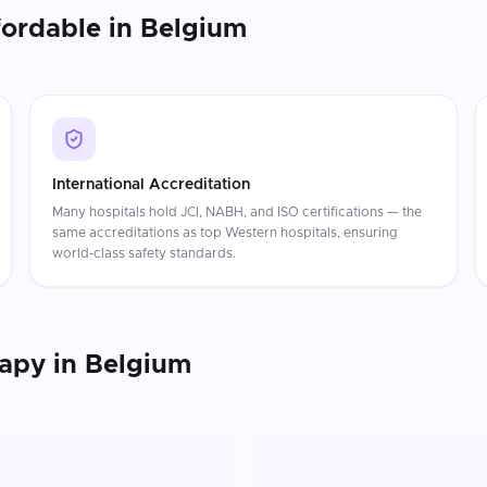
fordable in
Belgium
International Accreditation
Many hospitals hold JCI, NABH, and ISO certifications — the
same accreditations as top Western hospitals, ensuring
world-class safety standards.
rapy
in
Belgium