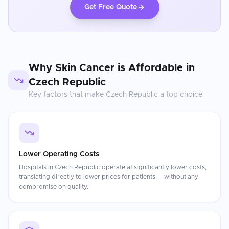
Get Free Quote
Why
Skin Cancer
is Affordable in
Czech Republic
Key factors that make
Czech Republic
a top choice
Lower Operating Costs
Hospitals in Czech Republic operate at significantly lower costs,
translating directly to lower prices for patients — without any
compromise on quality.