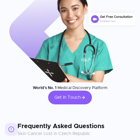
World's No. 1
Medical Discovery Platform
Get In Touch
Frequently Asked Questions
Skin Cancer
cost in
Czech Republic