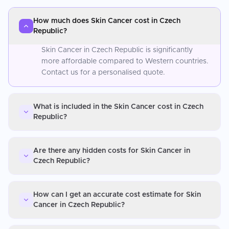
How much does Skin Cancer cost in Czech
Republic?
Skin Cancer in Czech Republic is significantly
more affordable compared to Western countries.
Contact us for a personalised quote.
What is included in the Skin Cancer cost in Czech
Republic?
Are there any hidden costs for Skin Cancer in
Czech Republic?
How can I get an accurate cost estimate for Skin
Cancer in Czech Republic?