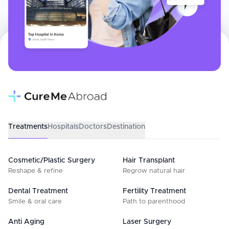
Treatments
Hospitals
Doctors
Destination
Cosmetic/Plastic Surgery
Hair Transplant
Reshape & refine
Regrow natural hair
Dental Treatment
Fertility Treatment
Smile & oral care
Path to parenthood
Anti Aging
Laser Surgery