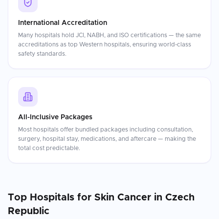
International Accreditation
Many hospitals hold JCI, NABH, and ISO certifications — the same
accreditations as top Western hospitals, ensuring world-class
safety standards.
All-Inclusive Packages
Most hospitals offer bundled packages including consultation,
surgery, hospital stay, medications, and aftercare — making the
total cost predictable.
Top Hospitals for
Skin Cancer
in
Czech
Republic