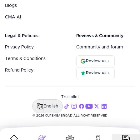
Blogs
CMA AI
Legal & Policies
Reviews & Community
Privacy Policy
Community and forum
Terms & Conditions
Review us
Refund Policy
Review us
Trustpilot
English
@ 2026 CUREMEABROAD ALL RIGHT RESERVED