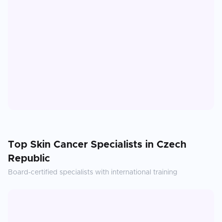
Top
Skin Cancer
Specialists in
Czech
Republic
Board-certified specialists with international training