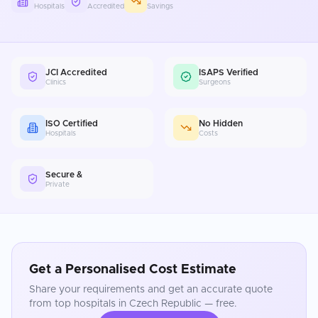
Hospitals
Accredited
Savings
JCI Accredited
ISAPS Verified
Clinics
Surgeons
ISO Certified
No Hidden
Hospitals
Costs
Secure &
Private
Get a Personalised Cost Estimate
Share your requirements and get an accurate quote
from top hospitals in
Czech Republic
— free.