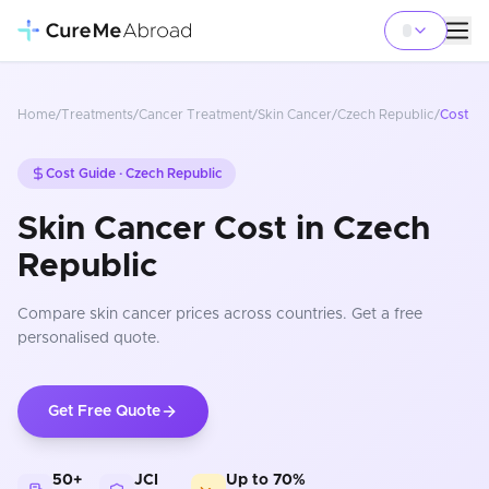
Home
/
Treatments
/
Cancer Treatment
/
Skin Cancer
/
Czech Republic
/
Cost
Cost Guide ·
Czech Republic
Skin Cancer Cost in Czech
Republic
Compare
skin cancer
prices
across countries
. Get a free
personalised quote.
Get Free Quote
50+
JCI
Up to 70%