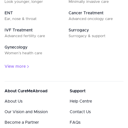
Look younger, longer
Minimally invasive care
ENT
Cancer Treatment
Ear, nose & throat
Advanced oncology care
IVF Treatment
Surrogacy
Advanced fertility care
Surrogacy & support
Gynecology
Women’s health care
View more
About CureMeAbroad
Support
About Us
Help Centre
Our Vision and Mission
Contact Us
Become a Partner
FAQs