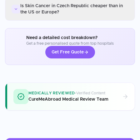
Is Skin Cancer in Czech Republic cheaper than in
the US or Europe?
Need a detailed cost breakdown?
Get a free personalised quote from top hospitals
Get Free Quote
MEDICALLY REVIEWED
Verified Content
CureMeAbroad Medical Review Team