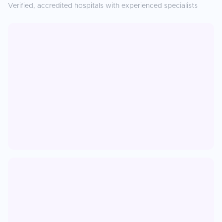
Verified, accredited hospitals with experienced specialists