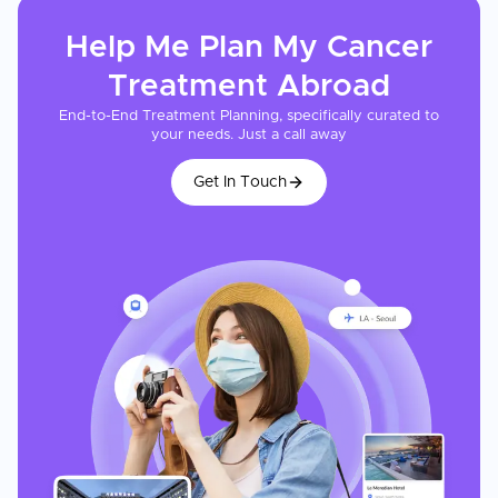
Help Me Plan My
Cancer
Treatment
Abroad
End-to-End Treatment Planning, specifically curated to
your needs. Just a call away
Get In Touch