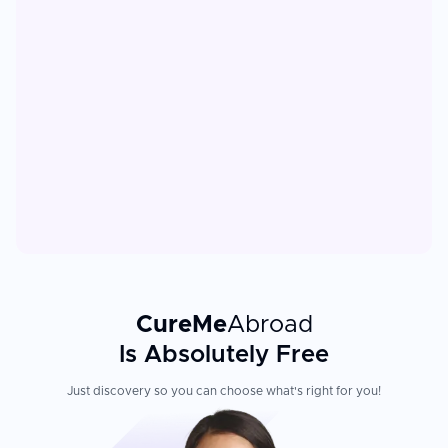
CureMe
Abroad
Is Absolutely Free
Just discovery so you can choose what's right for you!