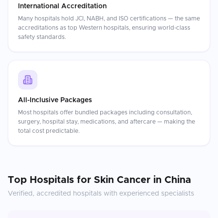
International Accreditation
Many hospitals hold JCI, NABH, and ISO certifications — the same
accreditations as top Western hospitals, ensuring world-class
safety standards.
All-Inclusive Packages
Most hospitals offer bundled packages including consultation,
surgery, hospital stay, medications, and aftercare — making the
total cost predictable.
Top Hospitals for
Skin Cancer
in
China
Verified, accredited hospitals with experienced specialists