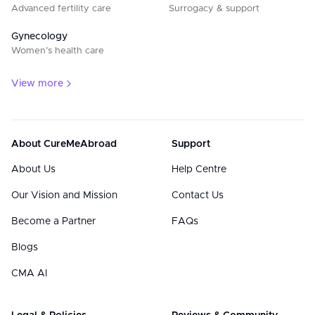
Advanced fertility care
Surrogacy & support
Gynecology
Women’s health care
View more
About CureMeAbroad
Support
About Us
Help Centre
Our Vision and Mission
Contact Us
Become a Partner
FAQs
Blogs
CMA AI