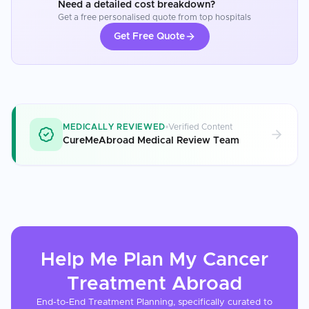
Need a detailed cost breakdown?
Get a free personalised quote from top hospitals
Get Free Quote
MEDICALLY REVIEWED
Verified Content
CureMeAbroad Medical Review Team
Help Me Plan My
Cancer
Treatment
Abroad
End-to-End Treatment Planning, specifically curated to