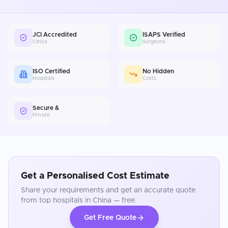
JCI Accredited
ISAPS Verified
Clinics
Surgeons
ISO Certified
No Hidden
Hospitals
Costs
Secure &
Private
Get a Personalised Cost Estimate
Share your requirements and get an accurate quote
from top hospitals in
China
— free.
Get Free Quote