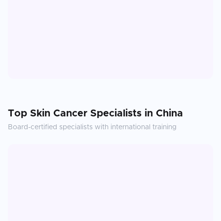
Top
Skin Cancer
Specialists in
China
Board-certified specialists with international training