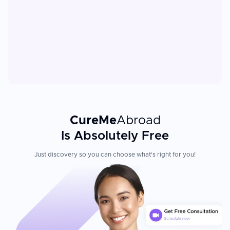
CureMe
Abroad
Is Absolutely Free
Just discovery so you can choose what's right for you!