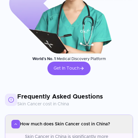
World's No. 1
Medical Discovery Platform
Get In Touch
Frequently Asked Questions
Skin Cancer
cost in
China
How much does Skin Cancer cost in China?
Skin Cancer in China is significantly more