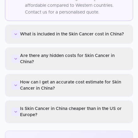
affordable compared to Western countries.
Contact us for a personalised quote.
What is included in the Skin Cancer cost in China?
Are there any hidden costs for Skin Cancer in
China?
How can I get an accurate cost estimate for Skin
Cancer in China?
Is Skin Cancer in China cheaper than in the US or
Europe?