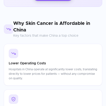
Why
Skin Cancer
is Affordable in
China
Key factors that make
China
a top choice
Lower Operating Costs
Hospitals in China operate at significantly lower costs, translating
directly to lower prices for patients — without any compromise
on quality.