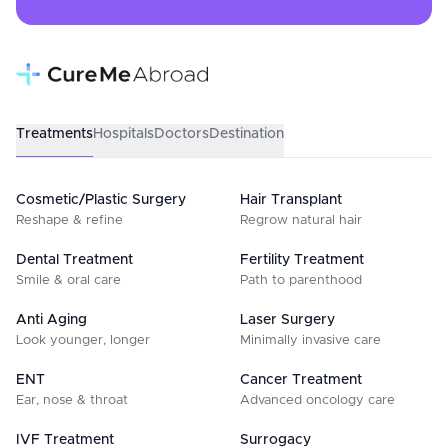
Treatments
Hospitals
Doctors
Destination
Cosmetic/Plastic Surgery
Hair Transplant
Reshape & refine
Regrow natural hair
Dental Treatment
Fertility Treatment
Smile & oral care
Path to parenthood
Anti Aging
Laser Surgery
Look younger, longer
Minimally invasive care
ENT
Cancer Treatment
Ear, nose & throat
Advanced oncology care
IVF Treatment
Surrogacy