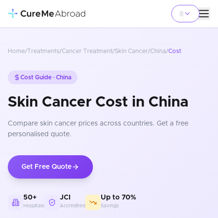
Home
/
Treatments
/
Cancer Treatment
/
Skin Cancer
/
China
/
Cost
Cost Guide ·
China
Skin Cancer Cost in China
Compare
skin cancer
prices
across countries
. Get a free
personalised quote.
Get Free Quote
50+
JCI
Up to 70%
Hospitals
Accredited
Savings