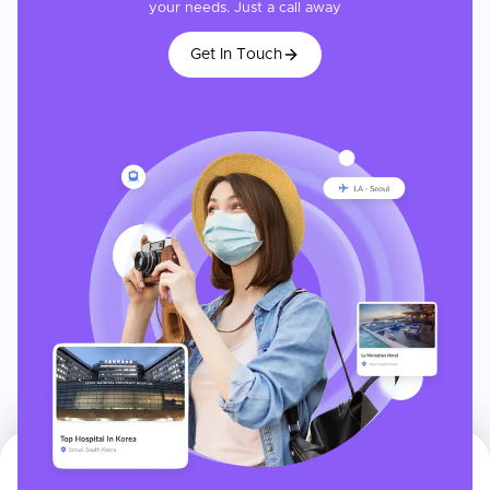
your needs. Just a call away
Get In Touch