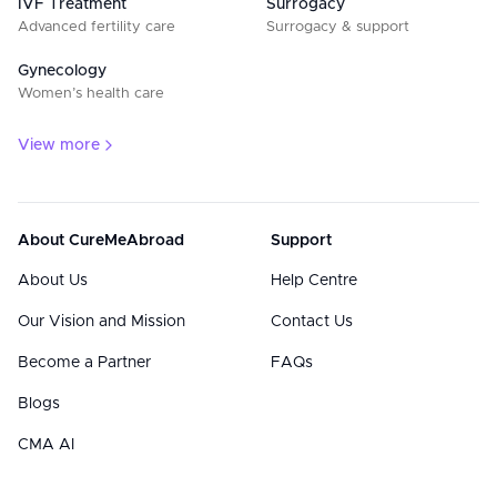
IVF Treatment
Surrogacy
Advanced fertility care
Surrogacy & support
Gynecology
Women’s health care
View more
About CureMeAbroad
Support
About Us
Help Centre
Our Vision and Mission
Contact Us
Become a Partner
FAQs
Blogs
CMA AI