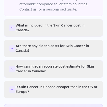
affordable compared to Western countries.
Contact us for a personalised quote.
What is included in the Skin Cancer cost in
Canada?
Are there any hidden costs for Skin Cancer in
Canada?
How can I get an accurate cost estimate for Skin
Cancer in Canada?
Is Skin Cancer in Canada cheaper than in the US or
Europe?