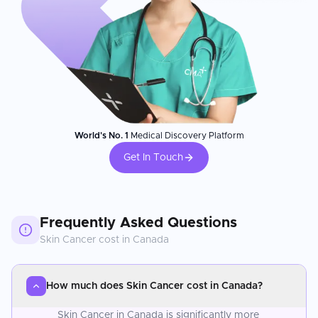
World's No. 1
Medical Discovery Platform
Get In Touch
Frequently Asked Questions
Skin Cancer
cost in
Canada
How much does Skin Cancer cost in Canada?
Skin Cancer in Canada is significantly more