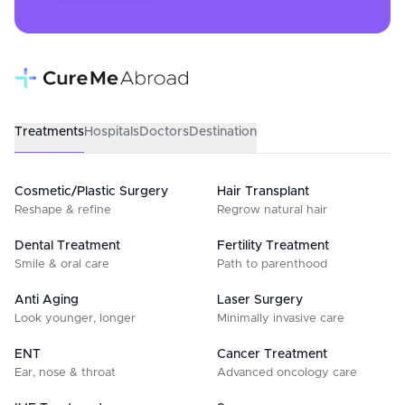
Treatments
Hospitals
Doctors
Destination
Cosmetic/Plastic Surgery
Hair Transplant
Reshape & refine
Regrow natural hair
Dental Treatment
Fertility Treatment
Smile & oral care
Path to parenthood
Anti Aging
Laser Surgery
Look younger, longer
Minimally invasive care
ENT
Cancer Treatment
Ear, nose & throat
Advanced oncology care