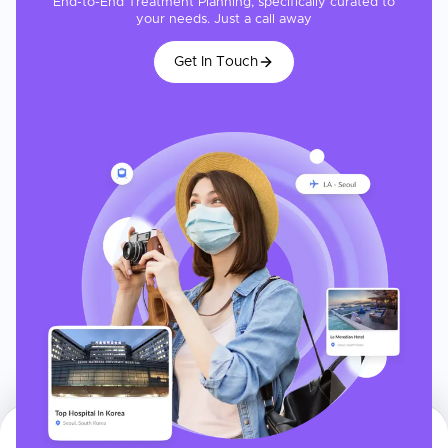
End-to-End Treatment Planning, specifically curated to
your needs. Just a call away
Get In Touch