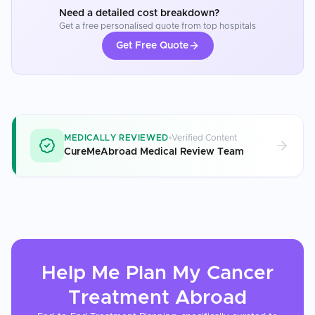
Need a detailed cost breakdown?
Get a free personalised quote from top hospitals
Get Free Quote
MEDICALLY REVIEWED
Verified Content
CureMeAbroad Medical Review Team
Help Me Plan My
Cancer
Treatment
Abroad