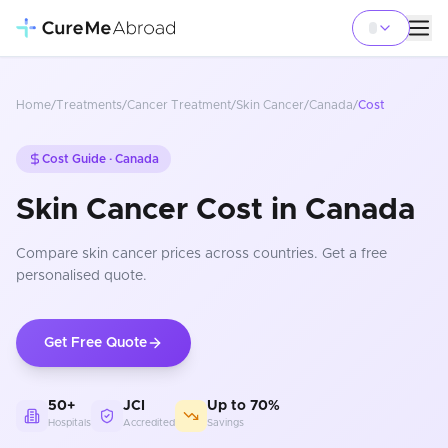
Home
/
Treatments
/
Cancer Treatment
/
Skin Cancer
/
Canada
/
Cost
Cost Guide ·
Canada
Skin Cancer Cost in Canada
Compare
skin cancer
prices
across countries
. Get a free
personalised quote.
Get Free Quote
50+
JCI
Up to 70%
Hospitals
Accredited
Savings