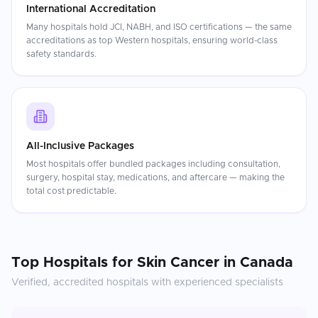
International Accreditation
Many hospitals hold JCI, NABH, and ISO certifications — the same
accreditations as top Western hospitals, ensuring world-class
safety standards.
All-Inclusive Packages
Most hospitals offer bundled packages including consultation,
surgery, hospital stay, medications, and aftercare — making the
total cost predictable.
Top Hospitals for
Skin Cancer
in
Canada
Verified, accredited hospitals with experienced specialists