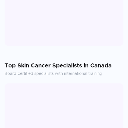
Top
Skin Cancer
Specialists in
Canada
Board-certified specialists with international training