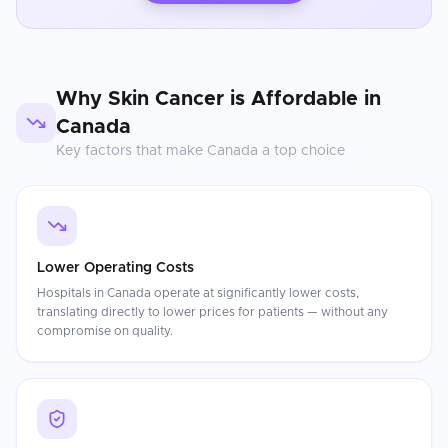
Why
Skin Cancer
is Affordable in
Canada
Key factors that make
Canada
a top choice
Lower Operating Costs
Hospitals in Canada operate at significantly lower costs,
translating directly to lower prices for patients — without any
compromise on quality.