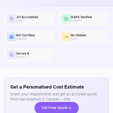
JCI Accredited
ISAPS Verified
Clinics
Surgeons
ISO Certified
No Hidden
Hospitals
Costs
Secure &
Private
Get a Personalised Cost Estimate
Share your requirements and get an accurate quote
from top hospitals in
Canada
— free.
Get Free Quote