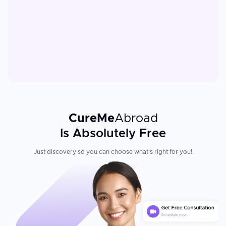
CureMe
Abroad
Is Absolutely Free
Just discovery so you can choose what's right for you!