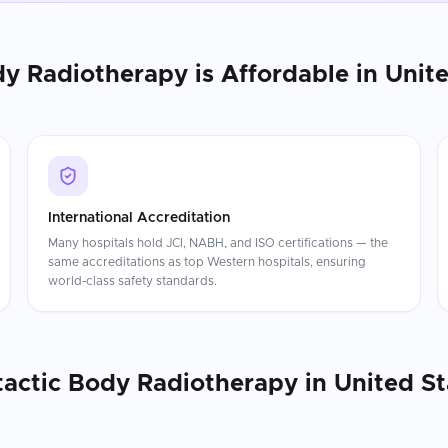
dy Radiotherapy
is Affordable in
Unite
International Accreditation
Many hospitals hold JCI, NABH, and ISO certifications — the
same accreditations as top Western hospitals, ensuring
world-class safety standards.
tactic Body Radiotherapy
in
United St