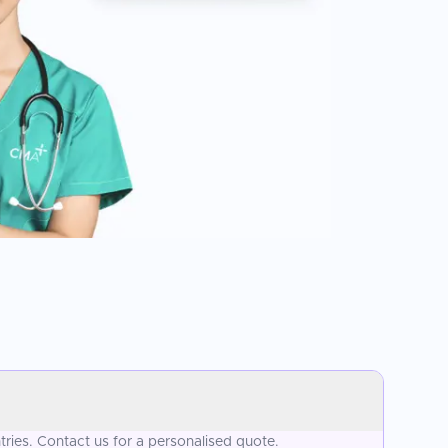
ries. Contact us for a personalised quote.