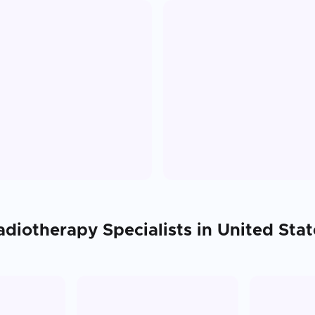
adiotherapy
Specialists in
United Stat