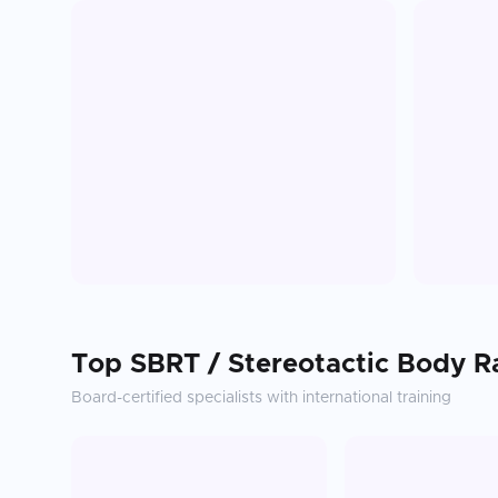
Top
SBRT / Stereotactic Body R
Board-certified specialists with international training