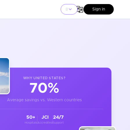
Sign in
WHY
UNITED STATES
?
70%
Average savings vs. Western countries
50+
JCI
24/7
Hospitals
Accredited
Support