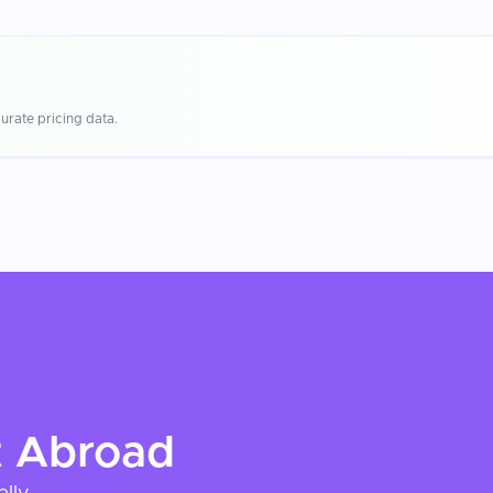
urate pricing data.
t
Abroad