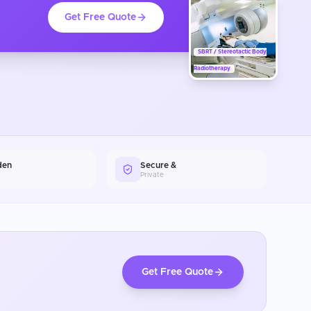
Get Free Quote
SBRT / Stereotactic Body
Radiotherapy
den
Secure &
Private
Get Free Quote