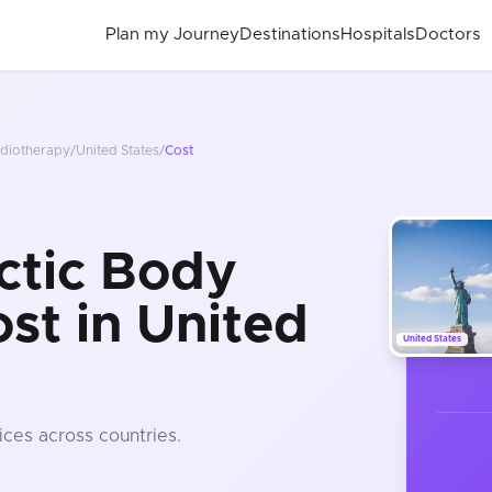
Plan my Journey
Destinations
Hospitals
Doctors
adiotherapy
/
United States
/
Cost
ctic Body
st in United
United States
ices
across countries
.