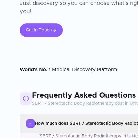
Just discovery so you can choose what's righ
you!
Get In Touch
World's No. 1
Medical Discovery Platform
Frequently Asked Questions
SBRT / Stereotactic Body Radiotherapy
cost in
Uni
How much does SBRT / Stereotactic Body Radioth
SBRT / Stereotactic Body Radiotherapy in United