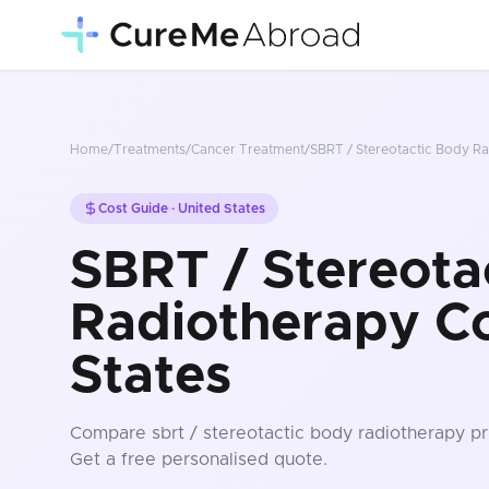
Home
/
Treatments
/
Cancer Treatment
/
SBRT / Stereotactic Body R
Cost Guide ·
United States
SBRT / Stereota
Radiotherapy Co
States
Compare
sbrt / stereotactic body radiotherapy
pr
Get a free personalised quote.