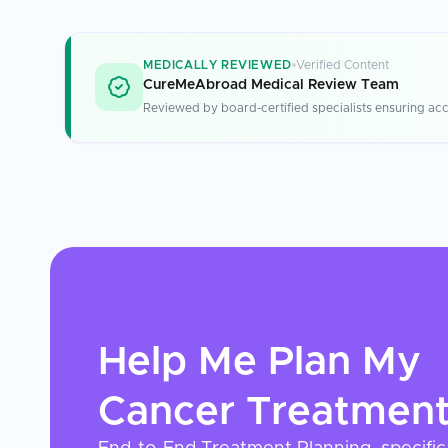
MEDICALLY REVIEWED
Verified Content
CureMeAbroad Medical Review Team
Reviewed by board-certified specialists ensuring acc
Help Me Plan My
Cancer Treatmen