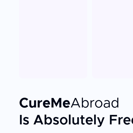
CureMe
Abroad
Is Absolutely Fre