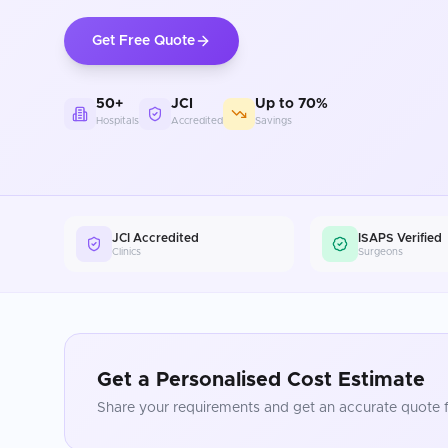
Get Free Quote
50+
JCI
Up to 70%
Hospitals
Accredited
Savings
JCI Accredited
ISAPS Verified
Clinics
Surgeons
Get a Personalised Cost Estimate
Share your requirements and get an accurate quote f