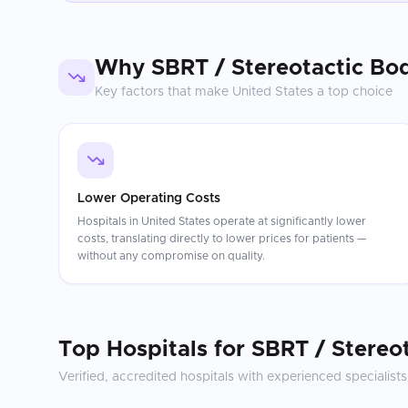
Why
SBRT / Stereotactic Bo
Key factors that make
United States
a top choice
Lower Operating Costs
Hospitals in United States operate at significantly lower
costs, translating directly to lower prices for patients —
without any compromise on quality.
Top Hospitals for
SBRT / Stereo
Verified, accredited hospitals with experienced specialists