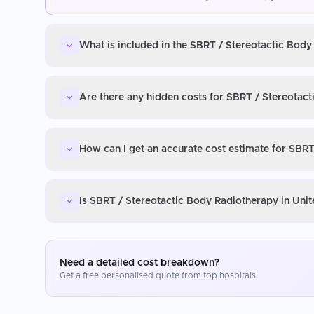
What is included in the SBRT / Stereotactic Body
Are there any hidden costs for SBRT / Stereotact
How can I get an accurate cost estimate for SBRT
Is SBRT / Stereotactic Body Radiotherapy in Unit
Need a detailed cost breakdown?
Get a free personalised quote from top hospitals