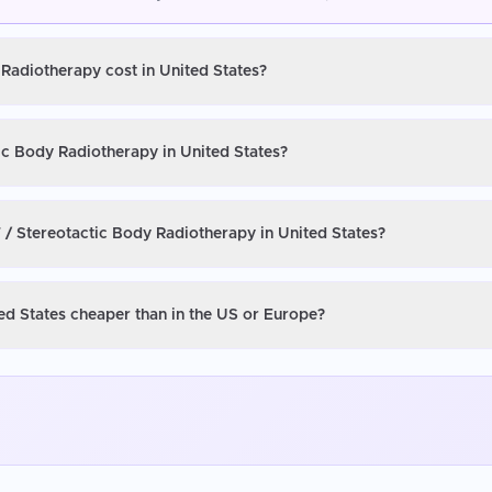
 Radiotherapy cost in United States?
ic Body Radiotherapy in United States?
 / Stereotactic Body Radiotherapy in United States?
ed States cheaper than in the US or Europe?