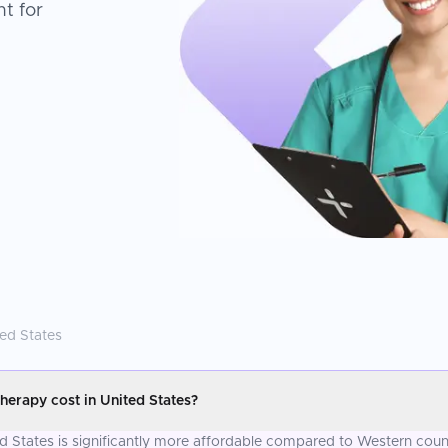
t for
ted States
erapy cost in United States?
 States is significantly more affordable compared to Western count