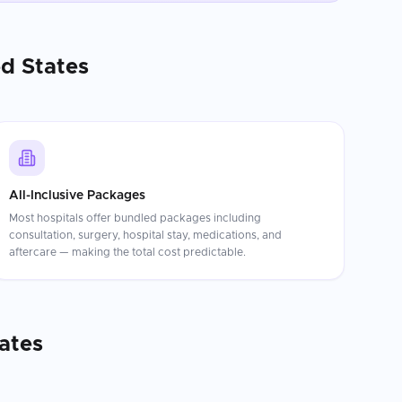
d States
All-Inclusive Packages
Most hospitals offer bundled packages including
consultation, surgery, hospital stay, medications, and
aftercare — making the total cost predictable.
ates