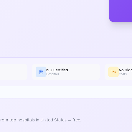
ISO Certified
No Hid
Hospitals
Costs
rom top hospitals in
United States
— free.