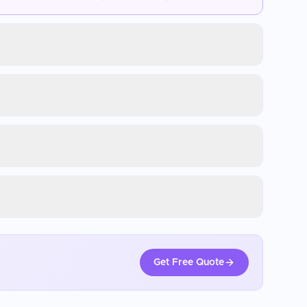
Get Free Quote