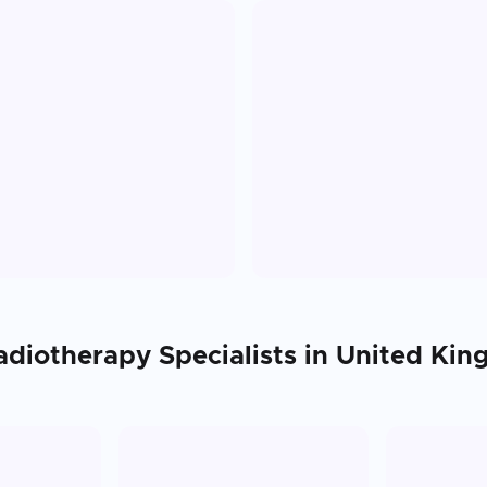
adiotherapy
Specialists in
United Ki