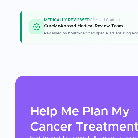
MEDICALLY REVIEWED
Verified Content
CureMeAbroad Medical Review Team
Reviewed by board-certified specialists ensuring acc
Help Me Plan My
Cancer Treatmen