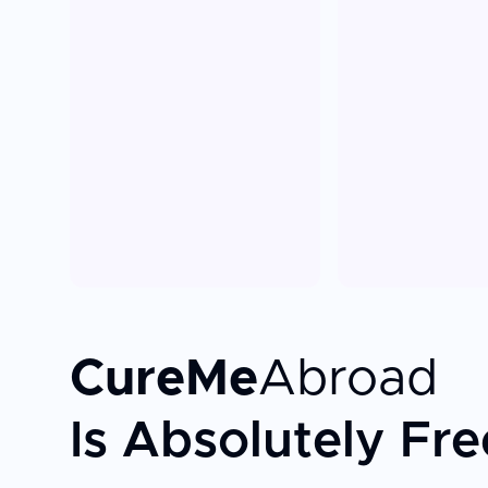
CureMe
Abroad
Is Absolutely Fre