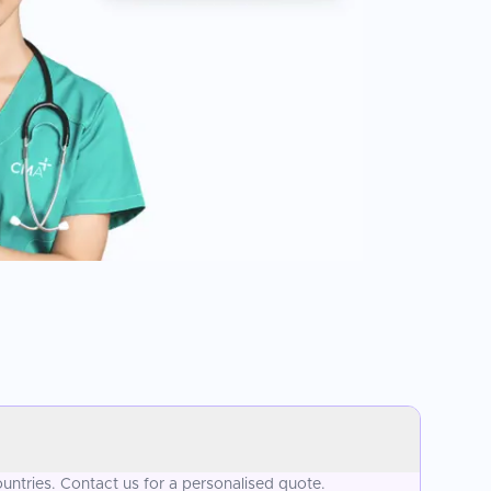
ntries. Contact us for a personalised quote.