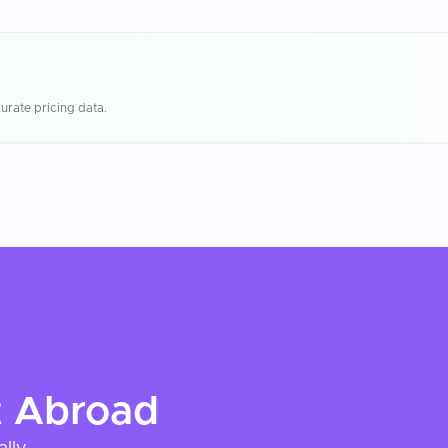
urate pricing data.
t
Abroad