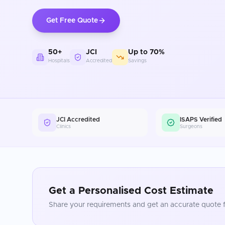
Get Free Quote
50+
JCI
Up to 70%
Hospitals
Accredited
Savings
JCI Accredited
ISAPS Verified
Clinics
Surgeons
Get a Personalised Cost Estimate
Share your requirements and get an accurate quote f