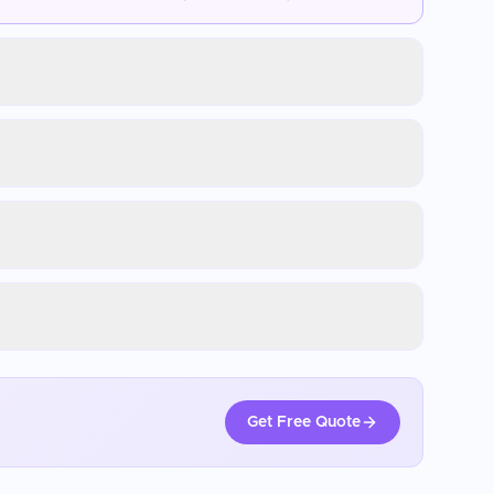
Get Free Quote