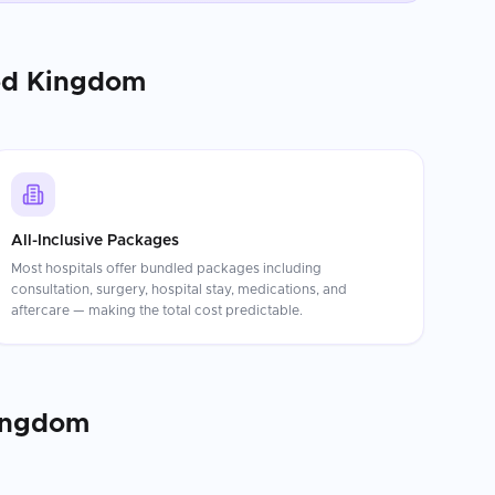
ed Kingdom
All-Inclusive Packages
Most hospitals offer bundled packages including
consultation, surgery, hospital stay, medications, and
aftercare — making the total cost predictable.
ingdom