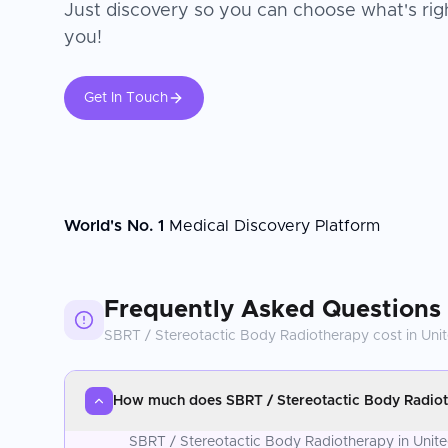
Just discovery so you can choose what's righ
you!
Get In Touch
World's No. 1
Medical Discovery Platform
Frequently Asked Questions
SBRT / Stereotactic Body Radiotherapy
cost in
Uni
How much does SBRT / Stereotactic Body Radiot
SBRT / Stereotactic Body Radiotherapy in Unite