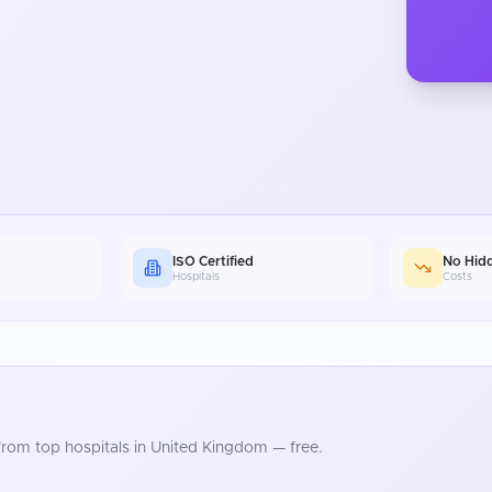
ISO Certified
No Hid
Hospitals
Costs
rom top hospitals in
United Kingdom
— free.