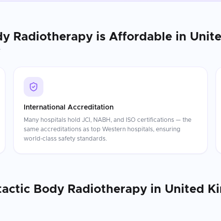
dy Radiotherapy
is Affordable in
Unit
e
International Accreditation
Many hospitals hold JCI, NABH, and ISO certifications — the
same accreditations as top Western hospitals, ensuring
world-class safety standards.
tactic Body Radiotherapy
in
United K