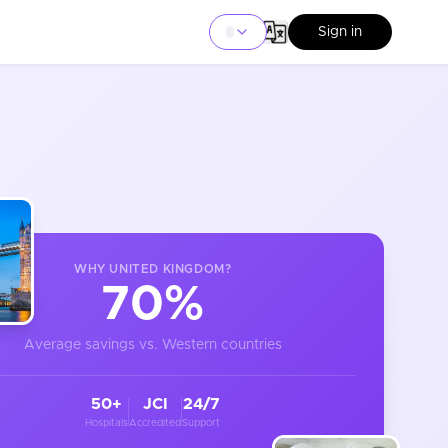
Sign in
WHY
UNITED KINGDOM
?
70%
Average savings vs. Western countries
50+
JCI
24/7
Hospitals
Accredited
Support