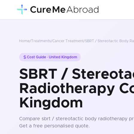
Home
/
Treatments
/
Cancer Treatment
/
SBRT / Stereotactic Body R
Cost Guide ·
United Kingdom
SBRT / Stereota
Radiotherapy Co
Kingdom
Compare
sbrt / stereotactic body radiotherapy
pr
Get a free personalised quote.