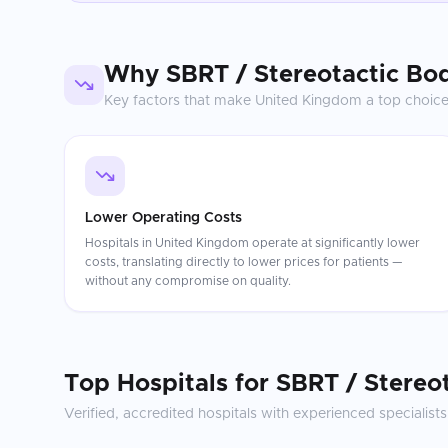
Why
SBRT / Stereotactic Bo
Key factors that make
United Kingdom
a top choic
Lower Operating Costs
Hospitals in United Kingdom operate at significantly lower
costs, translating directly to lower prices for patients —
without any compromise on quality.
Top Hospitals for
SBRT / Stereo
Verified, accredited hospitals with experienced specialists