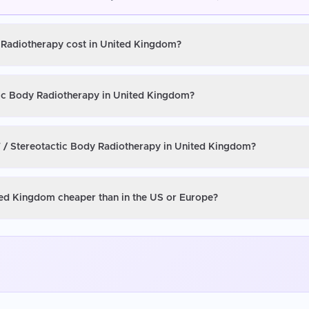
y Radiotherapy cost in United Kingdom?
tic Body Radiotherapy in United Kingdom?
T / Stereotactic Body Radiotherapy in United Kingdom?
ted Kingdom cheaper than in the US or Europe?