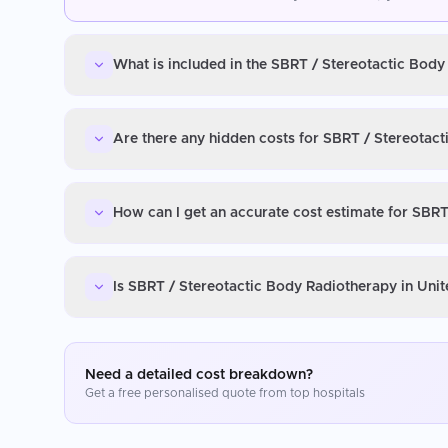
What is included in the SBRT / Stereotactic Bod
Are there any hidden costs for SBRT / Stereotac
How can I get an accurate cost estimate for SBR
Is SBRT / Stereotactic Body Radiotherapy in Uni
Need a detailed cost breakdown?
Get a free personalised quote from top hospitals