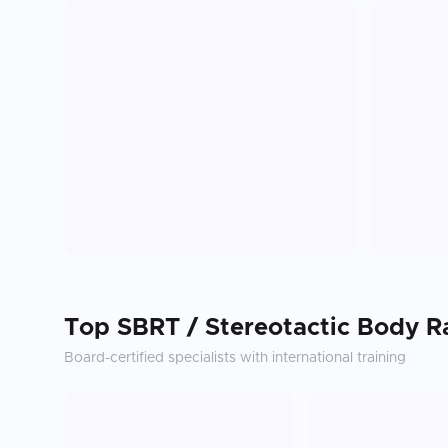
Top
SBRT / Stereotactic Body R
Board-certified specialists with international training