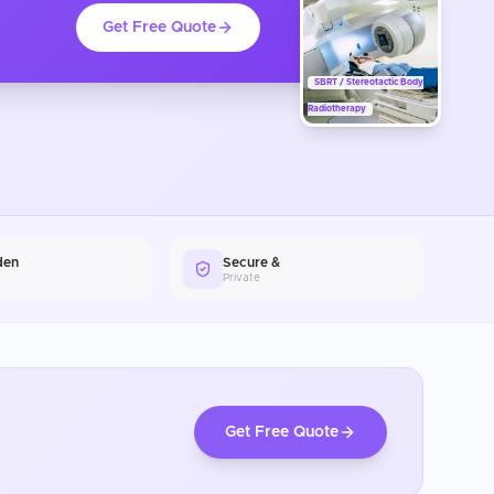
Get Free Quote
SBRT / Stereotactic Body
Radiotherapy
den
Secure &
Private
Get Free Quote