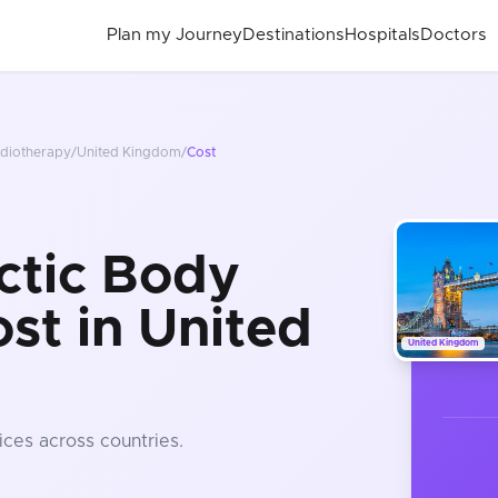
Plan my Journey
Destinations
Hospitals
Doctors
adiotherapy
/
United Kingdom
/
Cost
ctic Body
st in United
United Kingdom
ices
across countries
.