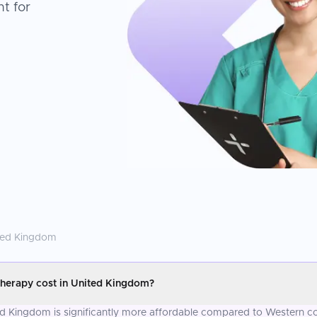
t for
ted Kingdom
herapy cost in United Kingdom?
d Kingdom is significantly more affordable compared to Western cou