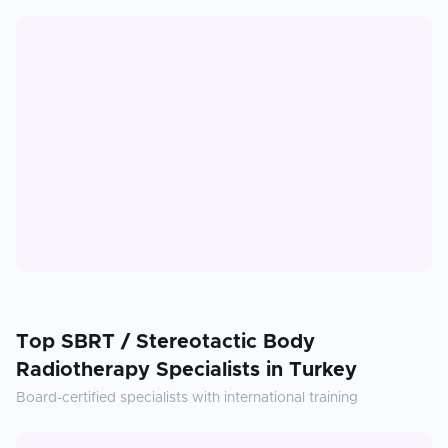
Top
SBRT / Stereotactic Body
Radiotherapy
Specialists in
Turkey
Board-certified specialists with international training