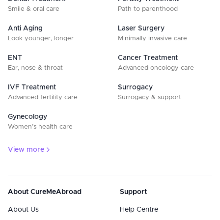
Smile & oral care
Path to parenthood
Anti Aging
Laser Surgery
Look younger, longer
Minimally invasive care
ENT
Cancer Treatment
Ear, nose & throat
Advanced oncology care
IVF Treatment
Surrogacy
Advanced fertility care
Surrogacy & support
Gynecology
Women’s health care
View more
About CureMeAbroad
Support
About Us
Help Centre