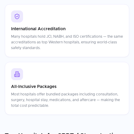
International Accreditation
Many hospitals hold JCI, NABH, and ISO certifications — the same
accreditations as top Western hospitals, ensuring world-class
safety standards.
All-Inclusive Packages
Most hospitals offer bundled packages including consultation,
surgery, hospital stay, medications, and aftercare — making the
total cost predictable.