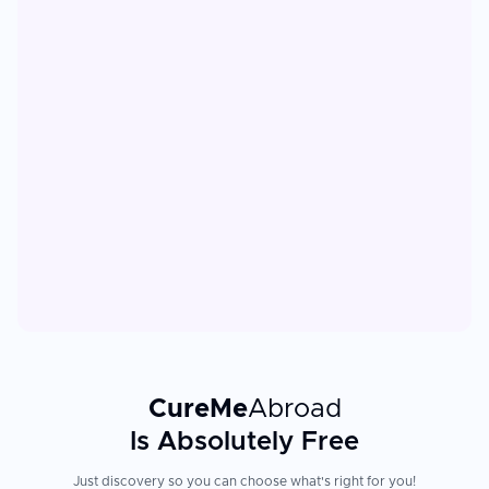
CureMe
Abroad
Is Absolutely Free
Just discovery so you can choose what's right for you!