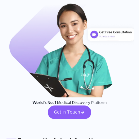
World's No. 1
Medical Discovery Platform
Get In Touch