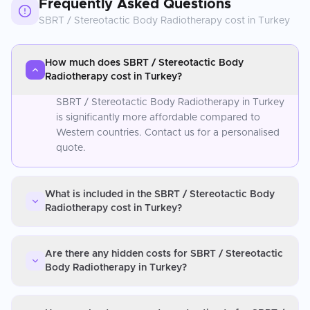
Frequently Asked Questions
SBRT / Stereotactic Body Radiotherapy
cost in
Turkey
How much does SBRT / Stereotactic Body
Radiotherapy cost in Turkey?
SBRT / Stereotactic Body Radiotherapy in Turkey
is significantly more affordable compared to
Western countries. Contact us for a personalised
quote.
What is included in the SBRT / Stereotactic Body
Radiotherapy cost in Turkey?
Are there any hidden costs for SBRT / Stereotactic
Body Radiotherapy in Turkey?