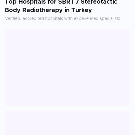
Top Hospitals for
SBRT / Stereotactic
Body Radiotherapy
in
Turkey
Verified, accredited hospitals with experienced specialists