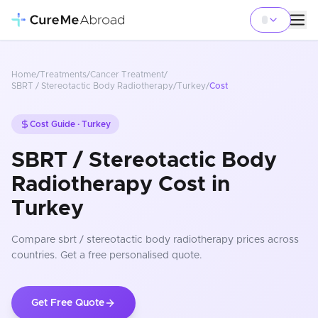
Home
/
Treatments
/
Cancer Treatment
/
SBRT / Stereotactic Body Radiotherapy
/
Turkey
/
Cost
Cost Guide ·
Turkey
SBRT / Stereotactic Body
Radiotherapy Cost in
Turkey
Compare
sbrt / stereotactic body radiotherapy
prices
across
countries
. Get a free personalised quote.
Get Free Quote