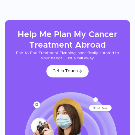
Help Me Plan My
Cancer
Treatment
Abroad
End-to-End Treatment Planning, specifically curated to
your needs. Just a call away
Get In Touch