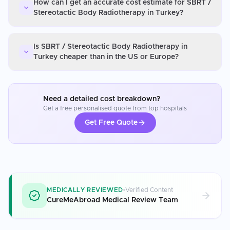
How can I get an accurate cost estimate for SBRT /
Stereotactic Body Radiotherapy in Turkey?
Is SBRT / Stereotactic Body Radiotherapy in
Turkey cheaper than in the US or Europe?
Need a detailed cost breakdown?
Get a free personalised quote from top hospitals
Get Free Quote
MEDICALLY REVIEWED
Verified Content
CureMeAbroad Medical Review Team