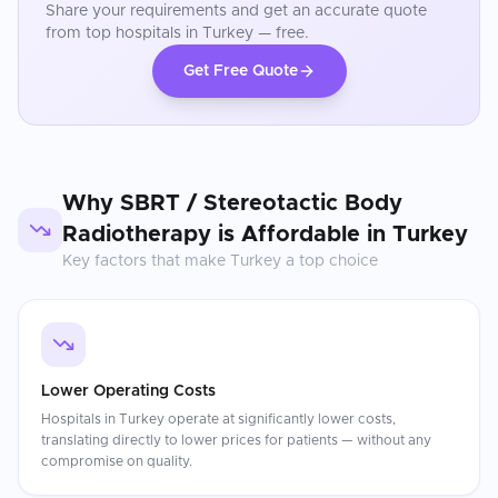
Share your requirements and get an accurate quote
from top hospitals in
Turkey
— free.
Get Free Quote
Why
SBRT / Stereotactic Body
Radiotherapy
is Affordable in
Turkey
Key factors that make
Turkey
a top choice
Lower Operating Costs
Hospitals in Turkey operate at significantly lower costs,
translating directly to lower prices for patients — without any
compromise on quality.