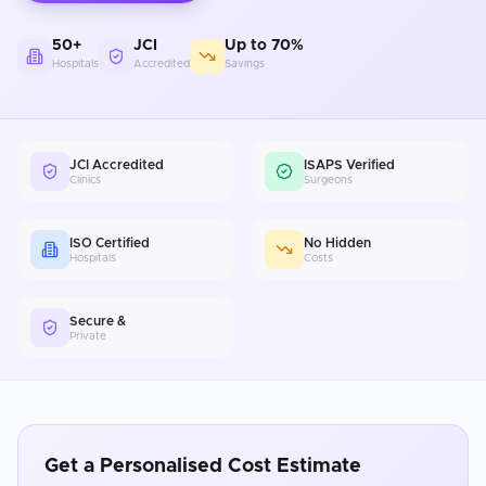
50+
JCI
Up to 70%
Hospitals
Accredited
Savings
JCI Accredited
ISAPS Verified
Clinics
Surgeons
ISO Certified
No Hidden
Hospitals
Costs
Secure &
Private
Get a Personalised Cost Estimate