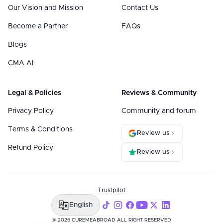
Our Vision and Mission
Contact Us
Become a Partner
FAQs
Blogs
CMA AI
Legal & Policies
Reviews & Community
Privacy Policy
Community and forum
Terms & Conditions
Review us
Refund Policy
Review us
Trustpilot
English
@ 2026 CUREMEABROAD ALL RIGHT RESERVED