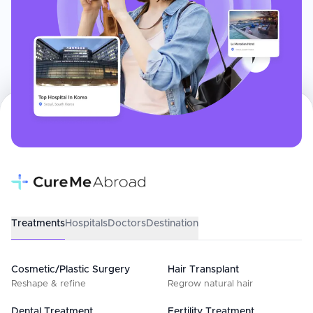
Treatments
Hospitals
Doctors
Destination
Cosmetic/Plastic Surgery
Hair Transplant
Reshape & refine
Regrow natural hair
Dental Treatment
Fertility Treatment