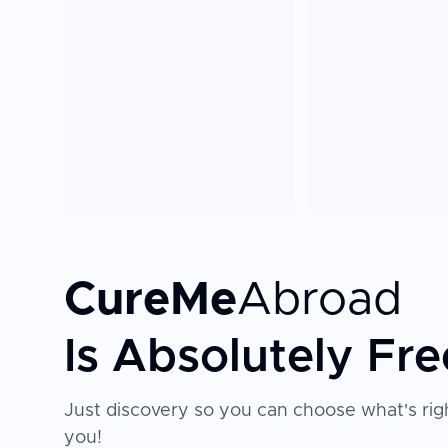
CureMe
Abroad
Is Absolutely Fre
Just discovery so you can choose what's righ
you!