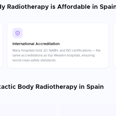
dy Radiotherapy
is Affordable in
Spai
International Accreditation
Many hospitals hold JCI, NABH, and ISO certifications — the
same accreditations as top Western hospitals, ensuring
world-class safety standards.
tactic Body Radiotherapy
in
Spain