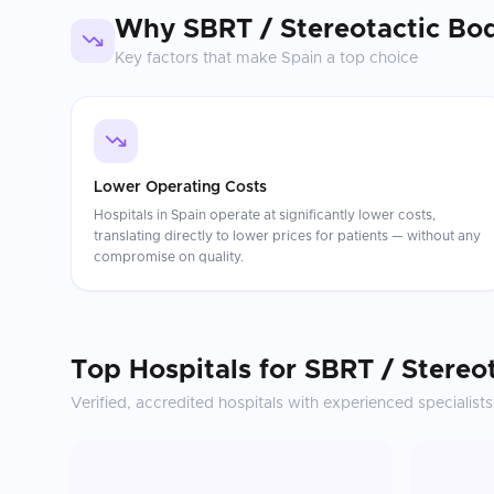
Why
SBRT / Stereotactic Bo
Key factors that make
Spain
a top choice
Lower Operating Costs
Hospitals in Spain operate at significantly lower costs,
translating directly to lower prices for patients — without any
compromise on quality.
Top Hospitals for
SBRT / Stereo
Verified, accredited hospitals with experienced specialists