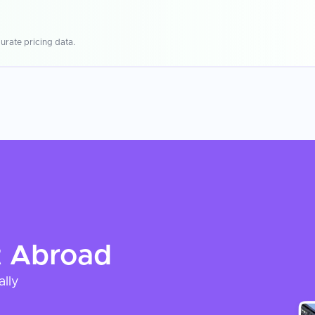
urate pricing data.
t
Abroad
ally