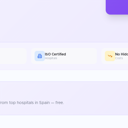
ISO Certified
No Hid
Hospitals
Costs
rom top hospitals in
Spain
— free.