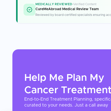
MEDICALLY REVIEWED
Verified Content
CureMeAbroad Medical Review Team
Reviewed by board-certified specialists ensuring acc
Help Me Plan My
Cancer Treatmen
End-to-End Treatment Planning, specific
curated to your needs. Just a call away