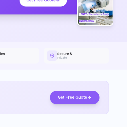
Get Free Quote
SBRT / Stereotactic Body
Radiotherapy
den
Secure &
Private
Get Free Quote