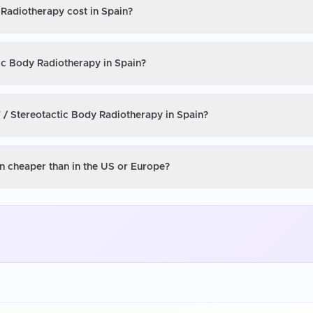
 Radiotherapy cost in Spain?
ic Body Radiotherapy in Spain?
 / Stereotactic Body Radiotherapy in Spain?
n cheaper than in the US or Europe?