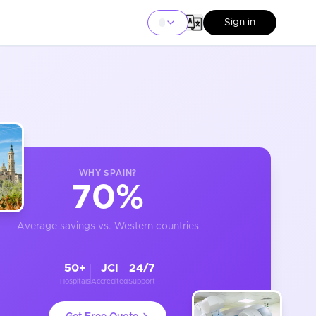
Sign in
WHY
SPAIN
?
70%
Average savings vs. Western countries
50+
JCI
24/7
Hospitals
Accredited
Support