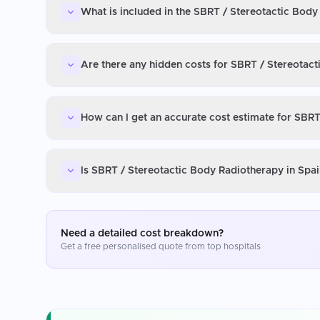
What is included in the SBRT / Stereotactic Body
Are there any hidden costs for SBRT / Stereotact
How can I get an accurate cost estimate for SBRT
Is SBRT / Stereotactic Body Radiotherapy in Spai
Need a detailed cost breakdown?
Get a free personalised quote from top hospitals