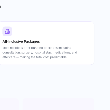
n
All-Inclusive Packages
Most hospitals offer bundled packages including
consultation, surgery, hospital stay, medications, and
aftercare — making the total cost predictable.