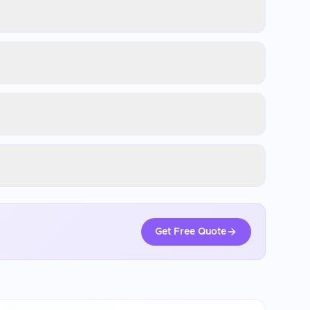
Get Free Quote