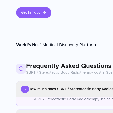
Get In Touch
World's No. 1
Medical Discovery Platform
Frequently Asked Questions
SBRT / Stereotactic Body Radiotherapy
cost in
Spa
How much does SBRT / Stereotactic Body Radioth
SBRT / Stereotactic Body Radiotherapy in Spain 