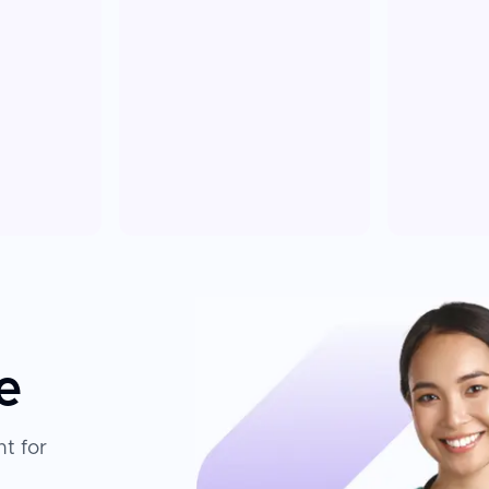
e
t for