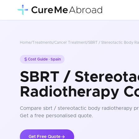
Home
/
Treatments
/
Cancer Treatment
/
SBRT / Stereotactic Body R
Cost Guide ·
Spain
SBRT / Stereota
Radiotherapy Co
Compare
sbrt / stereotactic body radiotherapy
pr
Get a free personalised quote.
Get Free Quote