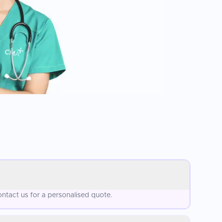
ntact us for a personalised quote.