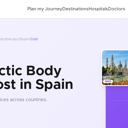
Plan my Journey
Destinations
Hospitals
Doctors
adiotherapy
/
Spain
/
Cost
ctic Body
st in Spain
Spain
ices
across countries
.