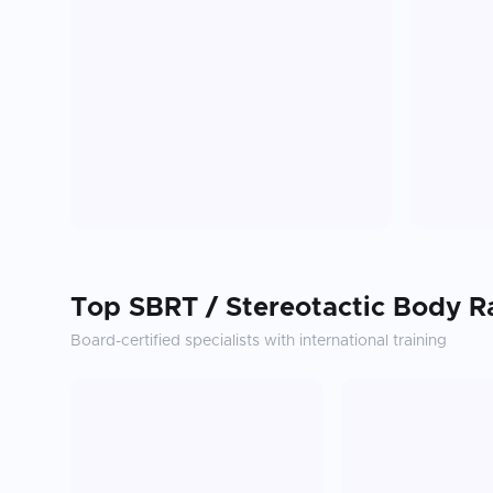
Top
SBRT / Stereotactic Body R
Board-certified specialists with international training