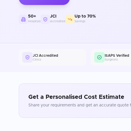
50+
JCI
Up to 70%
Hospitals
Accredited
Savings
JCI Accredited
ISAPS Verified
Clinics
Surgeons
Get a Personalised Cost Estimate
Share your requirements and get an accurate quote f