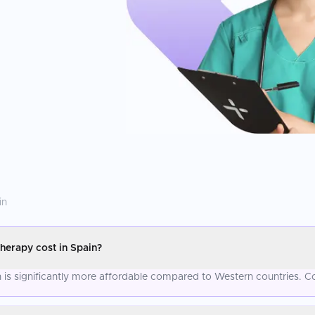
in
erapy cost in Spain?
is significantly more affordable compared to Western countries. Co