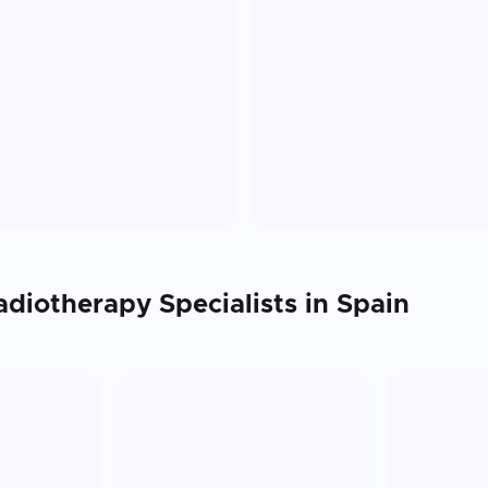
adiotherapy
Specialists in
Spain