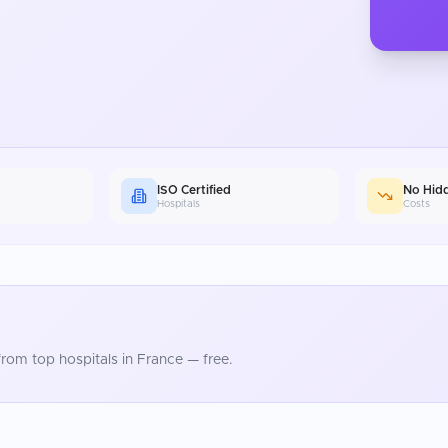
ISO Certified
No Hid
Hospitals
Costs
rom top hospitals in
France
— free.