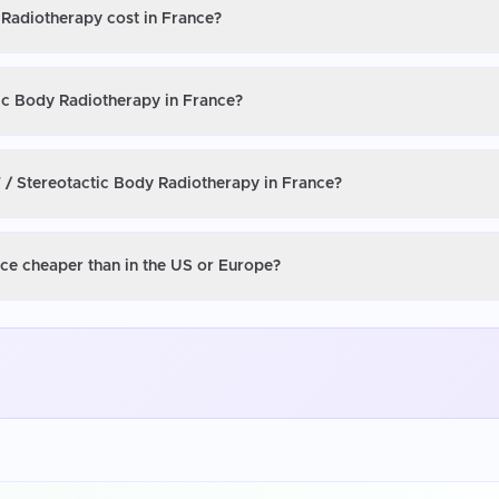
 Radiotherapy cost in France?
tic Body Radiotherapy in France?
 / Stereotactic Body Radiotherapy in France?
nce cheaper than in the US or Europe?