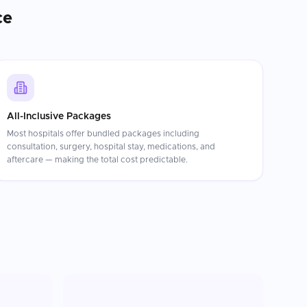
ce
All-Inclusive Packages
Most hospitals offer bundled packages including
consultation, surgery, hospital stay, medications, and
aftercare — making the total cost predictable.