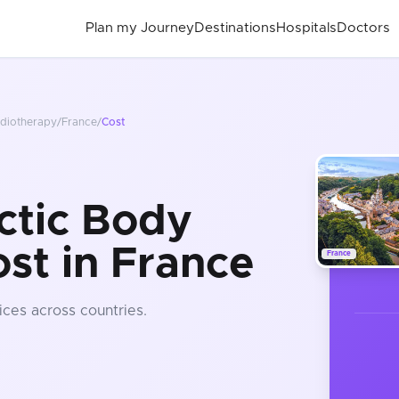
Plan my Journey
Destinations
Hospitals
Doctors
adiotherapy
/
France
/
Cost
ctic Body
st in France
France
ices
across countries
.