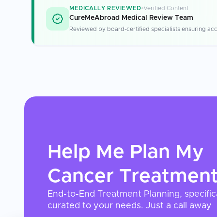
MEDICALLY REVIEWED
Verified Content
CureMeAbroad Medical Review Team
Reviewed by board-certified specialists ensuring acc
Help Me Plan My
Cancer Treatmen
End-to-End Treatment Planning, specific
curated to your needs. Just a call away