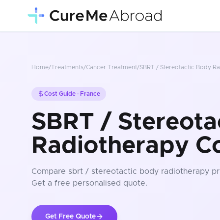
Home
/
Treatments
/
Cancer Treatment
/
SBRT / Stereotactic Body R
Cost Guide ·
France
SBRT / Stereota
Radiotherapy Co
Compare
sbrt / stereotactic body radiotherapy
pr
Get a free personalised quote.
Get Free Quote