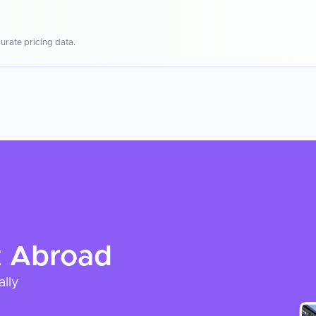
urate pricing data.
t
Abroad
ally