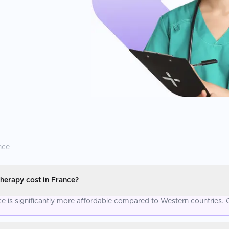
nce
herapy cost in France?
 is significantly more affordable compared to Western countries. C