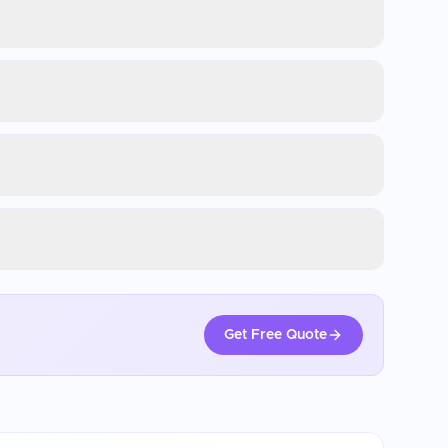
Get Free Quote