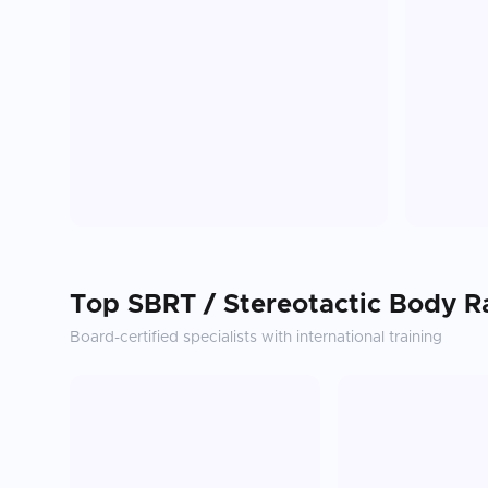
Top
SBRT / Stereotactic Body R
Board-certified specialists with international training