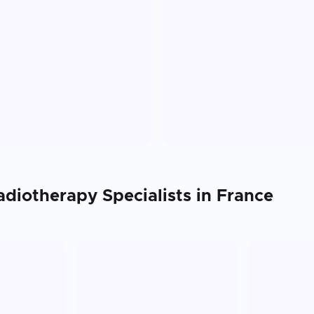
adiotherapy
Specialists in
France