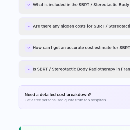
What is included in the SBRT / Stereotactic Body
Are there any hidden costs for SBRT / Stereotac
How can I get an accurate cost estimate for SBRT
Is SBRT / Stereotactic Body Radiotherapy in Fra
Need a detailed cost breakdown?
Get a free personalised quote from top hospitals