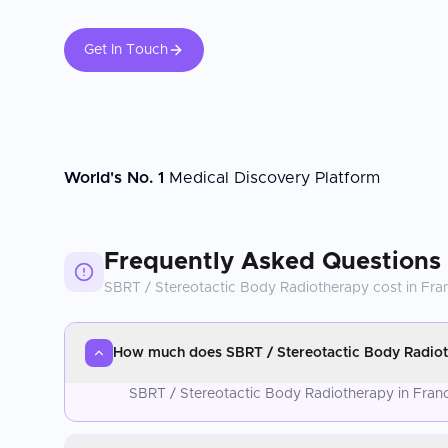
Get In Touch
World's No. 1
Medical Discovery Platform
Frequently Asked Questions
SBRT / Stereotactic Body Radiotherapy
cost in
Fra
How much does SBRT / Stereotactic Body Radiot
SBRT / Stereotactic Body Radiotherapy in France