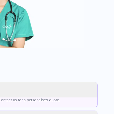
ontact us for a personalised quote.