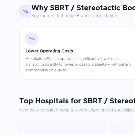
Why
SBRT / Stereotactic Bo
Key factors that make
France
a top choice
Lower Operating Costs
Hospitals in France operate at significantly lower costs,
translating directly to lower prices for patients — without any
compromise on quality.
Top Hospitals for
SBRT / Stereo
Verified, accredited hospitals with experienced specialists