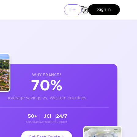
Sign in
WHY
FRANCE
?
70%
Average savings vs. Western countries
50+
JCI
24/7
Hospitals
Accredited
Support