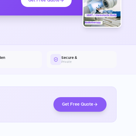
Get Free Quote
SBRT / Stereotactic Body
Radiotherapy
den
Secure &
Private
Get Free Quote