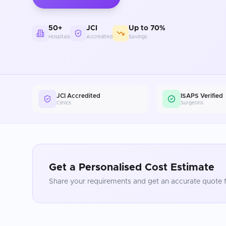
50+
JCI
Up to 70%
Hospitals
Accredited
Savings
JCI Accredited
ISAPS Verified
Clinics
Surgeons
Get a Personalised Cost Estimate
Share your requirements and get an accurate quote f