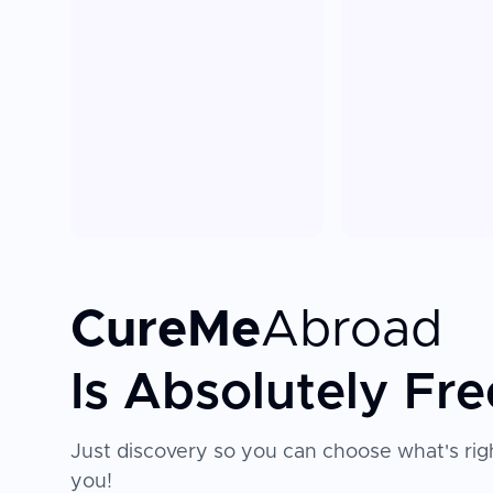
CureMe
Abroad
Is Absolutely Fre
Just discovery so you can choose what's righ
you!