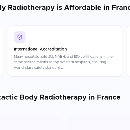
dy Radiotherapy
is Affordable in
Fran
International Accreditation
Many hospitals hold JCI, NABH, and ISO certifications — the
same accreditations as top Western hospitals, ensuring
world-class safety standards.
tactic Body Radiotherapy
in
France