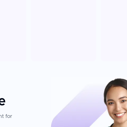
e
t for