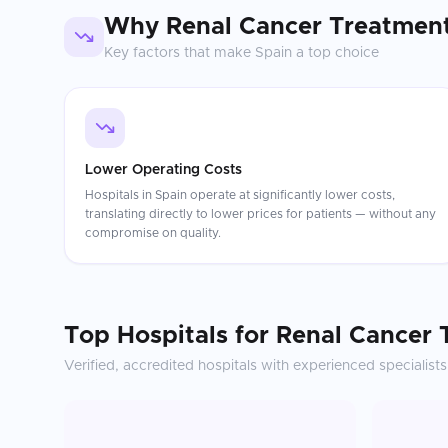
Why
Renal Cancer Treatmen
Key factors that make
Spain
a top choice
Lower Operating Costs
Hospitals in Spain operate at significantly lower costs,
translating directly to lower prices for patients — without any
compromise on quality.
Top Hospitals for
Renal Cancer 
Verified, accredited hospitals with experienced specialists