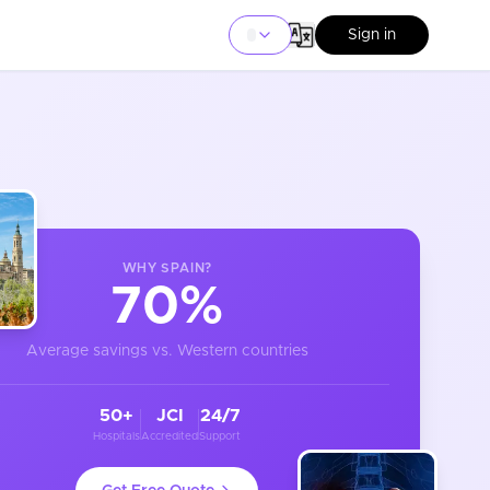
Sign in
WHY
SPAIN
?
70%
Average savings vs. Western countries
50+
JCI
24/7
Hospitals
Accredited
Support