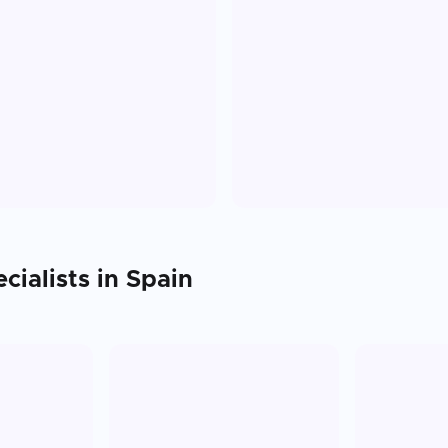
cialists in
Spain