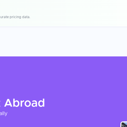
urate pricing data.
t
Abroad
ally