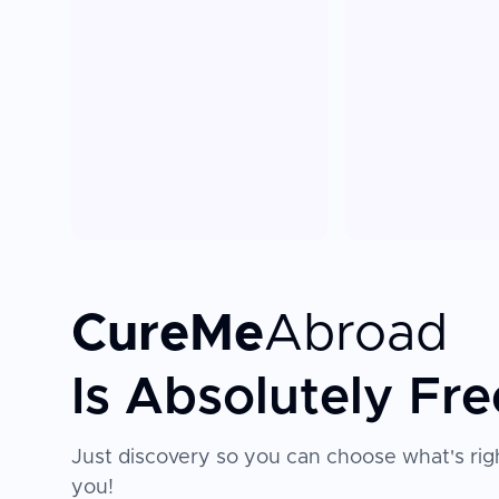
CureMe
Abroad
Is Absolutely Fre
Just discovery so you can choose what's righ
you!