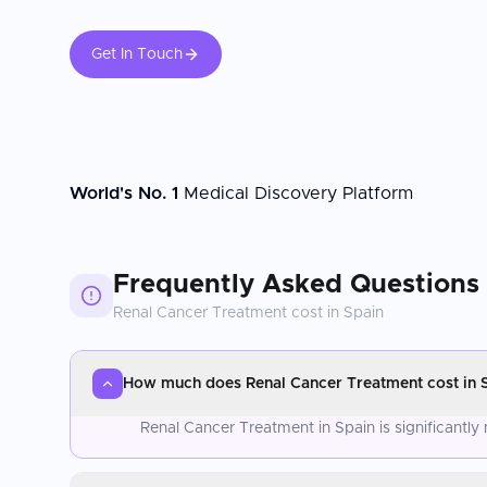
Get In Touch
World's No. 1
Medical Discovery Platform
Frequently Asked Questions
Renal Cancer Treatment
cost in
Spain
How much does Renal Cancer Treatment cost in 
Renal Cancer Treatment in Spain is significantl