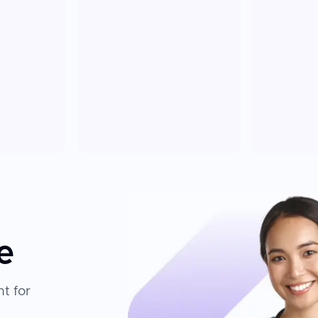
e
t for