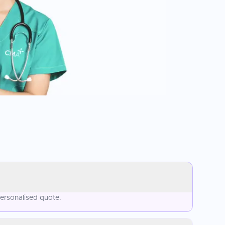
personalised quote.