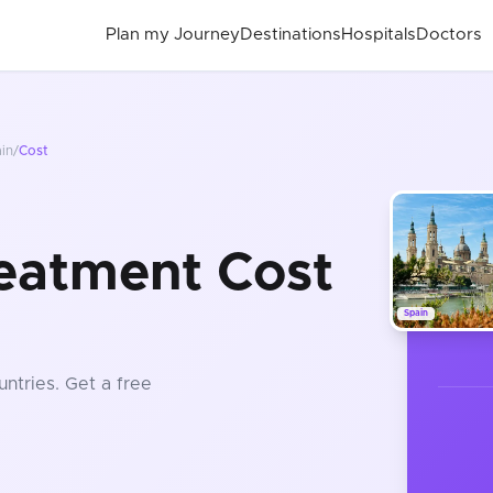
Plan my Journey
Destinations
Hospitals
Doctors
in
/
Cost
eatment Cost
Spain
untries
. Get a free