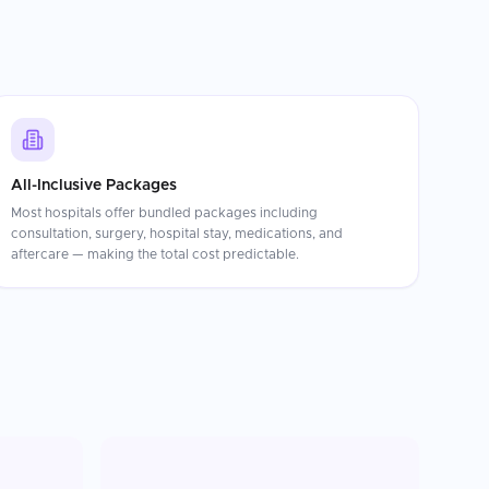
All-Inclusive Packages
Most hospitals offer bundled packages including
consultation, surgery, hospital stay, medications, and
aftercare — making the total cost predictable.