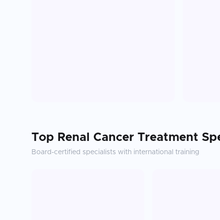
Top
Renal Cancer Treatment
Spe
Board-certified specialists with international training