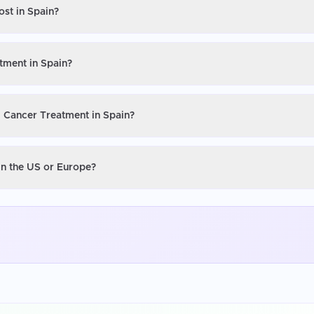
ost in Spain?
tment in Spain?
l Cancer Treatment in Spain?
in the US or Europe?