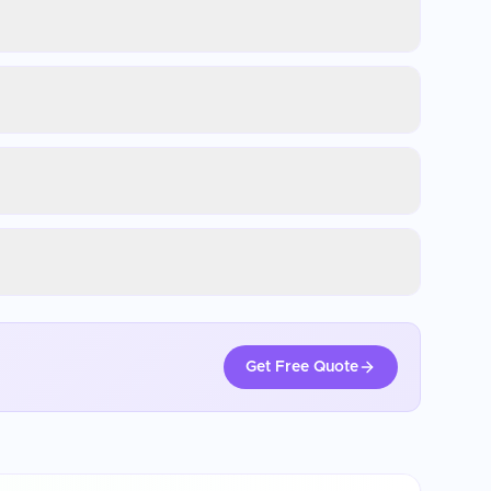
Get Free Quote