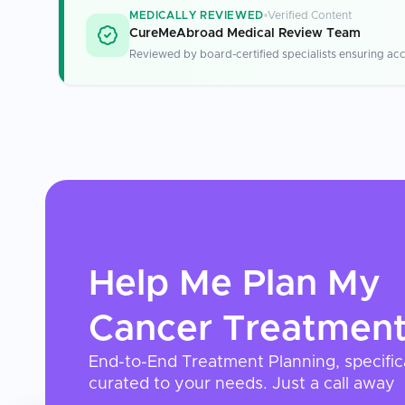
MEDICALLY REVIEWED
Verified Content
CureMeAbroad Medical Review Team
Reviewed by board-certified specialists ensuring acc
Help Me Plan My
Cancer Treatmen
End-to-End Treatment Planning, specific
curated to your needs. Just a call away