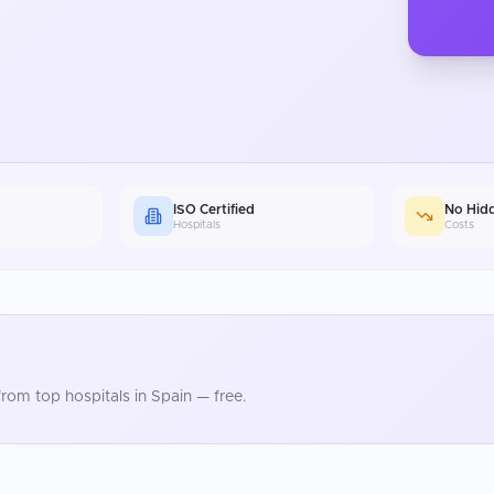
ISO Certified
No Hid
Hospitals
Costs
rom top hospitals in
Spain
— free.