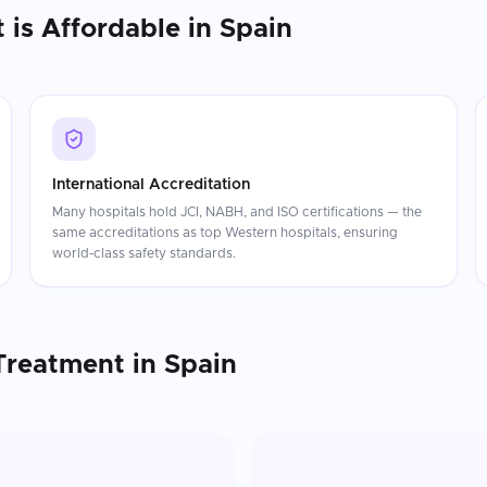
t
is Affordable in
Spain
International Accreditation
Many hospitals hold JCI, NABH, and ISO certifications — the
same accreditations as top Western hospitals, ensuring
world-class safety standards.
Treatment
in
Spain