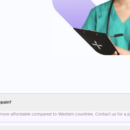
Spain?
y more affordable compared to Western countries. Contact us for a 