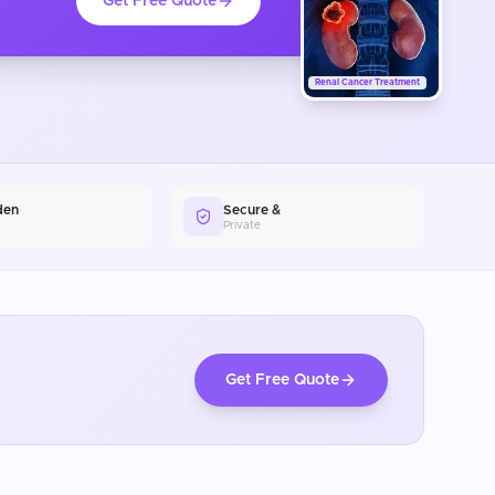
Get Free Quote
Renal Cancer Treatment
den
Secure &
Private
Get Free Quote