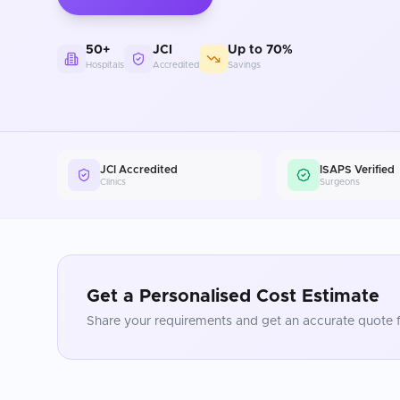
50+
JCI
Up to 70%
Hospitals
Accredited
Savings
JCI Accredited
ISAPS Verified
Clinics
Surgeons
Get a Personalised Cost Estimate
Share your requirements and get an accurate quote f