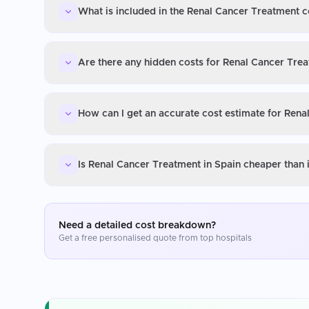
What is included in the Renal Cancer Treatment c
Are there any hidden costs for Renal Cancer Trea
How can I get an accurate cost estimate for Rena
Is Renal Cancer Treatment in Spain cheaper than 
Need a detailed cost breakdown?
Get a free personalised quote from top hospitals