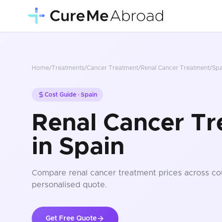
Home
/
Treatments
/
Cancer Treatment
/
Renal Cancer Treatment
/
Spa
Cost Guide ·
Spain
Renal Cancer Tr
in Spain
Compare
renal cancer treatment
prices
across co
personalised quote.
Get Free Quote