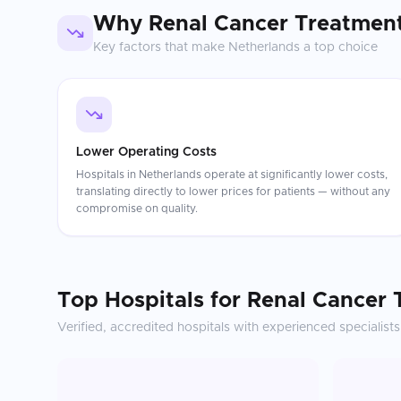
Why
Renal Cancer Treatmen
Key factors that make
Netherlands
a top choice
Lower Operating Costs
Hospitals in Netherlands operate at significantly lower costs,
translating directly to lower prices for patients — without any
compromise on quality.
Top Hospitals for
Renal Cancer 
Verified, accredited hospitals with experienced specialists