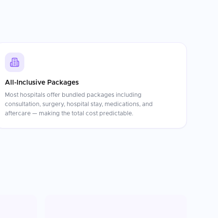
All-Inclusive Packages
Most hospitals offer bundled packages including
consultation, surgery, hospital stay, medications, and
aftercare — making the total cost predictable.