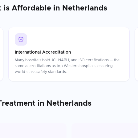
t
is Affordable in
Netherlands
International Accreditation
Many hospitals hold JCI, NABH, and ISO certifications — the
same accreditations as top Western hospitals, ensuring
world-class safety standards.
Treatment
in
Netherlands