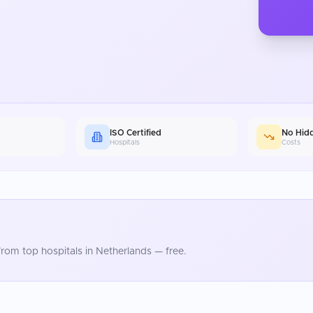
ISO Certified
No Hid
Hospitals
Costs
rom top hospitals in
Netherlands
— free.