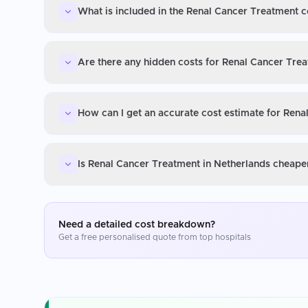
What is included in the Renal Cancer Treatment c
Are there any hidden costs for Renal Cancer Tre
How can I get an accurate cost estimate for Rena
Is Renal Cancer Treatment in Netherlands cheaper
Need a detailed cost breakdown?
Get a free personalised quote from top hospitals