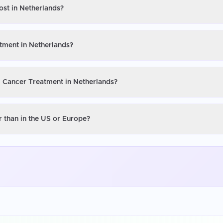
ost in Netherlands?
atment in Netherlands?
l Cancer Treatment in Netherlands?
 than in the US or Europe?