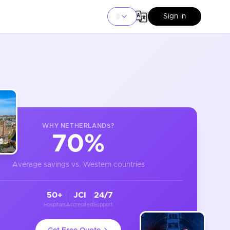
Sign in
WHY
NETHERLANDS
?
70%
Average savings vs. Western countries
50+
JCI
24/7
Hospitals
Accredited
Support