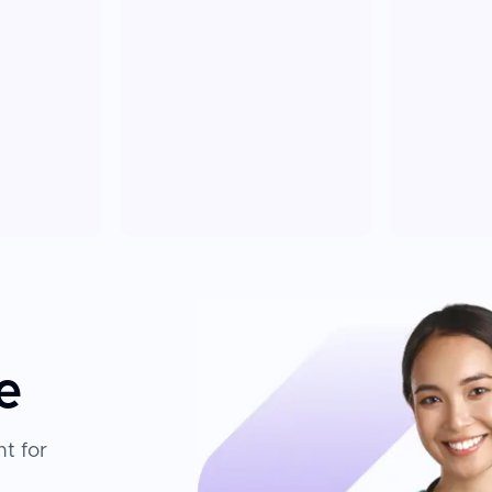
e
t for