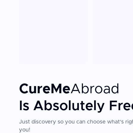
CureMe
Abroad
Is Absolutely Fre
Just discovery so you can choose what's righ
you!