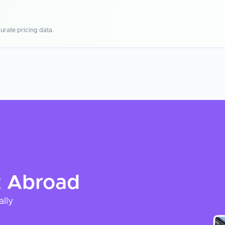
urate pricing data.
t
Abroad
ally