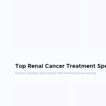
Top
Renal Cancer Treatment
Spe
Board-certified specialists with international training