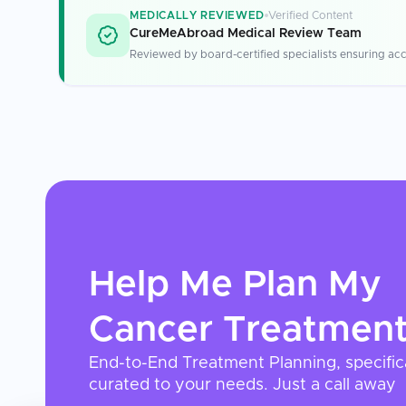
MEDICALLY REVIEWED
Verified Content
CureMeAbroad Medical Review Team
Reviewed by board-certified specialists ensuring acc
Help Me Plan My
Cancer Treatmen
End-to-End Treatment Planning, specific
curated to your needs. Just a call away