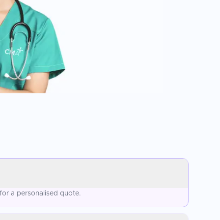
for a personalised quote.