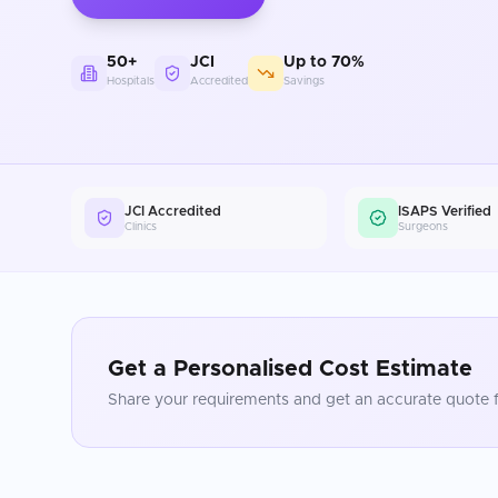
50+
JCI
Up to 70%
Hospitals
Accredited
Savings
JCI Accredited
ISAPS Verified
Clinics
Surgeons
Get a Personalised Cost Estimate
Share your requirements and get an accurate quote f