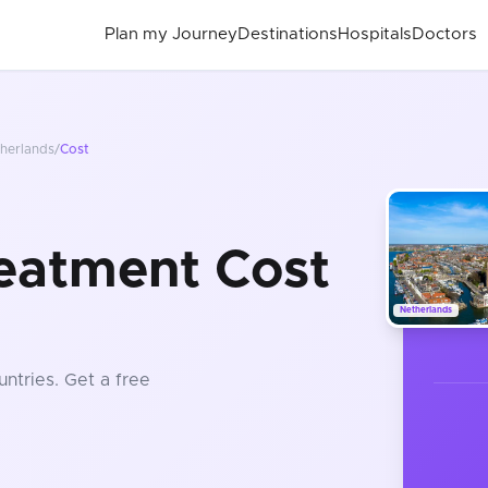
Plan my Journey
Destinations
Hospitals
Doctors
herlands
/
Cost
eatment Cost
Netherlands
untries
. Get a free