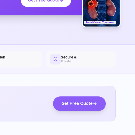
Get Free Quote
Renal Cancer Treatment
den
Secure &
Private
Get Free Quote