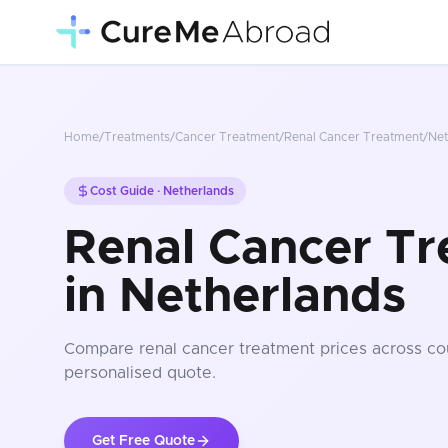
Home
/
Treatments
/
Cancer Treatment
/
Renal Cancer Treatment
/
Net
Cost Guide ·
Netherlands
Renal Cancer Tr
in Netherlands
Compare
renal cancer treatment
prices
across co
personalised quote.
Get Free Quote