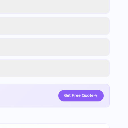
Get Free Quote