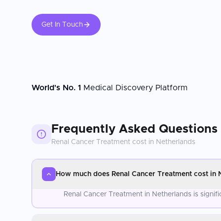
Get In Touch
World's No. 1
Medical Discovery Platform
Frequently Asked Questions
Renal Cancer Treatment
cost in
Netherlands
How much does Renal Cancer Treatment cost in 
Renal Cancer Treatment in Netherlands is signif