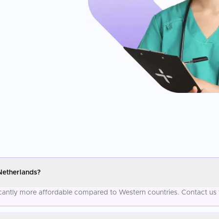
Netherlands?
icantly more affordable compared to Western countries. Contact us 