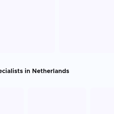
cialists in
Netherlands