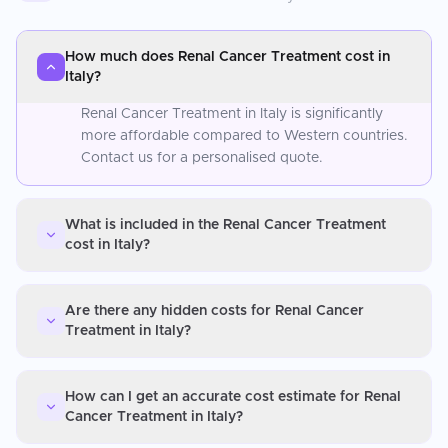
How much does Renal Cancer Treatment cost in
Italy?
Renal Cancer Treatment in Italy is significantly
more affordable compared to Western countries.
Contact us for a personalised quote.
What is included in the Renal Cancer Treatment
cost in Italy?
Are there any hidden costs for Renal Cancer
Treatment in Italy?
How can I get an accurate cost estimate for Renal
Cancer Treatment in Italy?