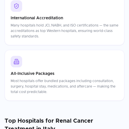
International Accreditation
Many hospitals hold JCI, NABH, and ISO certifications — the same
accreditations as top Western hospitals, ensuring world-class
safety standards.
All-Inclusive Packages
Most hospitals offer bundled packages including consultation,
surgery, hospital stay, medications, and aftercare — making the
total cost predictable.
Top Hospitals for
Renal Cancer