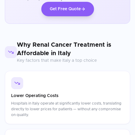
Get Free Quote
Why
Renal Cancer Treatment
is
Affordable in
Italy
Key factors that make
Italy
a top choice
Lower Operating Costs
Hospitals in Italy operate at significantly lower costs, translating
directly to lower prices for patients — without any compromise
on quality.