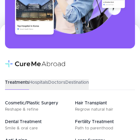
Treatments
Hospitals
Doctors
Destination
Cosmetic/Plastic Surgery
Hair Transplant
Reshape & refine
Regrow natural hair
Dental Treatment
Fertility Treatment
Smile & oral care
Path to parenthood