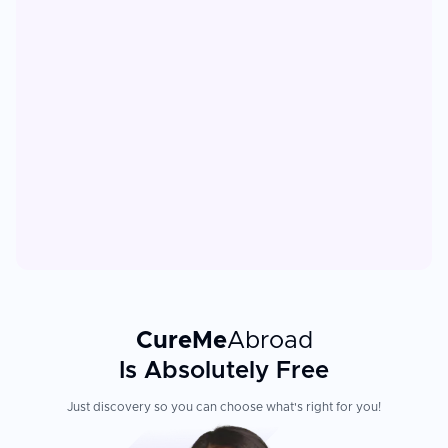
CureMe
Abroad
Is Absolutely Free
Just discovery so you can choose what's right for you!