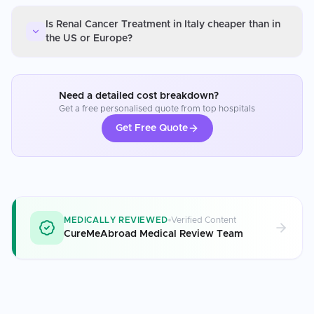
Is Renal Cancer Treatment in Italy cheaper than in
the US or Europe?
Need a detailed cost breakdown?
Get a free personalised quote from top hospitals
Get Free Quote
MEDICALLY REVIEWED
Verified Content
CureMeAbroad Medical Review Team