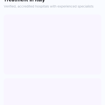
Treatment
in
Italy
Verified, accredited hospitals with experienced specialists