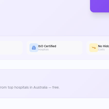
ISO Certified
No Hid
Hospitals
Costs
rom top hospitals in
Australia
— free.