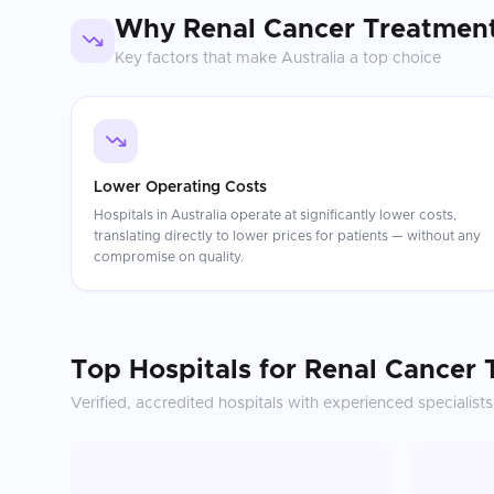
Why
Renal Cancer Treatmen
Key factors that make
Australia
a top choice
Lower Operating Costs
Hospitals in Australia operate at significantly lower costs,
translating directly to lower prices for patients — without any
compromise on quality.
Top Hospitals for
Renal Cancer 
Verified, accredited hospitals with experienced specialists