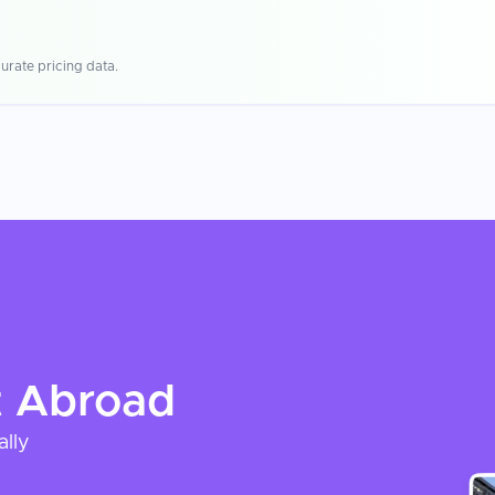
urate pricing data.
t
Abroad
ally