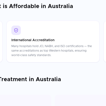
t
is Affordable in
Australia
International Accreditation
Many hospitals hold JCI, NABH, and ISO certifications — the
same accreditations as top Western hospitals, ensuring
world-class safety standards.
Treatment
in
Australia