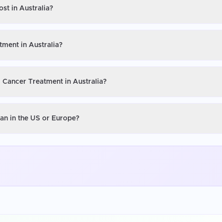
st in Australia?
tment in Australia?
l Cancer Treatment in Australia?
han in the US or Europe?