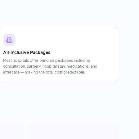
All-Inclusive Packages
Most hospitals offer bundled packages including
consultation, surgery, hospital stay, medications, and
aftercare — making the total cost predictable.