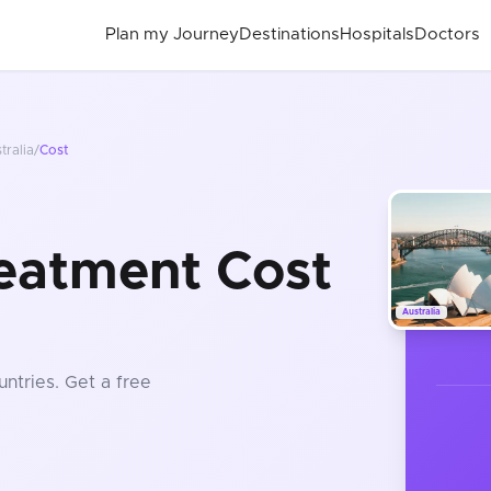
Plan my Journey
Destinations
Hospitals
Doctors
tralia
/
Cost
eatment Cost
Australia
untries
. Get a free