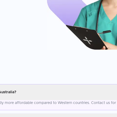
ustralia?
antly more affordable compared to Western countries. Contact us for