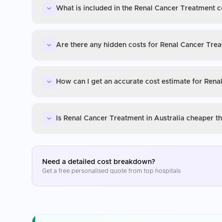
What is included in the Renal Cancer Treatment co
Are there any hidden costs for Renal Cancer Trea
How can I get an accurate cost estimate for Rena
Is Renal Cancer Treatment in Australia cheaper t
Need a detailed cost breakdown?
Get a free personalised quote from top hospitals