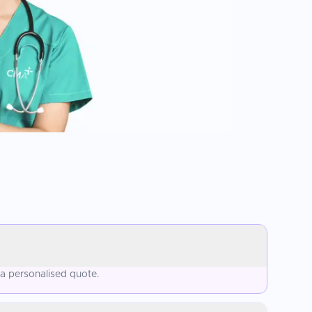
 a personalised quote.