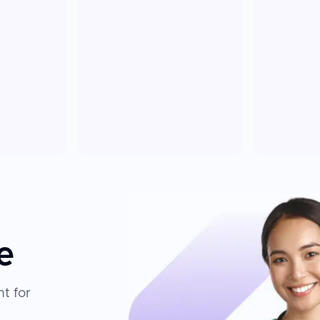
e
t for