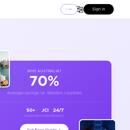
Sign in
WHY
AUSTRALIA
?
70%
Average savings vs. Western countries
50+
JCI
24/7
Hospitals
Accredited
Support