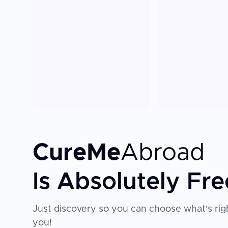
CureMe
Abroad
Is Absolutely Fre
Just discovery so you can choose what's righ
you!