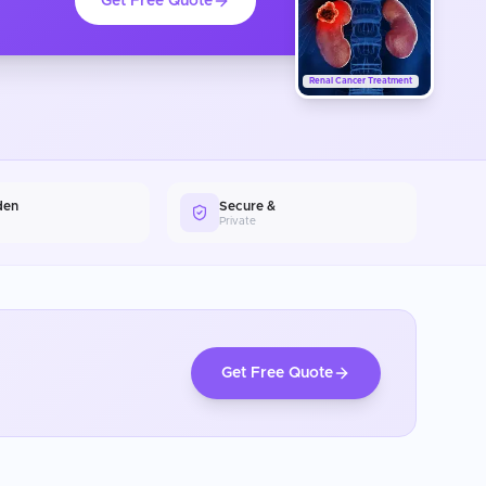
Get Free Quote
Renal Cancer Treatment
den
Secure &
Private
Get Free Quote