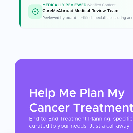
MEDICALLY REVIEWED
Verified Content
CureMeAbroad Medical Review Team
Reviewed by board-certified specialists ensuring acc
Help Me Plan My
Cancer Treatmen
End-to-End Treatment Planning, specific
curated to your needs. Just a call away