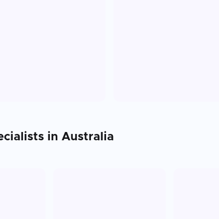
cialists in
Australia