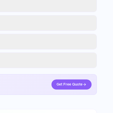
Get Free Quote