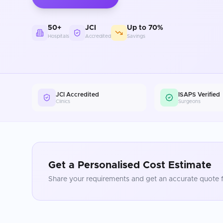
50+
JCI
Up to 70%
Hospitals
Accredited
Savings
JCI Accredited
ISAPS Verified
Clinics
Surgeons
Get a Personalised Cost Estimate
Share your requirements and get an accurate quote f