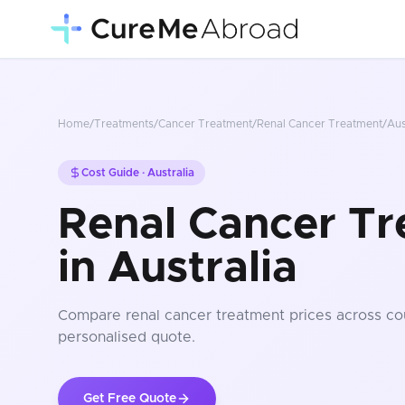
Home
/
Treatments
/
Cancer Treatment
/
Renal Cancer Treatment
/
Aus
Cost Guide ·
Australia
Renal Cancer Tr
in Australia
Compare
renal cancer treatment
prices
across co
personalised quote.
Get Free Quote