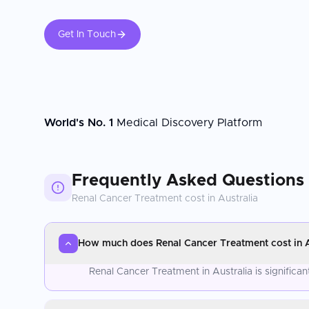
Get In Touch
World's No. 1
Medical Discovery Platform
Frequently Asked Questions
Renal Cancer Treatment
cost in
Australia
How much does Renal Cancer Treatment cost in A
Renal Cancer Treatment in Australia is signific