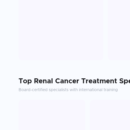
Top
Renal Cancer Treatment
Spe
Board-certified specialists with international training