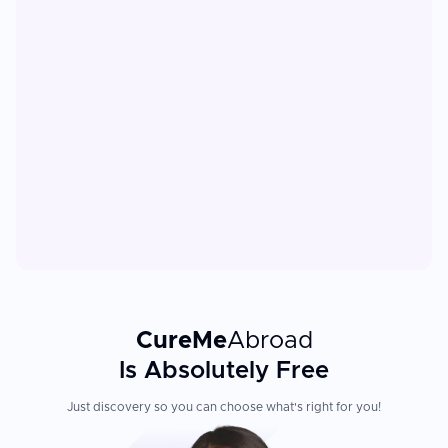
CureMe
Abroad
Is Absolutely Free
Just discovery so you can choose what's right for you!