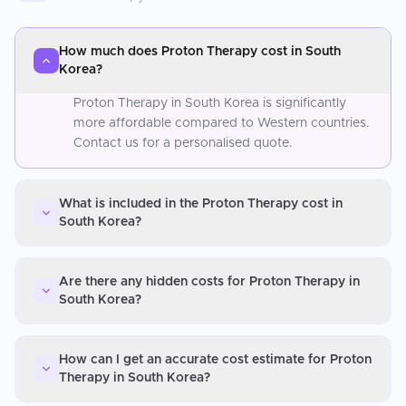
How much does Proton Therapy cost in South
Korea?
Proton Therapy in South Korea is significantly
more affordable compared to Western countries.
Contact us for a personalised quote.
What is included in the Proton Therapy cost in
South Korea?
Are there any hidden costs for Proton Therapy in
South Korea?
How can I get an accurate cost estimate for Proton
Therapy in South Korea?