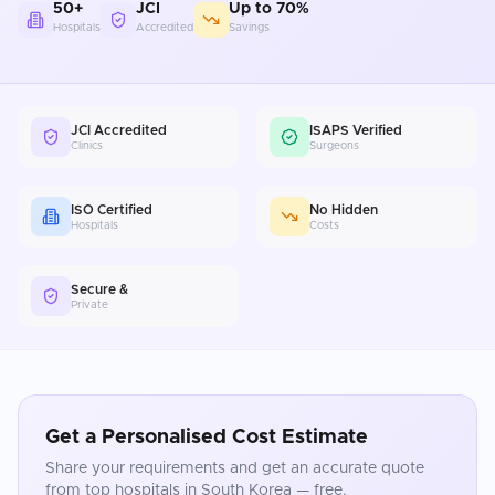
50+
JCI
Up to 70%
Hospitals
Accredited
Savings
JCI Accredited
ISAPS Verified
Clinics
Surgeons
ISO Certified
No Hidden
Hospitals
Costs
Secure &
Private
Get a Personalised Cost Estimate
Share your requirements and get an accurate quote
from top hospitals in
South Korea
— free.