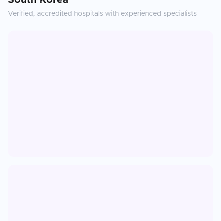
South Korea
Verified, accredited hospitals with experienced specialists