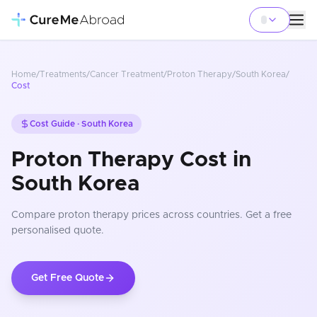
Home
/
Treatments
/
Cancer Treatment
/
Proton Therapy
/
South Korea
/
Cost
Cost Guide ·
South Korea
Proton Therapy Cost in
South Korea
Compare
proton therapy
prices
across countries
. Get a free
personalised quote.
Get Free Quote