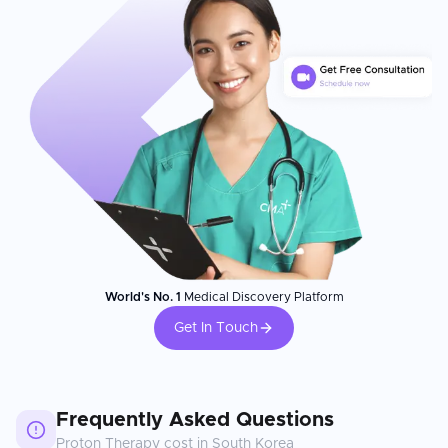
World's No. 1
Medical Discovery Platform
Get In Touch
Frequently Asked Questions
Proton Therapy
cost in
South Korea