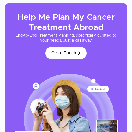
Help Me Plan My
Cancer
Treatment
Abroad
End-to-End Treatment Planning, specifically curated to
your needs. Just a call away
Get In Touch