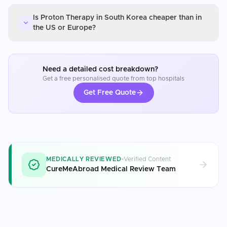
Is Proton Therapy in South Korea cheaper than in
the US or Europe?
Need a detailed cost breakdown?
Get a free personalised quote from top hospitals
Get Free Quote
MEDICALLY REVIEWED
Verified Content
CureMeAbroad Medical Review Team