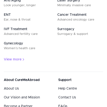
Anti Aging
Laser Surgery
Look younger, longer
Minimally invasive care
ENT
Cancer Treatment
Ear, nose & throat
Advanced oncology care
IVF Treatment
Surrogacy
Advanced fertility care
Surrogacy & support
Gynecology
Women’s health care
View more
About CureMeAbroad
Support
About Us
Help Centre
Our Vision and Mission
Contact Us
Become a Partner
FAQs