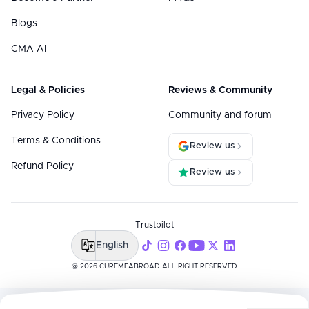
Blogs
CMA AI
Legal & Policies
Reviews & Community
Privacy Policy
Community and forum
Terms & Conditions
Review us
Refund Policy
Review us
Trustpilot
English
@ 2026 CUREMEABROAD ALL RIGHT RESERVED