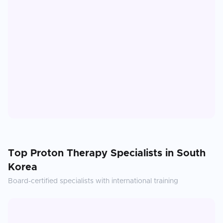
Top
Proton Therapy
Specialists in
South
Korea
Board-certified specialists with international training