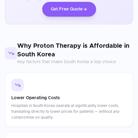
Get Free Quote
Why
Proton Therapy
is Affordable in
South Korea
Key factors that make
South Korea
a top choice
Lower Operating Costs
Hospitals in South Korea operate at significantly lower costs,
translating directly to lower prices for patients — without any
compromise on quality.