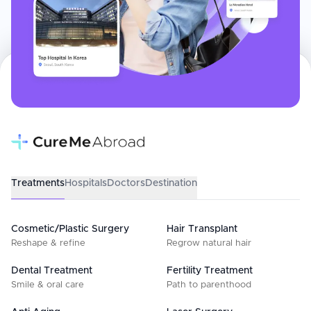
Treatments
Hospitals
Doctors
Destination
Cosmetic/Plastic Surgery
Hair Transplant
Reshape & refine
Regrow natural hair
Dental Treatment
Fertility Treatment
Smile & oral care
Path to parenthood