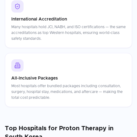
International Accreditation
Many hospitals hold JCI, NABH, and ISO certifications — the same
accreditations as top Western hospitals, ensuring world-class
safety standards.
All-Inclusive Packages
Most hospitals offer bundled packages including consultation,
surgery, hospital stay, medications, and aftercare — making the
total cost predictable.
Top Hospitals for
Proton Therapy
in