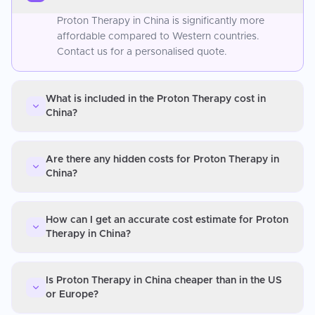
Proton Therapy in China is significantly more
affordable compared to Western countries.
Contact us for a personalised quote.
What is included in the Proton Therapy cost in
China?
Are there any hidden costs for Proton Therapy in
China?
How can I get an accurate cost estimate for Proton
Therapy in China?
Is Proton Therapy in China cheaper than in the US
or Europe?