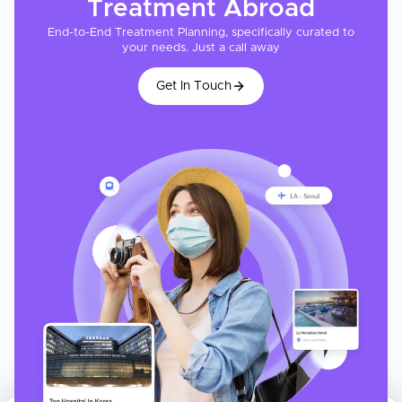
Treatment
Abroad
End-to-End Treatment Planning, specifically curated to
your needs. Just a call away
Get In Touch