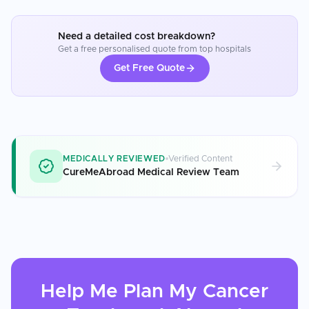
Need a detailed cost breakdown?
Get a free personalised quote from top hospitals
Get Free Quote
MEDICALLY REVIEWED
Verified Content
CureMeAbroad Medical Review Team
Help Me Plan My
Cancer