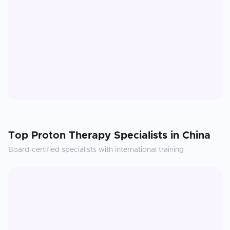
Top
Proton Therapy
Specialists in
China
Board-certified specialists with international training