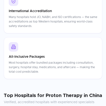
International Accreditation
Many hospitals hold JCI, NABH, and ISO certifications — the same
accreditations as top Western hospitals, ensuring world-class
safety standards.
All-Inclusive Packages
Most hospitals offer bundled packages including consultation,
surgery, hospital stay, medications, and aftercare — making the
total cost predictable.
Top Hospitals for
Proton Therapy
in
China
Verified, accredited hospitals with experienced specialists