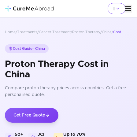
Home
/
Treatments
/
Cancer Treatment
/
Proton Therapy
/
China
/
Cost
Cost Guide ·
China
Proton Therapy Cost in
China
Compare
proton therapy
prices
across countries
. Get a free
personalised quote.
Get Free Quote
50+
JCI
Up to 70%