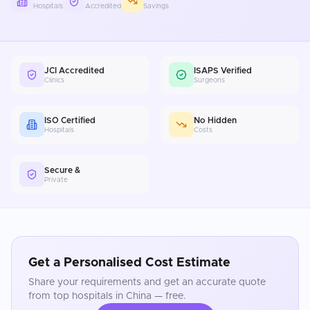
Hospitals
Accredited
Savings
JCI Accredited
ISAPS Verified
Clinics
Surgeons
ISO Certified
No Hidden
Hospitals
Costs
Secure &
Private
Get a Personalised Cost Estimate
Share your requirements and get an accurate quote
from top hospitals in
China
— free.