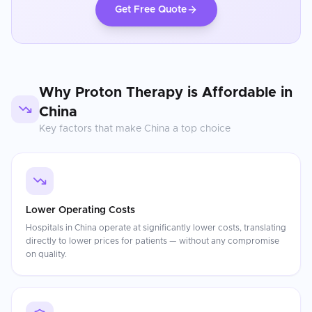
Get Free Quote
Why
Proton Therapy
is Affordable in
China
Key factors that make
China
a top choice
Lower Operating Costs
Hospitals in China operate at significantly lower costs, translating
directly to lower prices for patients — without any compromise
on quality.