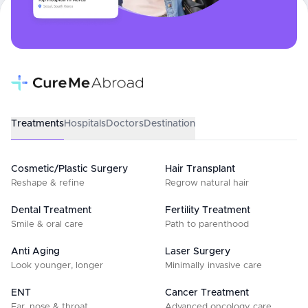
Treatments
Hospitals
Doctors
Destination
Cosmetic/Plastic Surgery
Hair Transplant
Reshape & refine
Regrow natural hair
Dental Treatment
Fertility Treatment
Smile & oral care
Path to parenthood
Anti Aging
Laser Surgery
Look younger, longer
Minimally invasive care
ENT
Cancer Treatment
Ear, nose & throat
Advanced oncology care