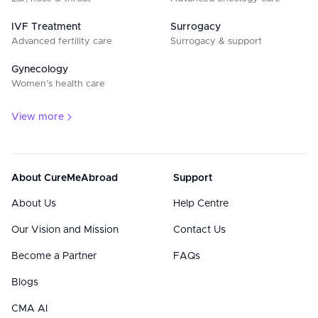
IVF Treatment
Surrogacy
Advanced fertility care
Surrogacy & support
Gynecology
Women’s health care
View more
About CureMeAbroad
Support
About Us
Help Centre
Our Vision and Mission
Contact Us
Become a Partner
FAQs
Blogs
CMA AI