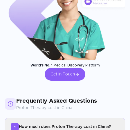
World's No. 1
Medical Discovery Platform
Get In Touch
Frequently Asked Questions
Proton Therapy
cost in
China
How much does Proton Therapy cost in China?