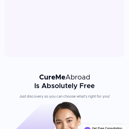
CureMe
Abroad
Is Absolutely Free
Just discovery so you can choose what's right for you!