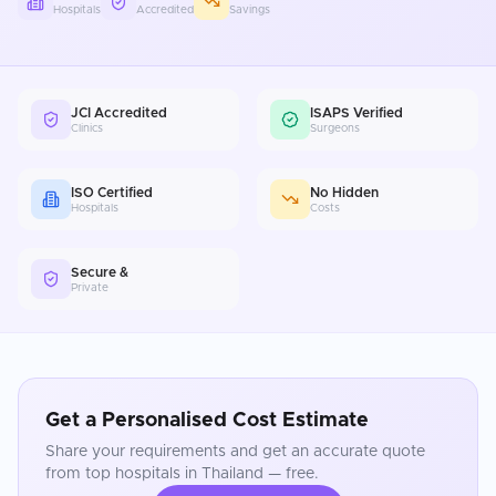
Hospitals
Accredited
Savings
JCI Accredited
ISAPS Verified
Clinics
Surgeons
ISO Certified
No Hidden
Hospitals
Costs
Secure &
Private
Get a Personalised Cost Estimate
Share your requirements and get an accurate quote
from top hospitals in
Thailand
— free.