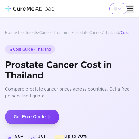
Home
/
Treatments
/
Cancer Treatment
/
Prostate Cancer
/
Thailand
/
Cost
Cost Guide ·
Thailand
Prostate Cancer Cost in
Thailand
Compare
prostate cancer
prices
across countries
. Get a free
personalised quote.
Get Free Quote
50+
JCI
Up to 70%