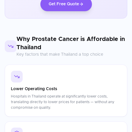
Get Free Quote
Why
Prostate Cancer
is Affordable in
Thailand
Key factors that make
Thailand
a top choice
Lower Operating Costs
Hospitals in Thailand operate at significantly lower costs,
translating directly to lower prices for patients — without any
compromise on quality.