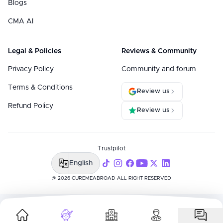
Blogs
CMA AI
Legal & Policies
Reviews & Community
Privacy Policy
Community and forum
Terms & Conditions
Review us
Refund Policy
Review us
Trustpilot
English
@ 2026 CUREMEABROAD ALL RIGHT RESERVED