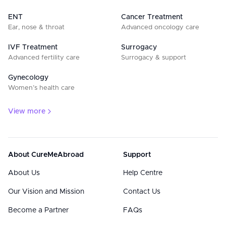
ENT
Cancer Treatment
Ear, nose & throat
Advanced oncology care
IVF Treatment
Surrogacy
Advanced fertility care
Surrogacy & support
Gynecology
Women’s health care
View more
About CureMeAbroad
Support
About Us
Help Centre
Our Vision and Mission
Contact Us
Become a Partner
FAQs