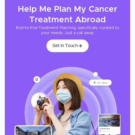
Help Me Plan My
Cancer
Treatment
Abroad
End-to-End Treatment Planning, specifically curated to
your needs. Just a call away
Get In Touch