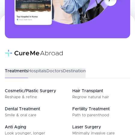
Treatments
Hospitals
Doctors
Destination
Cosmetic/Plastic Surgery
Hair Transplant
Reshape & refine
Regrow natural hair
Dental Treatment
Fertility Treatment
Smile & oral care
Path to parenthood
Anti Aging
Laser Surgery
Look younger, longer
Minimally invasive care