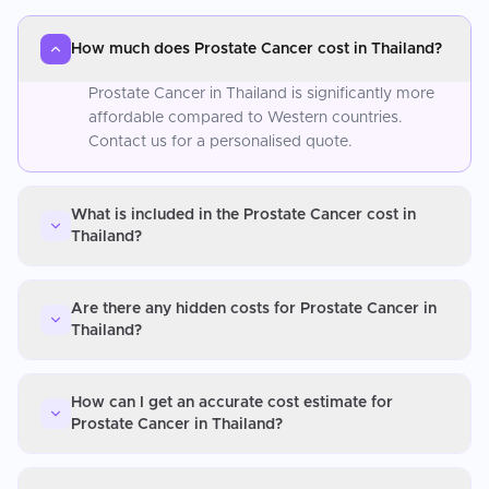
How much does Prostate Cancer cost in Thailand?
Prostate Cancer in Thailand is significantly more
affordable compared to Western countries.
Contact us for a personalised quote.
What is included in the Prostate Cancer cost in
Thailand?
Are there any hidden costs for Prostate Cancer in
Thailand?
How can I get an accurate cost estimate for
Prostate Cancer in Thailand?