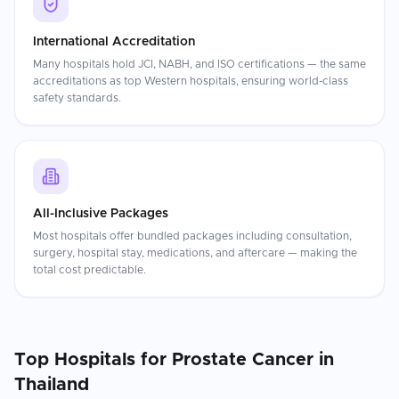
International Accreditation
Many hospitals hold JCI, NABH, and ISO certifications — the same
accreditations as top Western hospitals, ensuring world-class
safety standards.
All-Inclusive Packages
Most hospitals offer bundled packages including consultation,
surgery, hospital stay, medications, and aftercare — making the
total cost predictable.
Top Hospitals for
Prostate Cancer
in
Thailand