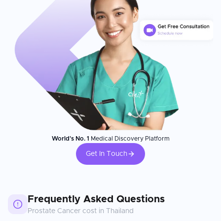
World's No. 1
Medical Discovery Platform
Get In Touch
Frequently Asked Questions
Prostate Cancer
cost in
Thailand