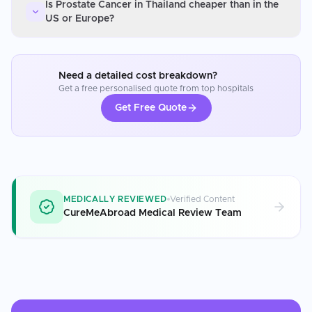
Is Prostate Cancer in Thailand cheaper than in the
US or Europe?
Need a detailed cost breakdown?
Get a free personalised quote from top hospitals
Get Free Quote
MEDICALLY REVIEWED
Verified Content
CureMeAbroad Medical Review Team