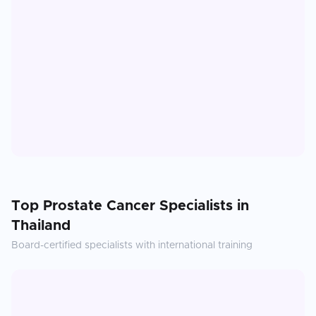
Top
Prostate Cancer
Specialists in
Thailand
Board-certified specialists with international training