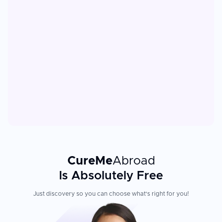
CureMe
Abroad
Is Absolutely Free
Just discovery so you can choose what's right for you!