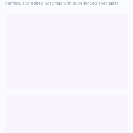
Verified, accredited hospitals with experienced specialists