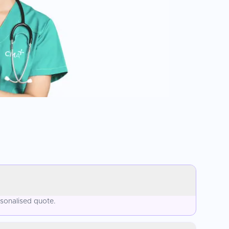
rsonalised quote.