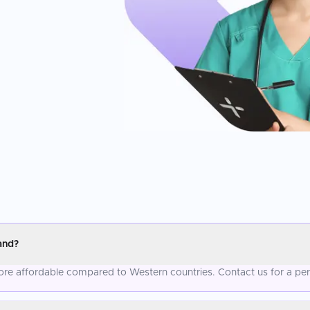
and?
 more affordable compared to Western countries. Contact us for a pe