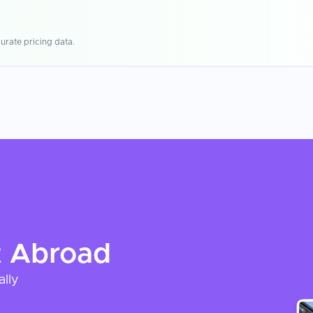
urate pricing data.
t
Abroad
ally