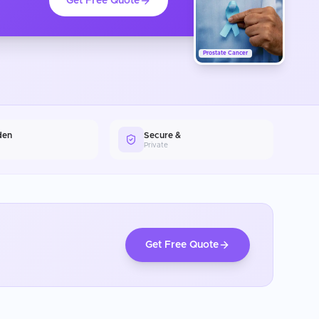
Get Free Quote
Prostate Cancer
den
Secure &
Private
Get Free Quote