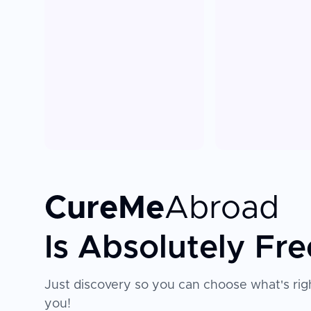
CureMe
Abroad
Is Absolutely Fre
Just discovery so you can choose what's righ
you!