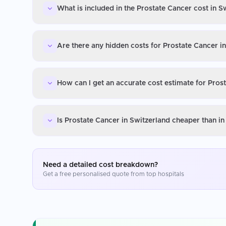
What is included in the Prostate Cancer cost in S
Are there any hidden costs for Prostate Cancer i
How can I get an accurate cost estimate for Pros
Is Prostate Cancer in Switzerland cheaper than i
Need a detailed cost breakdown?
Get a free personalised quote from top hospitals