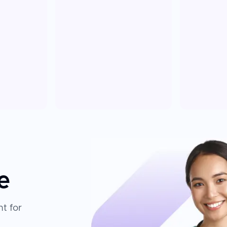
e
t for