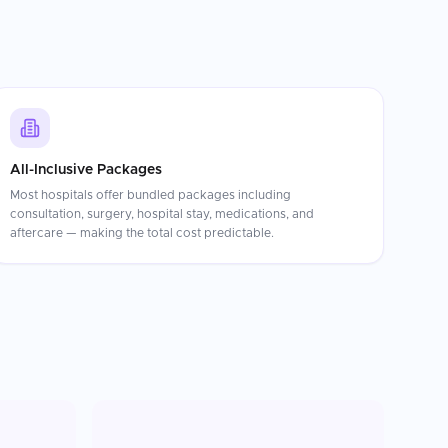
All-Inclusive Packages
Most hospitals offer bundled packages including
consultation, surgery, hospital stay, medications, and
aftercare — making the total cost predictable.