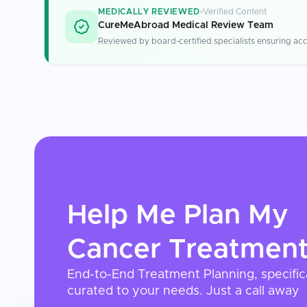
MEDICALLY REVIEWED
Verified Content
CureMeAbroad Medical Review Team
Reviewed by board-certified specialists ensuring acc
Help Me Plan My
Cancer Treatmen
End-to-End Treatment Planning, specific
curated to your needs. Just a call away