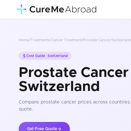
Home
/
Treatments
/
Cancer Treatment
/
Prostate Cancer
/
Switzerlan
Cost Guide ·
Switzerland
Prostate Cancer 
Switzerland
Compare
prostate cancer
prices
across countries
quote.
Get Free Quote