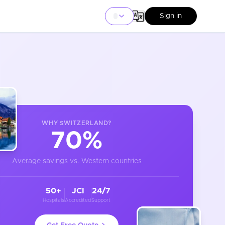
Sign in
WHY
SWITZERLAND
?
70%
Average savings vs. Western countries
50+
JCI
24/7
Hospitals
Accredited
Support