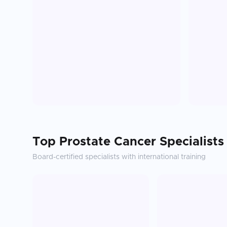
Top
Prostate Cancer
Specialists
Board-certified specialists with international training