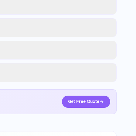
Get Free Quote