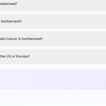
witzerland?
n Switzerland?
tate Cancer in Switzerland?
n the US or Europe?