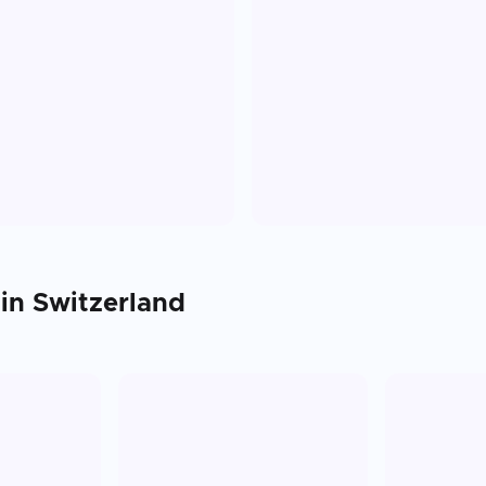
 in
Switzerland