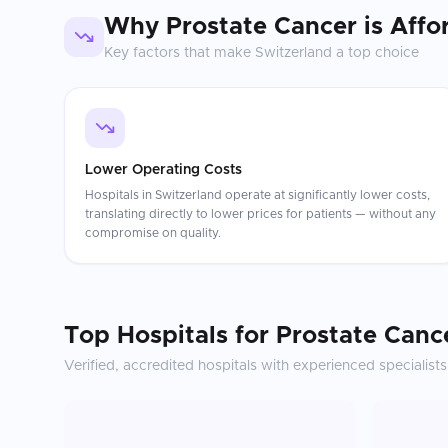
Why
Prostate Cancer
is Affo
Key factors that make
Switzerland
a top choice
Lower Operating Costs
Hospitals in Switzerland operate at significantly lower costs,
translating directly to lower prices for patients — without any
compromise on quality.
Top Hospitals for
Prostate Canc
Verified, accredited hospitals with experienced specialists