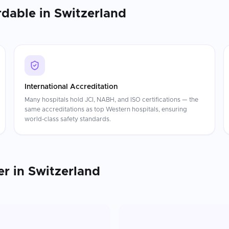
rdable in
Switzerland
International Accreditation
Many hospitals hold JCI, NABH, and ISO certifications — the
same accreditations as top Western hospitals, ensuring
world-class safety standards.
er
in
Switzerland