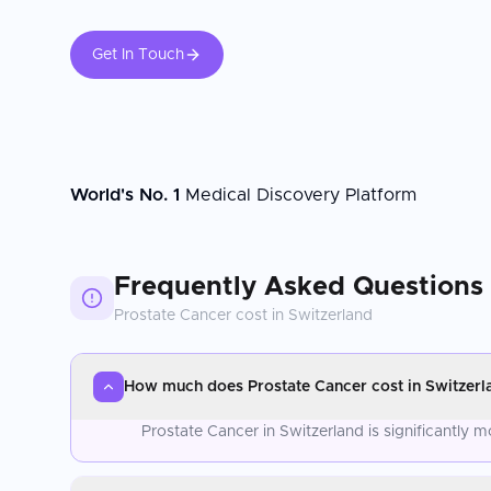
Get In Touch
World's No. 1
Medical Discovery Platform
Frequently Asked Questions
Prostate Cancer
cost in
Switzerland
How much does Prostate Cancer cost in Switzerl
Prostate Cancer in Switzerland is significantly