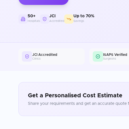
50+
JCI
Up to 70%
Hospitals
Accredited
Savings
JCI Accredited
ISAPS Verified
Clinics
Surgeons
Get a Personalised Cost Estimate
Share your requirements and get an accurate quote f