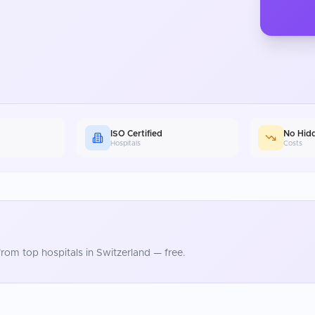
ISO Certified
No Hid
Hospitals
Costs
rom top hospitals in
Switzerland
— free.