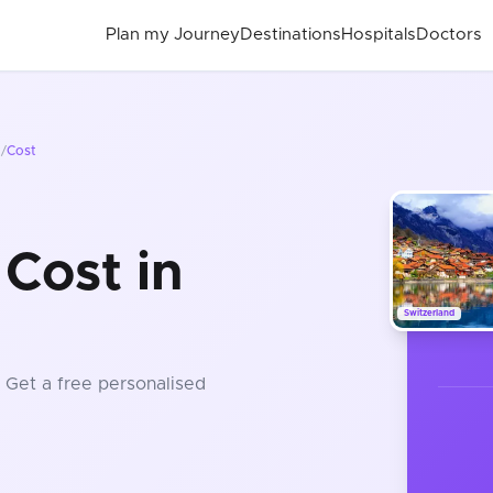
Plan my Journey
Destinations
Hospitals
Doctors
d
/
Cost
Cost in
Switzerland
. Get a free personalised