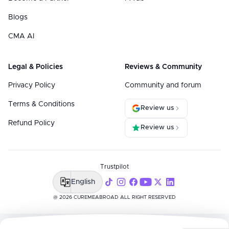
Blogs
CMA AI
Legal & Policies
Reviews & Community
Privacy Policy
Community and forum
Terms & Conditions
Review us
Refund Policy
Review us
Trustpilot
English
@ 2026 CUREMEABROAD ALL RIGHT RESERVED