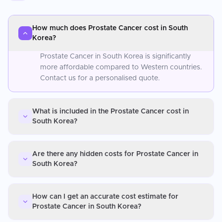
How much does Prostate Cancer cost in South
Korea?
Prostate Cancer in South Korea is significantly
more affordable compared to Western countries.
Contact us for a personalised quote.
What is included in the Prostate Cancer cost in
South Korea?
Are there any hidden costs for Prostate Cancer in
South Korea?
How can I get an accurate cost estimate for
Prostate Cancer in South Korea?