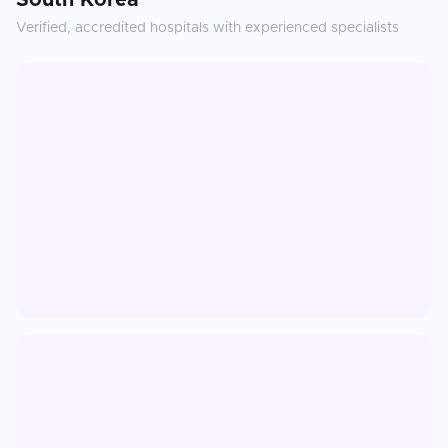
South Korea
Verified, accredited hospitals with experienced specialists