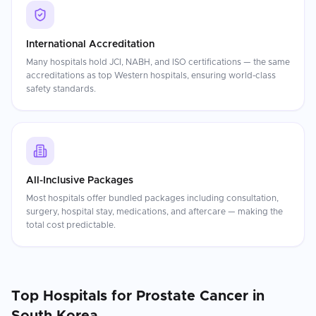
International Accreditation
Many hospitals hold JCI, NABH, and ISO certifications — the same
accreditations as top Western hospitals, ensuring world-class
safety standards.
All-Inclusive Packages
Most hospitals offer bundled packages including consultation,
surgery, hospital stay, medications, and aftercare — making the
total cost predictable.
Top Hospitals for
Prostate Cancer
in