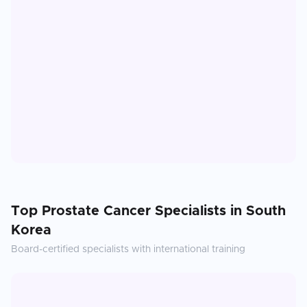
Top
Prostate Cancer
Specialists in
South
Korea
Board-certified specialists with international training