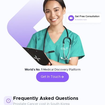
World's No. 1
Medical Discovery Platform
Get In Touch
Frequently Asked Questions
Prostate Cancer
cost in
South Korea