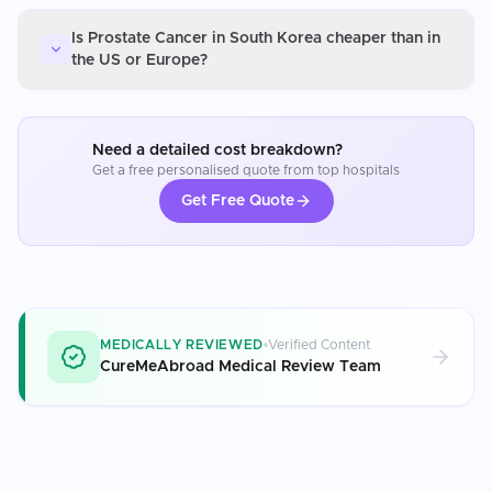
Is Prostate Cancer in South Korea cheaper than in
the US or Europe?
Need a detailed cost breakdown?
Get a free personalised quote from top hospitals
Get Free Quote
MEDICALLY REVIEWED
Verified Content
CureMeAbroad Medical Review Team