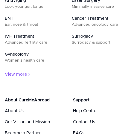
Anti Aging
Laser Surgery
Look younger, longer
Minimally invasive care
ENT
Cancer Treatment
Ear, nose & throat
Advanced oncology care
IVF Treatment
Surrogacy
Advanced fertility care
Surrogacy & support
Gynecology
Women’s health care
View more
About CureMeAbroad
Support
About Us
Help Centre
Our Vision and Mission
Contact Us
Become a Partner
FAQs