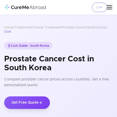
Home
/
Treatments
/
Cancer Treatment
/
Prostate Cancer
/
South Korea
/
Cost
Cost Guide ·
South Korea
Prostate Cancer Cost in
South Korea
Compare
prostate cancer
prices
across countries
. Get a free
personalised quote.
Get Free Quote