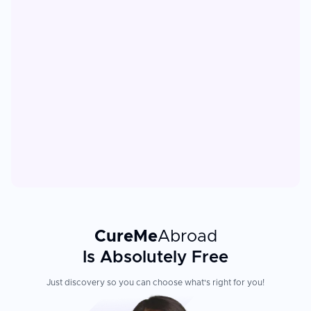
CureMe
Abroad
Is Absolutely Free
Just discovery so you can choose what's right for you!