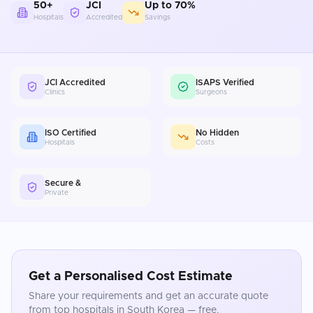
50+
JCI
Up to 70%
Hospitals
Accredited
Savings
JCI Accredited
ISAPS Verified
Clinics
Surgeons
ISO Certified
No Hidden
Hospitals
Costs
Secure &
Private
Get a Personalised Cost Estimate
Share your requirements and get an accurate quote
from top hospitals in
South Korea
— free.