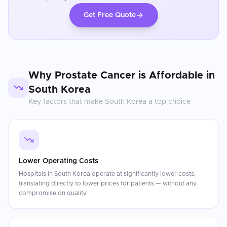
Get Free Quote
Why
Prostate Cancer
is Affordable in
South Korea
Key factors that make
South Korea
a top choice
Lower Operating Costs
Hospitals in South Korea operate at significantly lower costs,
translating directly to lower prices for patients — without any
compromise on quality.