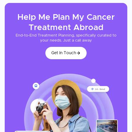
Help Me Plan My
Cancer
Treatment
Abroad
End-to-End Treatment Planning, specifically curated to
your needs. Just a call away
Get In Touch