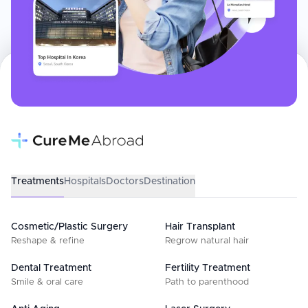
Treatments
Hospitals
Doctors
Destination
Cosmetic/Plastic Surgery
Hair Transplant
Reshape & refine
Regrow natural hair
Dental Treatment
Fertility Treatment
Smile & oral care
Path to parenthood