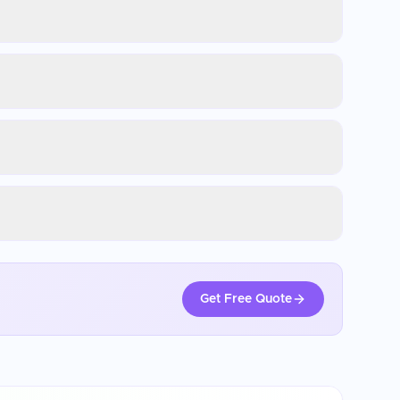
Get Free Quote