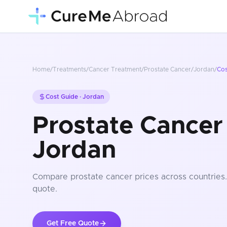
Home
/
Treatments
/
Cancer Treatment
/
Prostate Cancer
/
Jordan
/
Co
Cost Guide ·
Jordan
Prostate Cancer 
Jordan
Compare
prostate cancer
prices
across countries
quote.
Get Free Quote