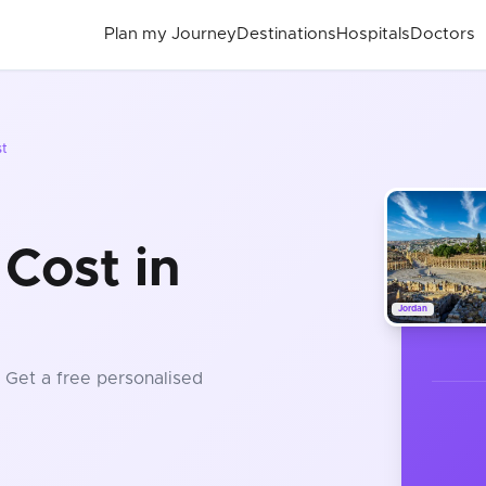
Plan my Journey
Destinations
Hospitals
Doctors
st
Cost in
Jordan
. Get a free personalised