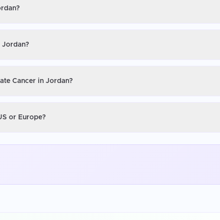
ordan?
n Jordan?
tate Cancer in Jordan?
 US or Europe?