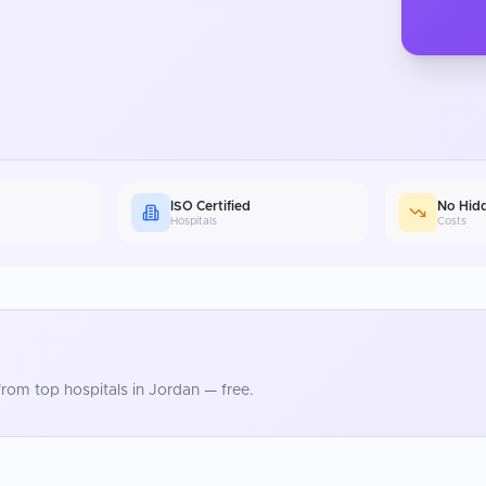
ISO Certified
No Hid
Hospitals
Costs
rom top hospitals in
Jordan
— free.