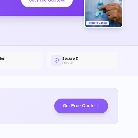
Get Free Quote
Prostate Cancer
den
Secure &
Private
Get Free Quote