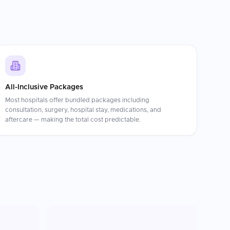
All-Inclusive Packages
Most hospitals offer bundled packages including
consultation, surgery, hospital stay, medications, and
aftercare — making the total cost predictable.