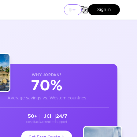
Sign in
WHY
JORDAN
?
70%
Average savings vs. Western countries
50+
JCI
24/7
Hospitals
Accredited
Support