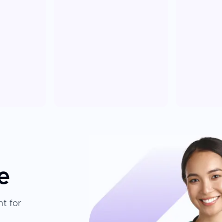
e
t for