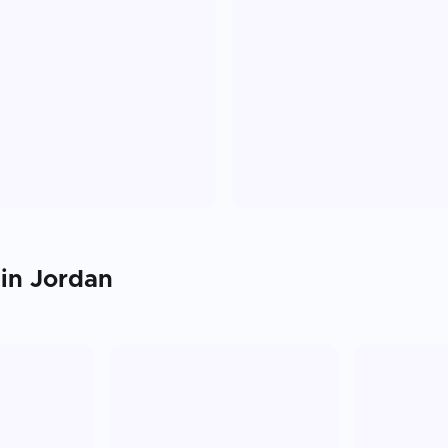
 in
Jordan