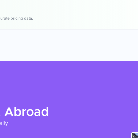
urate pricing data.
t
Abroad
ally