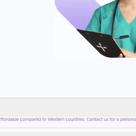
 affordable compared to Western countries. Contact us for a persona