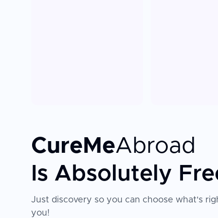
CureMe
Abroad
Is Absolutely Fre
Just discovery so you can choose what's righ
you!