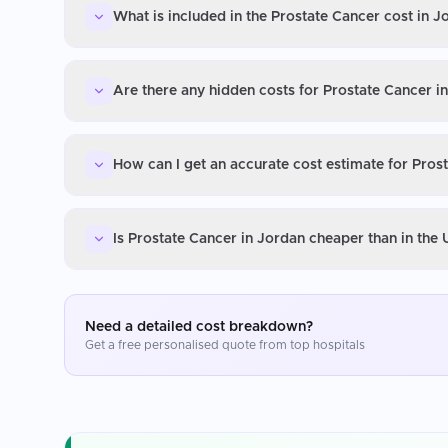
What is included in the Prostate Cancer cost in J
Are there any hidden costs for Prostate Cancer i
How can I get an accurate cost estimate for Pros
Is Prostate Cancer in Jordan cheaper than in the
Need a detailed cost breakdown?
Get a free personalised quote from top hospitals