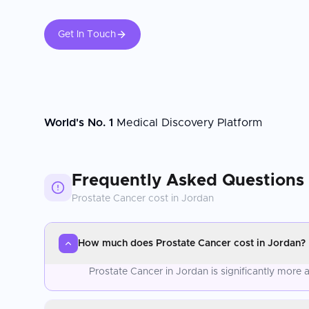
Get In Touch
World's No. 1
Medical Discovery Platform
Frequently Asked Questions
Prostate Cancer
cost in
Jordan
How much does Prostate Cancer cost in Jordan?
Prostate Cancer in Jordan is significantly more