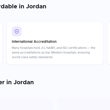
rdable in
Jordan
International Accreditation
Many hospitals hold JCI, NABH, and ISO certifications — the
same accreditations as top Western hospitals, ensuring
world-class safety standards.
er
in
Jordan