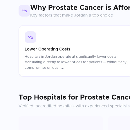
Why
Prostate Cancer
is Affo
Key factors that make
Jordan
a top choice
Lower Operating Costs
Hospitals in Jordan operate at significantly lower costs,
translating directly to lower prices for patients — without any
compromise on quality.
Top Hospitals for
Prostate Canc
Verified, accredited hospitals with experienced specialists