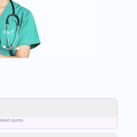
lised quote.