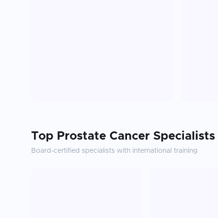
Top
Prostate Cancer
Specialists
Board-certified specialists with international training