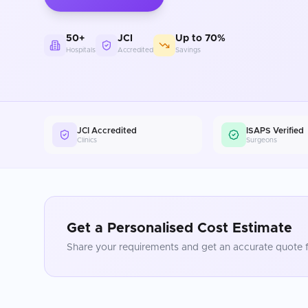
50+
JCI
Up to 70%
Hospitals
Accredited
Savings
JCI Accredited
ISAPS Verified
Clinics
Surgeons
Get a Personalised Cost Estimate
Share your requirements and get an accurate quote f