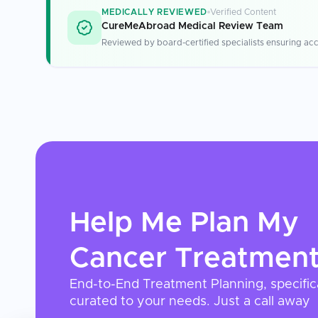
MEDICALLY REVIEWED
Verified Content
CureMeAbroad Medical Review Team
Reviewed by board-certified specialists ensuring acc
Help Me Plan My
Cancer Treatmen
End-to-End Treatment Planning, specific
curated to your needs. Just a call away