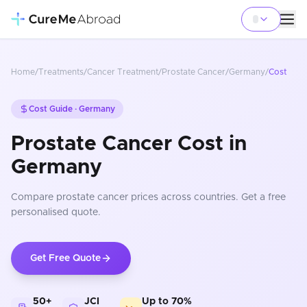
Home
/
Treatments
/
Cancer Treatment
/
Prostate Cancer
/
Germany
/
Cost
Cost Guide ·
Germany
Prostate Cancer Cost in
Germany
Compare
prostate cancer
prices
across countries
. Get a free
personalised quote.
Get Free Quote
50+
JCI
Up to 70%