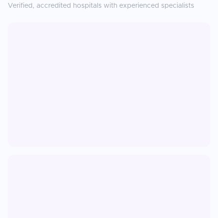
Verified, accredited hospitals with experienced specialists