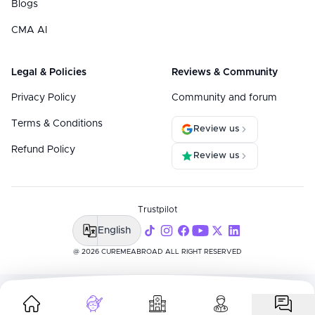
Blogs
CMA AI
Legal & Policies
Reviews & Community
Privacy Policy
Community and forum
Terms & Conditions
Review us
Refund Policy
Review us
Trustpilot
English
@ 2026 CUREMEABROAD ALL RIGHT RESERVED