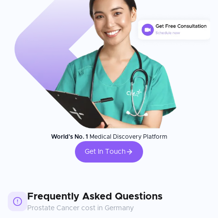
World's No. 1
Medical Discovery Platform
Get In Touch
Frequently Asked Questions
Prostate Cancer
cost in
Germany