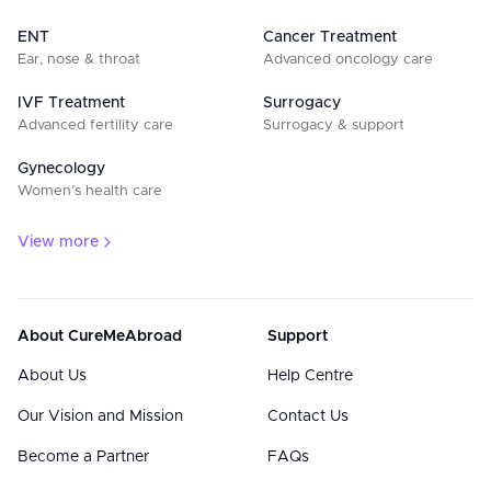
ENT
Cancer Treatment
Ear, nose & throat
Advanced oncology care
IVF Treatment
Surrogacy
Advanced fertility care
Surrogacy & support
Gynecology
Women’s health care
View more
About CureMeAbroad
Support
About Us
Help Centre
Our Vision and Mission
Contact Us
Become a Partner
FAQs