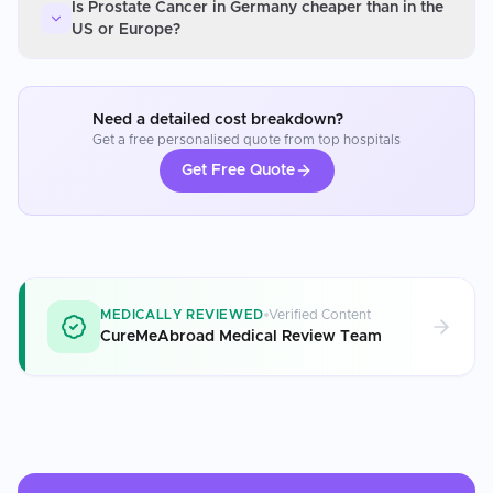
Is Prostate Cancer in Germany cheaper than in the
US or Europe?
Need a detailed cost breakdown?
Get a free personalised quote from top hospitals
Get Free Quote
MEDICALLY REVIEWED
Verified Content
CureMeAbroad Medical Review Team