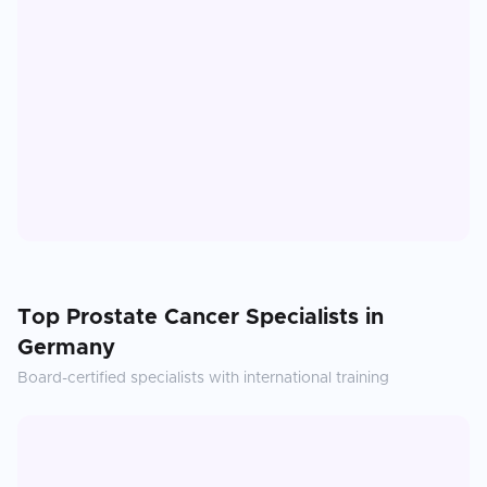
Top
Prostate Cancer
Specialists in
Germany
Board-certified specialists with international training