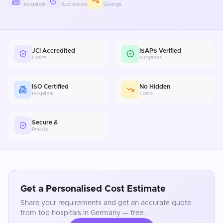
Hospitals
Accredited
Savings
JCI Accredited
ISAPS Verified
Clinics
Surgeons
ISO Certified
No Hidden
Hospitals
Costs
Secure &
Private
Get a Personalised Cost Estimate
Share your requirements and get an accurate quote
from top hospitals in
Germany
— free.