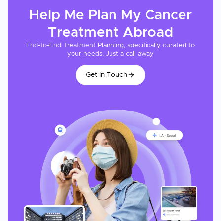
Help Me Plan My
Cancer
Treatment
Abroad
End-to-End Treatment Planning, specifically curated to
your needs. Just a call away
Get In Touch