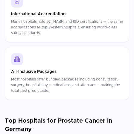
International Accreditation
Many hospitals hold JCI, NABH, and ISO certifications — the same
accreditations as top Western hospitals, ensuring world-class
safety standards.
All-Inclusive Packages
Most hospitals offer bundled packages including consultation,
surgery, hospital stay, medications, and aftercare — making the
total cost predictable.
Top Hospitals for
Prostate Cancer
in
Germany