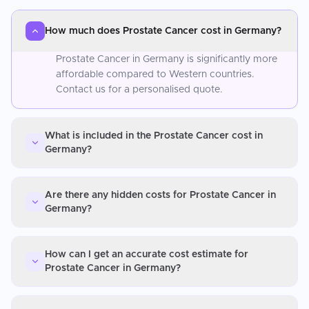
How much does Prostate Cancer cost in Germany?
Prostate Cancer in Germany is significantly more
affordable compared to Western countries.
Contact us for a personalised quote.
What is included in the Prostate Cancer cost in
Germany?
Are there any hidden costs for Prostate Cancer in
Germany?
How can I get an accurate cost estimate for
Prostate Cancer in Germany?