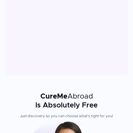
CureMe
Abroad
Is Absolutely Free
Just discovery so you can choose what's right for you!