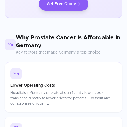
Get Free Quote
Why
Prostate Cancer
is Affordable in
Germany
Key factors that make
Germany
a top choice
Lower Operating Costs
Hospitals in Germany operate at significantly lower costs,
translating directly to lower prices for patients — without any
compromise on quality.