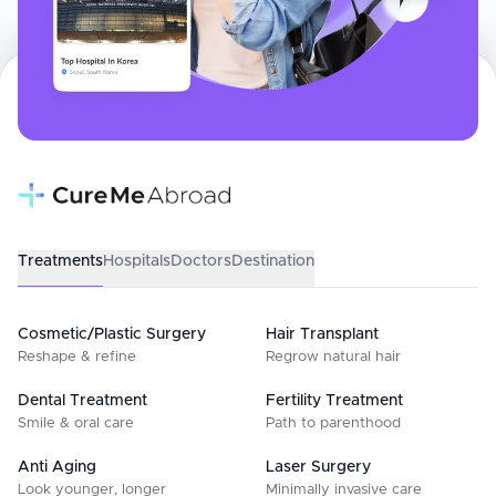
Treatments
Hospitals
Doctors
Destination
Cosmetic/Plastic Surgery
Hair Transplant
Reshape & refine
Regrow natural hair
Dental Treatment
Fertility Treatment
Smile & oral care
Path to parenthood
Anti Aging
Laser Surgery
Look younger, longer
Minimally invasive care