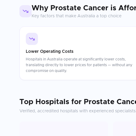
Why
Prostate Cancer
is Affo
Key factors that make
Australia
a top choice
Lower Operating Costs
Hospitals in Australia operate at significantly lower costs,
translating directly to lower prices for patients — without any
compromise on quality.
Top Hospitals for
Prostate Canc
Verified, accredited hospitals with experienced specialists