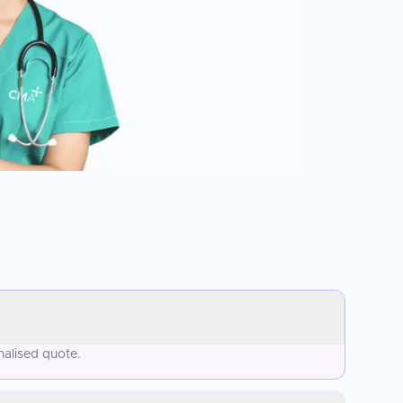
nalised quote.