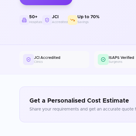
50+
JCI
Up to 70%
Hospitals
Accredited
Savings
JCI Accredited
ISAPS Verified
Clinics
Surgeons
Get a Personalised Cost Estimate
Share your requirements and get an accurate quote f