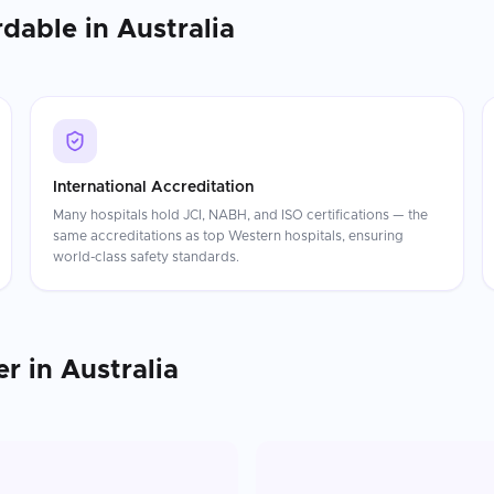
rdable in
Australia
International Accreditation
Many hospitals hold JCI, NABH, and ISO certifications — the
same accreditations as top Western hospitals, ensuring
world-class safety standards.
er
in
Australia