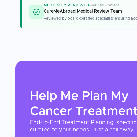
MEDICALLY REVIEWED
Verified Content
CureMeAbroad Medical Review Team
Reviewed by board-certified specialists ensuring acc
Help Me Plan My
Cancer Treatmen
End-to-End Treatment Planning, specific
curated to your needs. Just a call away