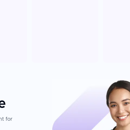
e
t for