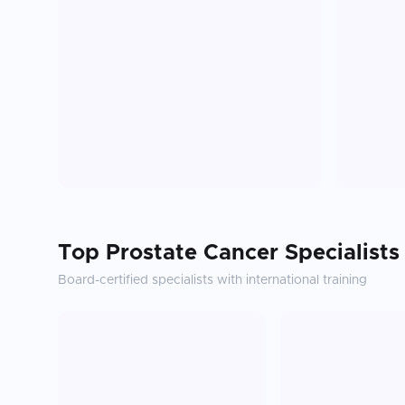
Top
Prostate Cancer
Specialists
Board-certified specialists with international training