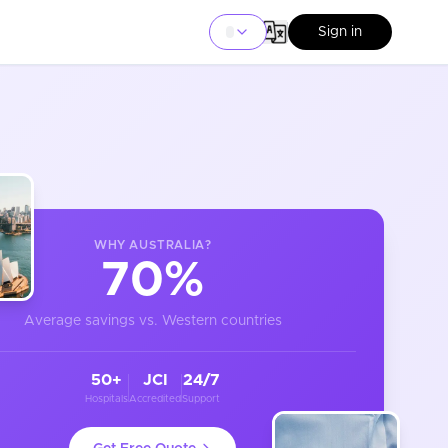
Sign in
WHY
AUSTRALIA
?
70%
Average savings vs. Western countries
50+
JCI
24/7
Hospitals
Accredited
Support