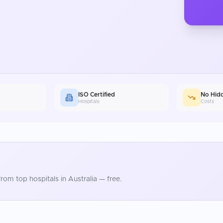
ISO Certified
No Hid
Hospitals
Costs
rom top hospitals in
Australia
— free.