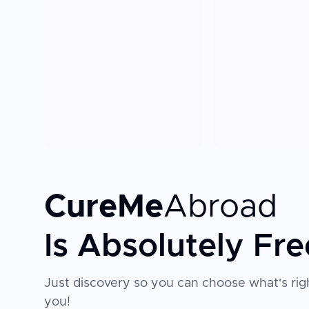
CureMe
Abroad
Is Absolutely Fre
Just discovery so you can choose what's righ
you!