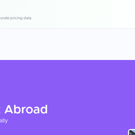
urate pricing data.
t
Abroad
ally