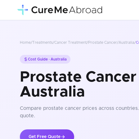
Home
/
Treatments
/
Cancer Treatment
/
Prostate Cancer
/
Australia
/
C
Cost Guide ·
Australia
Prostate Cancer 
Australia
Compare
prostate cancer
prices
across countries
quote.
Get Free Quote