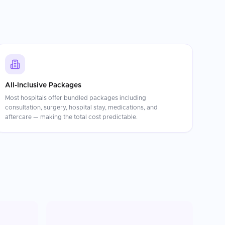
All-Inclusive Packages
Most hospitals offer bundled packages including
consultation, surgery, hospital stay, medications, and
aftercare — making the total cost predictable.