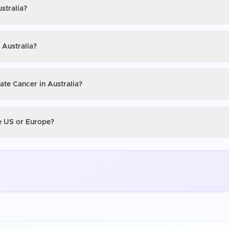
stralia?
 Australia?
ate Cancer in Australia?
he US or Europe?