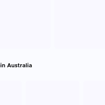
 in
Australia