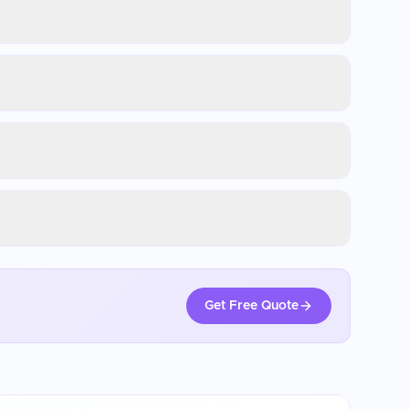
Get Free Quote