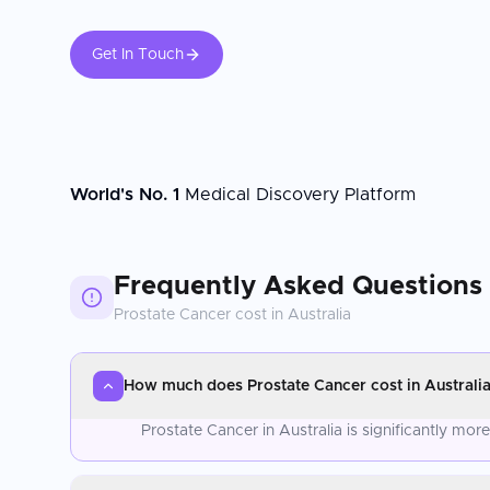
Get In Touch
World's No. 1
Medical Discovery Platform
Frequently Asked Questions
Prostate Cancer
cost in
Australia
How much does Prostate Cancer cost in Australi
Prostate Cancer in Australia is significantly mo