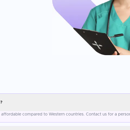
a?
re affordable compared to Western countries. Contact us for a perso