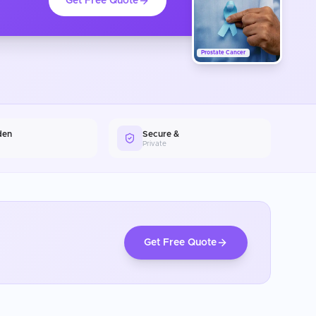
Get Free Quote
Prostate Cancer
den
Secure &
Private
Get Free Quote