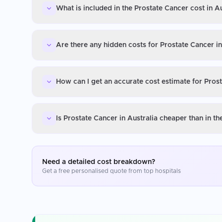
What is included in the Prostate Cancer cost in Au
Are there any hidden costs for Prostate Cancer in
How can I get an accurate cost estimate for Prost
Is Prostate Cancer in Australia cheaper than in t
Need a detailed cost breakdown?
Get a free personalised quote from top hospitals