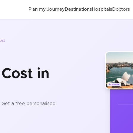
Plan my Journey
Destinations
Hospitals
Doctors
ost
Cost in
Australia
. Get a free personalised