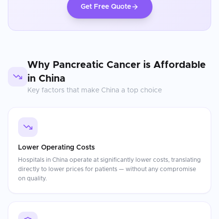
Get Free Quote
Why
Pancreatic Cancer
is Affordable
in
China
Key factors that make
China
a top choice
Lower Operating Costs
Hospitals in China operate at significantly lower costs, translating
directly to lower prices for patients — without any compromise
on quality.