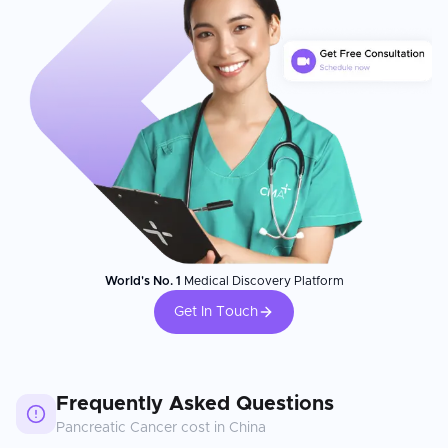
World's No. 1
Medical Discovery Platform
Get In Touch
Frequently Asked Questions
Pancreatic Cancer
cost in
China