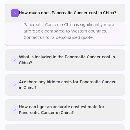
How much does Pancreatic Cancer cost in China?
Pancreatic Cancer in China is significantly more
affordable compared to Western countries.
Contact us for a personalised quote.
What is included in the Pancreatic Cancer cost in
China?
Are there any hidden costs for Pancreatic Cancer
in China?
How can I get an accurate cost estimate for
Pancreatic Cancer in China?