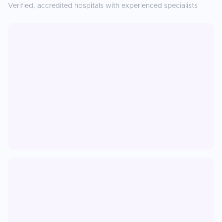
Verified, accredited hospitals with experienced specialists