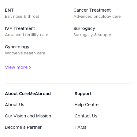
ENT
Cancer Treatment
Ear, nose & throat
Advanced oncology care
IVF Treatment
Surrogacy
Advanced fertility care
Surrogacy & support
Gynecology
Women’s health care
View more
About CureMeAbroad
Support
About Us
Help Centre
Our Vision and Mission
Contact Us
Become a Partner
FAQs