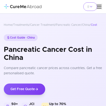
Home
/
Treatments
/
Cancer Treatment
/
Pancreatic Cancer
/
China
/
Cost
Cost Guide ·
China
Pancreatic Cancer Cost in
China
Compare
pancreatic cancer
prices
across countries
. Get a free
personalised quote.
Get Free Quote
50+
JCI
Up to 70%