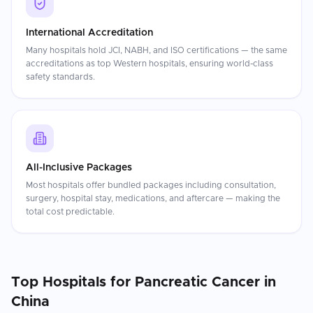
International Accreditation
Many hospitals hold JCI, NABH, and ISO certifications — the same
accreditations as top Western hospitals, ensuring world-class
safety standards.
All-Inclusive Packages
Most hospitals offer bundled packages including consultation,
surgery, hospital stay, medications, and aftercare — making the
total cost predictable.
Top Hospitals for
Pancreatic Cancer
in
China