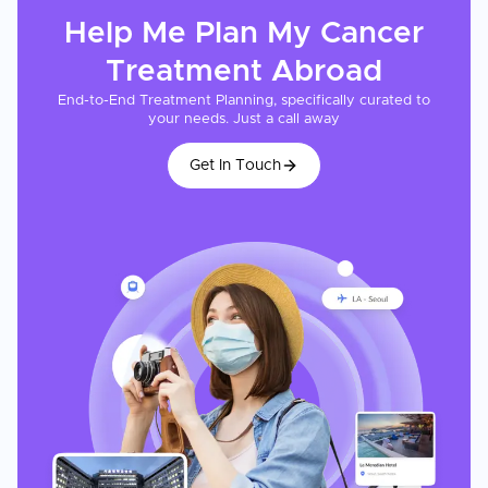
Help Me Plan My
Cancer
Treatment
Abroad
End-to-End Treatment Planning, specifically curated to
your needs. Just a call away
Get In Touch