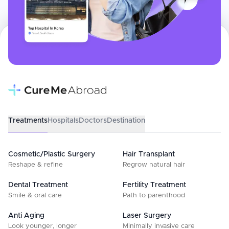
Treatments
Hospitals
Doctors
Destination
Cosmetic/Plastic Surgery
Hair Transplant
Reshape & refine
Regrow natural hair
Dental Treatment
Fertility Treatment
Smile & oral care
Path to parenthood
Anti Aging
Laser Surgery
Look younger, longer
Minimally invasive care