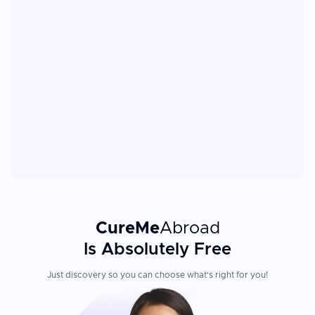
CureMe
Abroad
Is Absolutely Free
Just discovery so you can choose what's right for you!