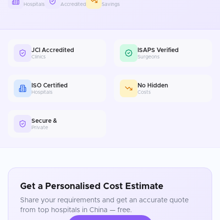
Hospitals
Accredited
Savings
JCI Accredited
ISAPS Verified
Clinics
Surgeons
ISO Certified
No Hidden
Hospitals
Costs
Secure &
Private
Get a Personalised Cost Estimate
Share your requirements and get an accurate quote
from top hospitals in
China
— free.