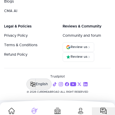
Blogs
CMA AI
Legal & Policies
Reviews & Community
Privacy Policy
Community and forum
Terms & Conditions
Review us
Refund Policy
Review us
Trustpilot
English
@ 2026 CUREMEABROAD ALL RIGHT RESERVED