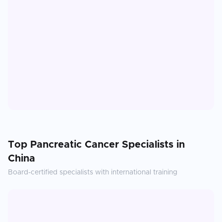
Top
Pancreatic Cancer
Specialists in
China
Board-certified specialists with international training