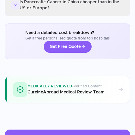
Is Pancreatic Cancer in China cheaper than in the
US or Europe?
Need a detailed cost breakdown?
Get a free personalised quote from top hospitals
Get Free Quote
MEDICALLY REVIEWED
Verified Content
CureMeAbroad Medical Review Team