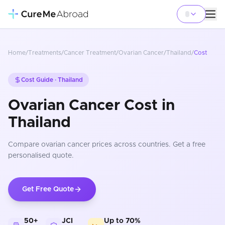
Home
/
Treatments
/
Cancer Treatment
/
Ovarian Cancer
/
Thailand
/
Cost
Cost Guide ·
Thailand
Ovarian Cancer Cost in
Thailand
Compare
ovarian cancer
prices
across countries
. Get a free
personalised quote.
Get Free Quote
50+
JCI
Up to 70%