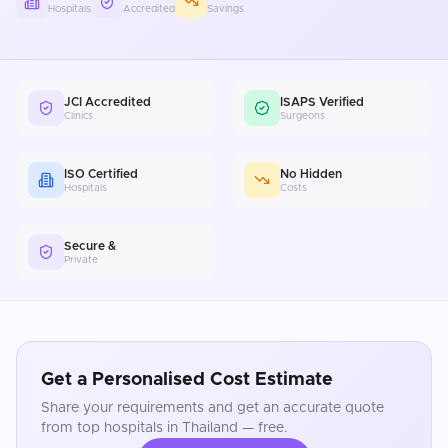
Hospitals
Accredited
Savings
JCI Accredited
ISAPS Verified
Clinics
Surgeons
ISO Certified
No Hidden
Hospitals
Costs
Secure &
Private
Get a Personalised Cost Estimate
Share your requirements and get an accurate quote
from top hospitals in
Thailand
— free.