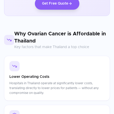
Get Free Quote
Why
Ovarian Cancer
is Affordable in
Thailand
Key factors that make
Thailand
a top choice
Lower Operating Costs
Hospitals in Thailand operate at significantly lower costs,
translating directly to lower prices for patients — without any
compromise on quality.