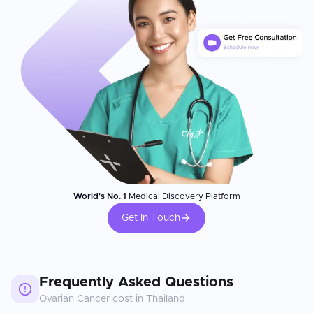
World's No. 1
Medical Discovery Platform
Get In Touch
Frequently Asked Questions
Ovarian Cancer
cost in
Thailand