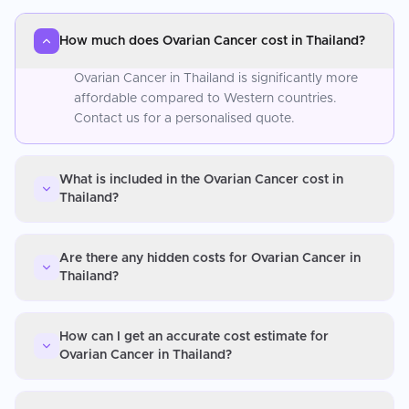
How much does Ovarian Cancer cost in Thailand?
Ovarian Cancer in Thailand is significantly more
affordable compared to Western countries.
Contact us for a personalised quote.
What is included in the Ovarian Cancer cost in
Thailand?
Are there any hidden costs for Ovarian Cancer in
Thailand?
How can I get an accurate cost estimate for
Ovarian Cancer in Thailand?