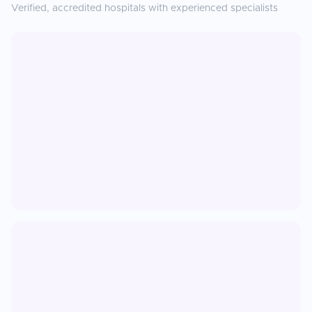
Verified, accredited hospitals with experienced specialists