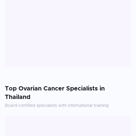
Top
Ovarian Cancer
Specialists in
Thailand
Board-certified specialists with international training