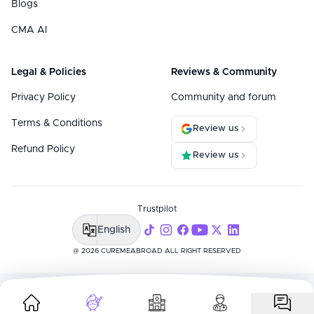
Blogs
CMA AI
Legal & Policies
Reviews & Community
Privacy Policy
Community and forum
Terms & Conditions
Review us
Refund Policy
Review us
Trustpilot
English
@ 2026 CUREMEABROAD ALL RIGHT RESERVED