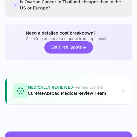
Is Ovarian Cancer in Thailand cheaper than in the
US or Europe?
Need a detailed cost breakdown?
Get a free personalised quote from top hospitals
Get Free Quote
MEDICALLY REVIEWED
Verified Content
CureMeAbroad Medical Review Team