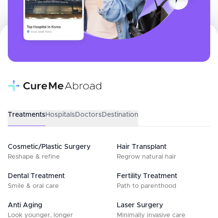
Treatments
Hospitals
Doctors
Destination
Cosmetic/Plastic Surgery
Hair Transplant
Reshape & refine
Regrow natural hair
Dental Treatment
Fertility Treatment
Smile & oral care
Path to parenthood
Anti Aging
Laser Surgery
Look younger, longer
Minimally invasive care