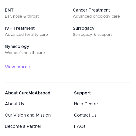
ENT
Cancer Treatment
Ear, nose & throat
Advanced oncology care
IVF Treatment
Surrogacy
Advanced fertility care
Surrogacy & support
Gynecology
Women’s health care
View more
About CureMeAbroad
Support
About Us
Help Centre
Our Vision and Mission
Contact Us
Become a Partner
FAQs