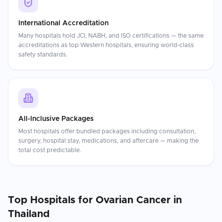
International Accreditation
Many hospitals hold JCI, NABH, and ISO certifications — the same
accreditations as top Western hospitals, ensuring world-class
safety standards.
All-Inclusive Packages
Most hospitals offer bundled packages including consultation,
surgery, hospital stay, medications, and aftercare — making the
total cost predictable.
Top Hospitals for
Ovarian Cancer
in
Thailand