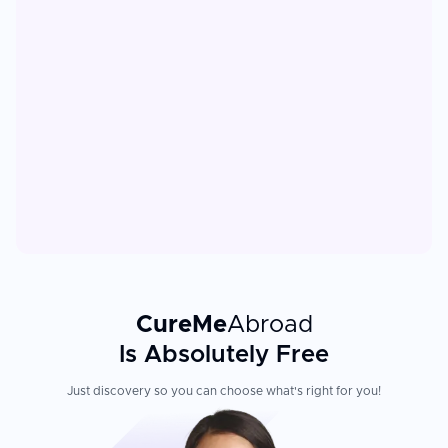
CureMe
Abroad
Is Absolutely Free
Just discovery so you can choose what's right for you!