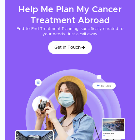
Help Me Plan My
Cancer
Treatment
Abroad
End-to-End Treatment Planning, specifically curated to
your needs. Just a call away
Get In Touch