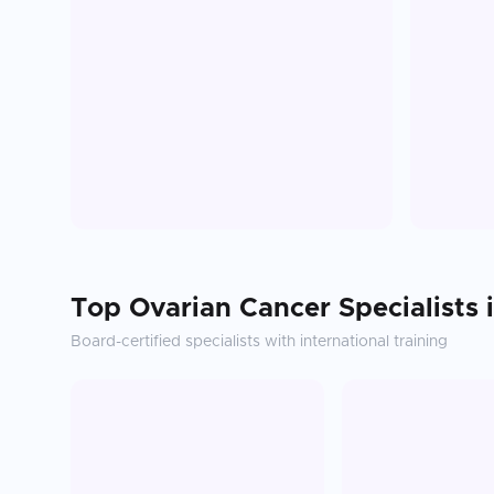
Top
Ovarian Cancer
Specialists 
Board-certified specialists with international training