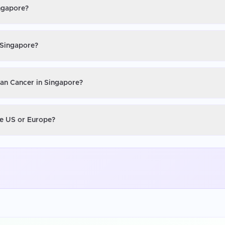
ingapore?
 Singapore?
ian Cancer in Singapore?
he US or Europe?