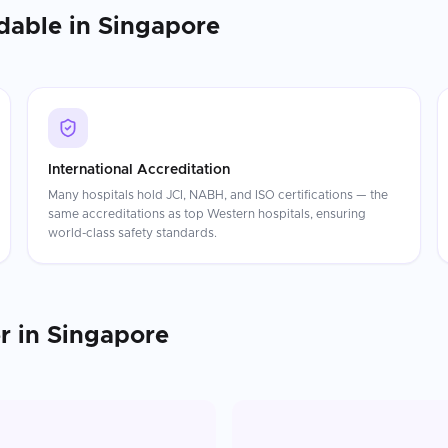
dable in
Singapore
International Accreditation
Many hospitals hold JCI, NABH, and ISO certifications — the
same accreditations as top Western hospitals, ensuring
world-class safety standards.
r
in
Singapore