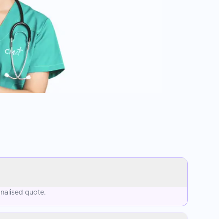
nalised quote.