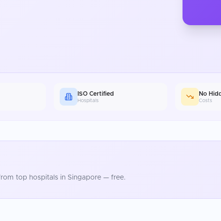
ISO Certified
No Hid
Hospitals
Costs
rom top hospitals in
Singapore
— free.