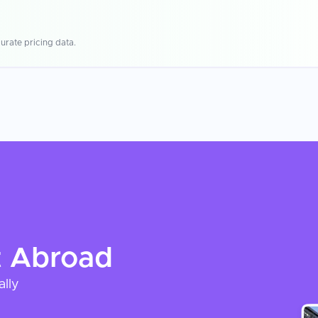
urate pricing data.
t
Abroad
ally