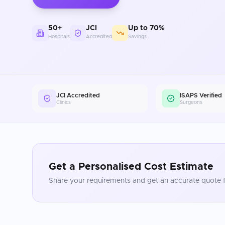
50+
JCI
Up to 70%
Hospitals
Accredited
Savings
JCI Accredited
ISAPS Verified
Clinics
Surgeons
Get a Personalised Cost Estimate
Share your requirements and get an accurate quote f