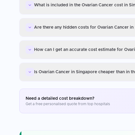
What is included in the Ovarian Cancer cost in S
Are there any hidden costs for Ovarian Cancer in
How can I get an accurate cost estimate for Ovar
Is Ovarian Cancer in Singapore cheaper than in t
Need a detailed cost breakdown?
Get a free personalised quote from top hospitals