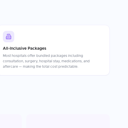
All-Inclusive Packages
Most hospitals offer bundled packages including
consultation, surgery, hospital stay, medications, and
aftercare — making the total cost predictable.