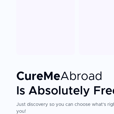
CureMe
Abroad
Is Absolutely Fre
Just discovery so you can choose what's righ
you!