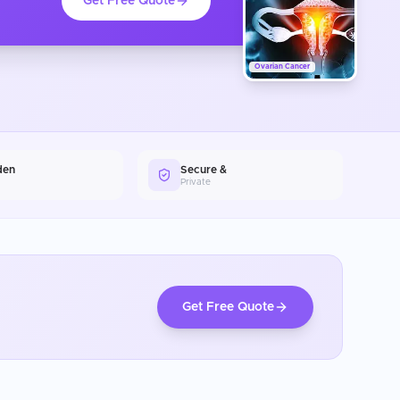
Get Free Quote
Ovarian Cancer
den
Secure &
Private
Get Free Quote