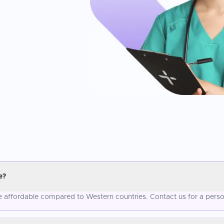
e?
re affordable compared to Western countries. Contact us for a perso