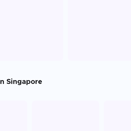
in
Singapore