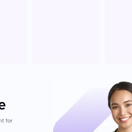
e
t for