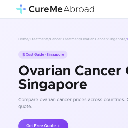
Home
/
Treatments
/
Cancer Treatment
/
Ovarian Cancer
/
Singapore
/
Cost Guide ·
Singapore
Ovarian Cancer 
Singapore
Compare
ovarian cancer
prices
across countries
.
quote.
Get Free Quote