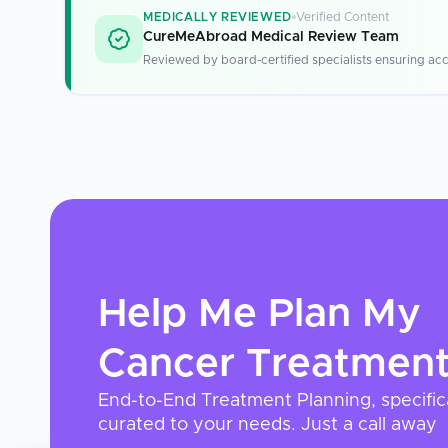
MEDICALLY REVIEWED
Verified Content
CureMeAbroad Medical Review Team
Reviewed by board-certified specialists ensuring acc
Help Me Plan My
Cancer Treatmen
End-to-End Treatment Planning, specific
curated to your needs. Just a call away