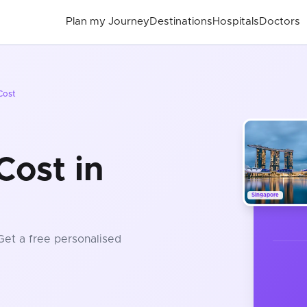
Plan my Journey
Destinations
Hospitals
Doctors
Cost
Cost in
Singapore
 Get a free personalised