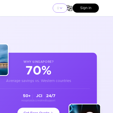
Sign in
WHY
SINGAPORE
?
70%
Average savings vs. Western countries
50+
JCI
24/7
Hospitals
Accredited
Support