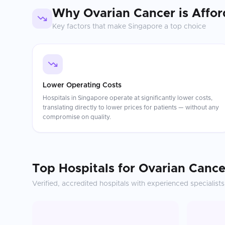
Why
Ovarian Cancer
is Affor
Key factors that make
Singapore
a top choice
Lower Operating Costs
Hospitals in Singapore operate at significantly lower costs,
translating directly to lower prices for patients — without any
compromise on quality.
Top Hospitals for
Ovarian Cance
Verified, accredited hospitals with experienced specialists