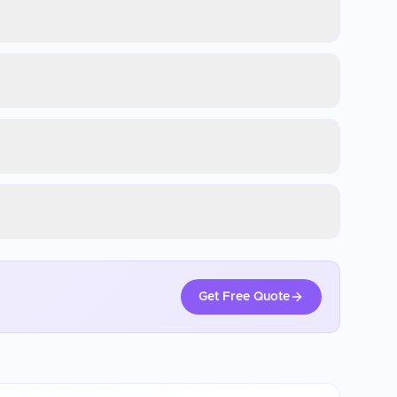
Get Free Quote