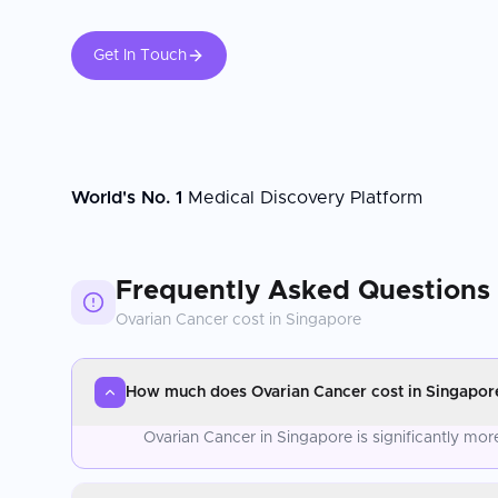
Get In Touch
World's No. 1
Medical Discovery Platform
Frequently Asked Questions
Ovarian Cancer
cost in
Singapore
How much does Ovarian Cancer cost in Singapor
Ovarian Cancer in Singapore is significantly mo