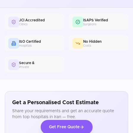
JCI Accredited
ISAPS Verified
Clinics
Surgeons
ISO Certified
No Hidden
Hospitals
Costs
Secure &
Private
Get a Personalised Cost Estimate
Share your requirements and get an accurate quote
from top hospitals in
Iran
— free.
Get Free Quote