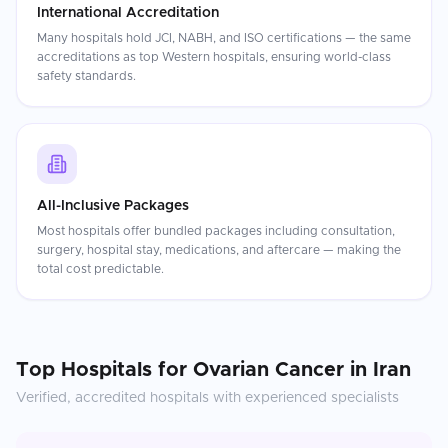
International Accreditation
Many hospitals hold JCI, NABH, and ISO certifications — the same
accreditations as top Western hospitals, ensuring world-class
safety standards.
All-Inclusive Packages
Most hospitals offer bundled packages including consultation,
surgery, hospital stay, medications, and aftercare — making the
total cost predictable.
Top Hospitals for
Ovarian Cancer
in
Iran
Verified, accredited hospitals with experienced specialists