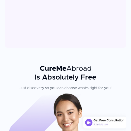
CureMe
Abroad
Is Absolutely Free
Just discovery so you can choose what's right for you!