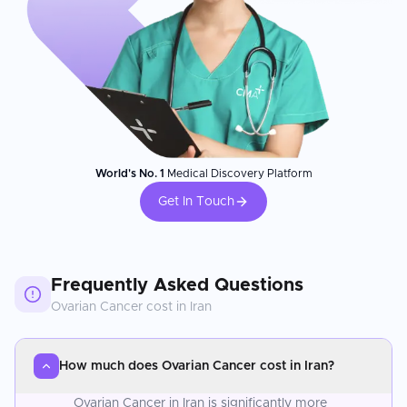
World's No. 1
Medical Discovery Platform
Get In Touch
Frequently Asked Questions
Ovarian Cancer
cost in
Iran
How much does Ovarian Cancer cost in Iran?
Ovarian Cancer in Iran is significantly more