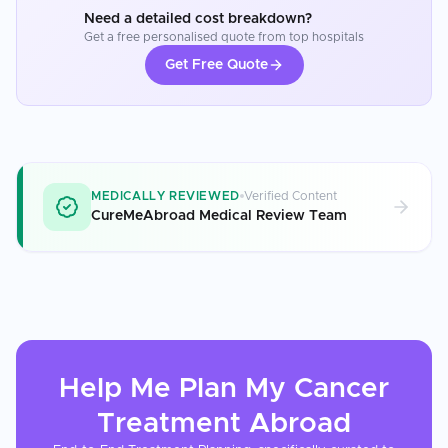
Need a detailed cost breakdown?
Get a free personalised quote from top hospitals
Get Free Quote
MEDICALLY REVIEWED
Verified Content
CureMeAbroad Medical Review Team
Help Me Plan My
Cancer
Treatment
Abroad