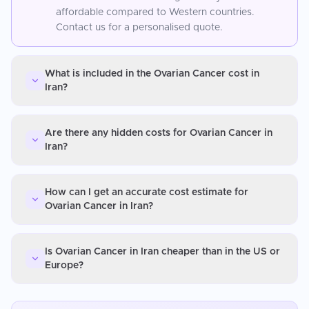
affordable compared to Western countries.
Contact us for a personalised quote.
What is included in the Ovarian Cancer cost in
Iran?
Are there any hidden costs for Ovarian Cancer in
Iran?
How can I get an accurate cost estimate for
Ovarian Cancer in Iran?
Is Ovarian Cancer in Iran cheaper than in the US or
Europe?