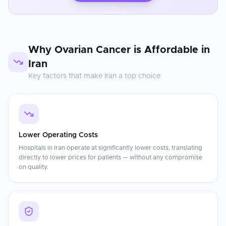
Why
Ovarian Cancer
is Affordable in
Iran
Key factors that make
Iran
a top choice
Lower Operating Costs
Hospitals in Iran operate at significantly lower costs, translating
directly to lower prices for patients — without any compromise
on quality.