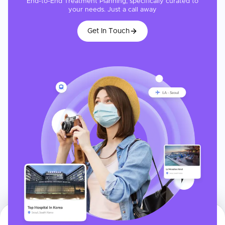
End-to-End Treatment Planning, specifically curated to
your needs. Just a call away
Get In Touch