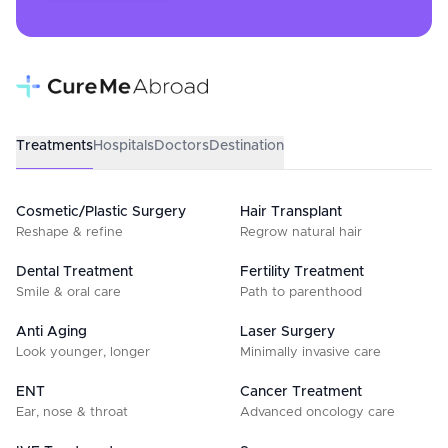
Treatments
Hospitals
Doctors
Destination
Cosmetic/Plastic Surgery
Hair Transplant
Reshape & refine
Regrow natural hair
Dental Treatment
Fertility Treatment
Smile & oral care
Path to parenthood
Anti Aging
Laser Surgery
Look younger, longer
Minimally invasive care
ENT
Cancer Treatment
Ear, nose & throat
Advanced oncology care