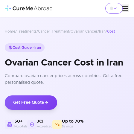
Home
/
Treatments
/
Cancer Treatment
/
Ovarian Cancer
/
Iran
/
Cost
Cost Guide ·
Iran
Ovarian Cancer Cost in Iran
Compare
ovarian cancer
prices
across countries
. Get a free
personalised quote.
Get Free Quote
50+
JCI
Up to 70%
Hospitals
Accredited
Savings