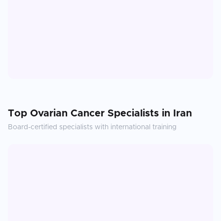
Top
Ovarian Cancer
Specialists in
Iran
Board-certified specialists with international training