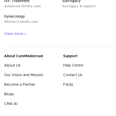
IVF Treatment
Surrogacy
Advanced fertility care
Surrogacy & support
Gynecology
Women’s health care
View more
About CureMeAbroad
Support
About Us
Help Centre
Our Vision and Mission
Contact Us
Become a Partner
FAQs
Blogs
CMA AI