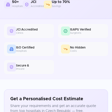
50+
JCI
Up to 70%
Hospitals
Accredited
Savings
JCI Accredited
ISAPS Verified
Clinics
Surgeons
ISO Certified
No Hidden
Hospitals
Costs
Secure &
Private
Get a Personalised Cost Estimate
Share your requirements and get an accurate quote
from top hospitals in
Czech Republic
— free.