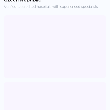
Czech Republic
Verified, accredited hospitals with experienced specialists