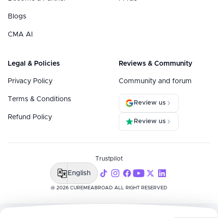
Blogs
CMA AI
Legal & Policies
Reviews & Community
Privacy Policy
Community and forum
Terms & Conditions
Review us
Refund Policy
Review us
Trustpilot
English
@ 2026 CUREMEABROAD ALL RIGHT RESERVED