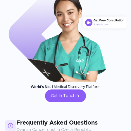
World's No. 1
Medical Discovery Platform
Get In Touch
Frequently Asked Questions
Ovarian Cancer
cost in
Czech Republic