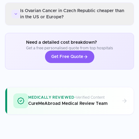
Is Ovarian Cancer in Czech Republic cheaper than
in the US or Europe?
Need a detailed cost breakdown?
Get a free personalised quote from top hospitals
Get Free Quote
MEDICALLY REVIEWED
Verified Content
CureMeAbroad Medical Review Team