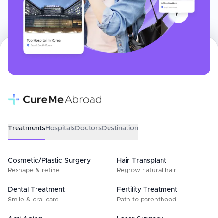
Treatments
Hospitals
Doctors
Destination
Cosmetic/Plastic Surgery
Hair Transplant
Reshape & refine
Regrow natural hair
Dental Treatment
Fertility Treatment
Smile & oral care
Path to parenthood