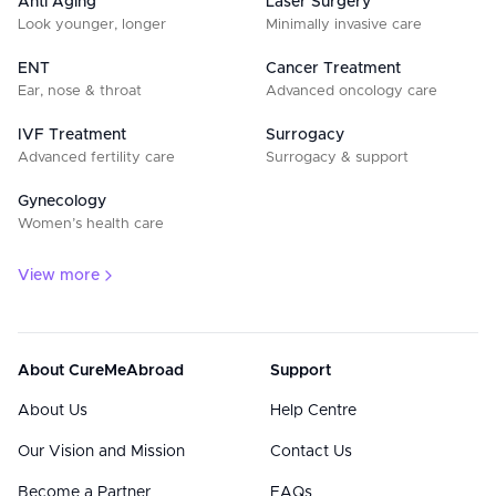
Anti Aging
Laser Surgery
Look younger, longer
Minimally invasive care
ENT
Cancer Treatment
Ear, nose & throat
Advanced oncology care
IVF Treatment
Surrogacy
Advanced fertility care
Surrogacy & support
Gynecology
Women’s health care
View more
About CureMeAbroad
Support
About Us
Help Centre
Our Vision and Mission
Contact Us
Become a Partner
FAQs