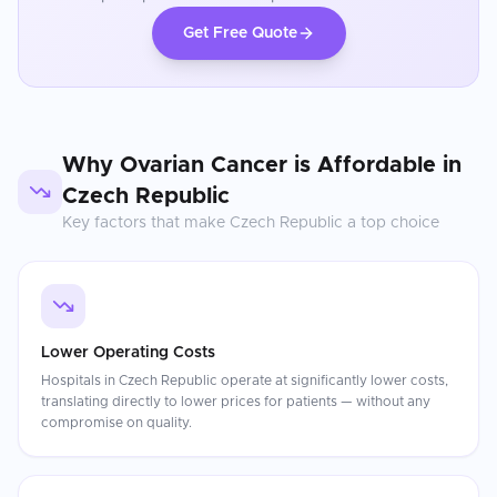
Get Free Quote
Why
Ovarian Cancer
is Affordable in
Czech Republic
Key factors that make
Czech Republic
a top choice
Lower Operating Costs
Hospitals in Czech Republic operate at significantly lower costs,
translating directly to lower prices for patients — without any
compromise on quality.