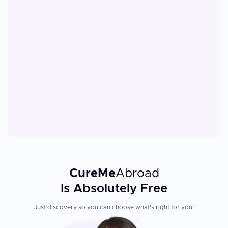
CureMe
Abroad
Is Absolutely Free
Just discovery so you can choose what's right for you!