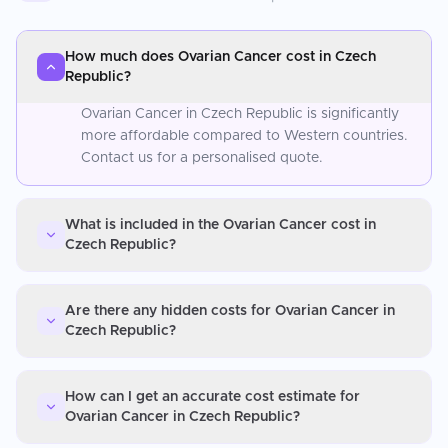
How much does Ovarian Cancer cost in Czech
Republic?
Ovarian Cancer in Czech Republic is significantly
more affordable compared to Western countries.
Contact us for a personalised quote.
What is included in the Ovarian Cancer cost in
Czech Republic?
Are there any hidden costs for Ovarian Cancer in
Czech Republic?
How can I get an accurate cost estimate for
Ovarian Cancer in Czech Republic?