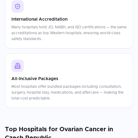
International Accreditation
Many hospitals hold JCI, NABH, and ISO certifications — the same
accreditations as top Western hospitals, ensuring world-class
safety standards.
All-Inclusive Packages
Most hospitals offer bundled packages including consultation,
surgery, hospital stay, medications, and aftercare — making the
total cost predictable.
Top Hospitals for
Ovarian Cancer
in