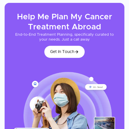
Help Me Plan My
Cancer
Treatment
Abroad
End-to-End Treatment Planning, specifically curated to
your needs. Just a call away
Get In Touch