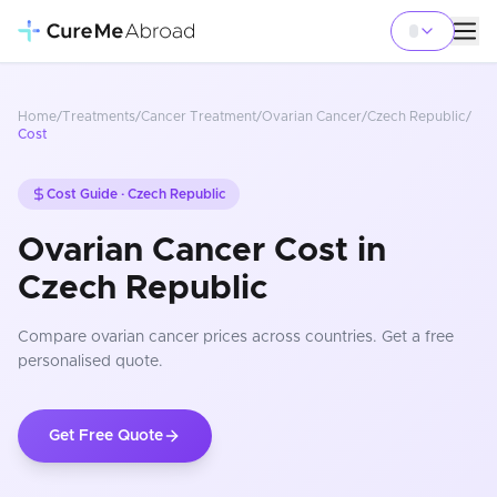
Home
/
Treatments
/
Cancer Treatment
/
Ovarian Cancer
/
Czech Republic
/
Cost
Cost Guide ·
Czech Republic
Ovarian Cancer Cost in
Czech Republic
Compare
ovarian cancer
prices
across countries
. Get a free
personalised quote.
Get Free Quote