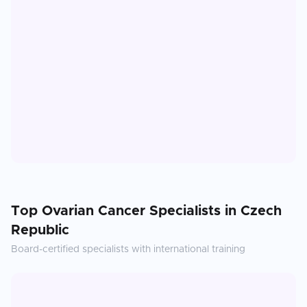
Top
Ovarian Cancer
Specialists in
Czech
Republic
Board-certified specialists with international training