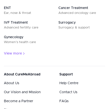
ENT
Cancer Treatment
Ear, nose & throat
Advanced oncology care
IVF Treatment
Surrogacy
Advanced fertility care
Surrogacy & support
Gynecology
Women’s health care
View more
About CureMeAbroad
Support
About Us
Help Centre
Our Vision and Mission
Contact Us
Become a Partner
FAQs