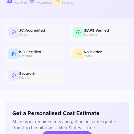
Hospitals
Accredited
Savings
JCI Accredited
ISAPS Verified
Clinics
Surgeons
ISO Certified
No Hidden
Hospitals
Costs
Secure &
Private
Get a Personalised Cost Estimate
Share your requirements and get an accurate quote
from top hospitals in
United States
— free.