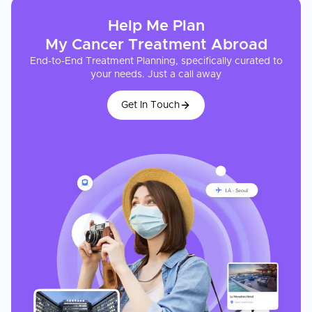
Help Me Plan
My
Cancer Treatment
Abroad
End-to-End Treatment Planning, specifically curated to
your needs. Just a call away
Get In Touch