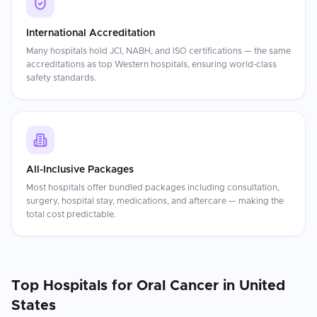
International Accreditation
Many hospitals hold JCI, NABH, and ISO certifications — the same
accreditations as top Western hospitals, ensuring world-class
safety standards.
All-Inclusive Packages
Most hospitals offer bundled packages including consultation,
surgery, hospital stay, medications, and aftercare — making the
total cost predictable.
Top Hospitals for
Oral Cancer
in
United
States