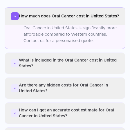
How much does Oral Cancer cost in United States?
Oral Cancer in United States is significantly more
affordable compared to Western countries.
Contact us for a personalised quote.
What is included in the Oral Cancer cost in United
States?
Are there any hidden costs for Oral Cancer in
United States?
How can I get an accurate cost estimate for Oral
Cancer in United States?