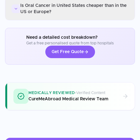
Is Oral Cancer in United States cheaper than in the
US or Europe?
Need a detailed cost breakdown?
Get a free personalised quote from top hospitals
Get Free Quote
MEDICALLY REVIEWED
Verified Content
CureMeAbroad Medical Review Team