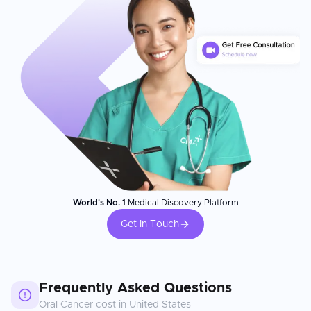
World's No. 1
Medical Discovery Platform
Get In Touch
Frequently Asked Questions
Oral Cancer
cost in
United States