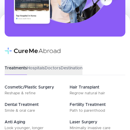
Treatments
Hospitals
Doctors
Destination
Cosmetic/Plastic Surgery
Hair Transplant
Reshape & refine
Regrow natural hair
Dental Treatment
Fertility Treatment
Smile & oral care
Path to parenthood
Anti Aging
Laser Surgery
Look younger, longer
Minimally invasive care