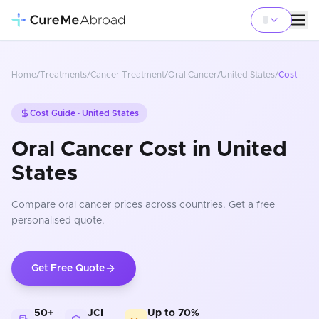
Home
/
Treatments
/
Cancer Treatment
/
Oral Cancer
/
United States
/
Cost
Cost Guide ·
United States
Oral Cancer Cost in United
States
Compare
oral cancer
prices
across countries
. Get a free
personalised quote.
Get Free Quote
50+
JCI
Up to 70%