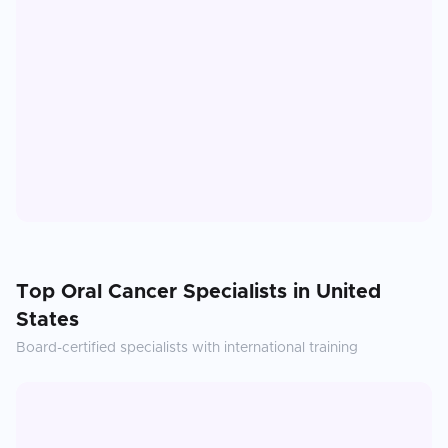
Top
Oral Cancer
Specialists in
United
States
Board-certified specialists with international training