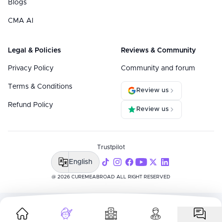
Blogs
CMA AI
Legal & Policies
Reviews & Community
Privacy Policy
Community and forum
Terms & Conditions
Review us
Refund Policy
Review us
Trustpilot
English
@ 2026 CUREMEABROAD ALL RIGHT RESERVED