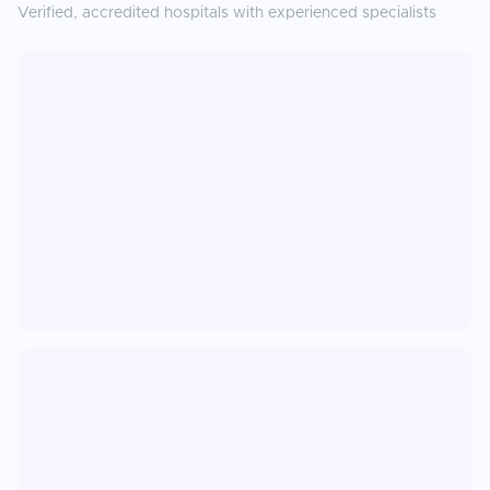
Verified, accredited hospitals with experienced specialists