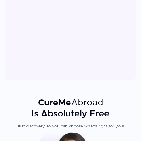
CureMe
Abroad
Is Absolutely Free
Just discovery so you can choose what's right for you!