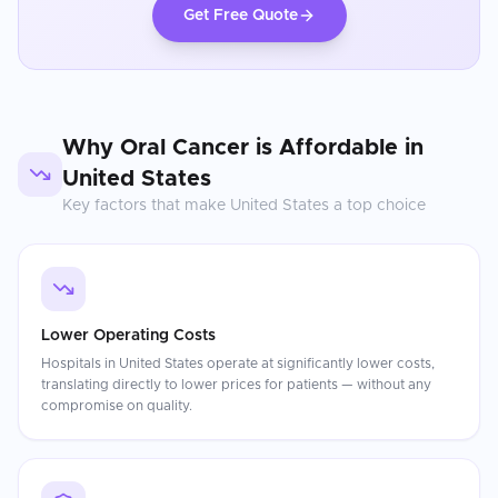
Get Free Quote
Why
Oral Cancer
is Affordable in
United States
Key factors that make
United States
a top choice
Lower Operating Costs
Hospitals in United States operate at significantly lower costs,
translating directly to lower prices for patients — without any
compromise on quality.