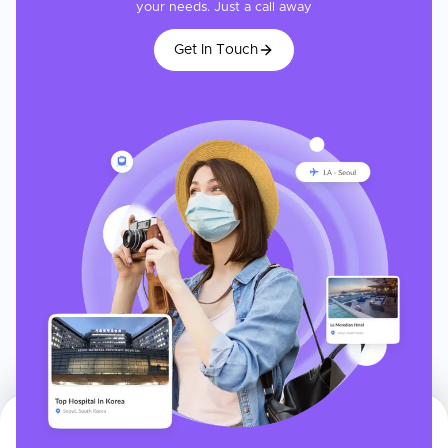
your needs. Just a call away
Get In Touch