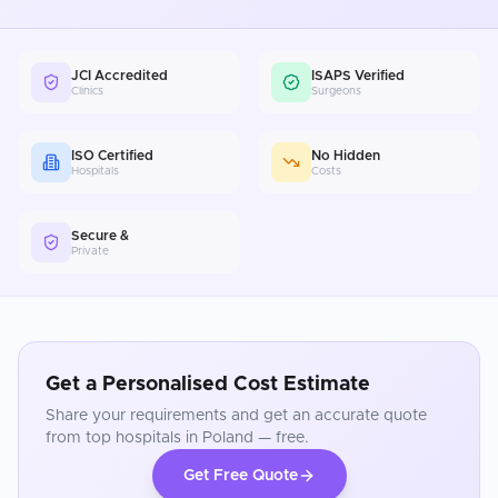
JCI Accredited
ISAPS Verified
Clinics
Surgeons
ISO Certified
No Hidden
Hospitals
Costs
Secure &
Private
Get a Personalised Cost Estimate
Share your requirements and get an accurate quote
from top hospitals in
Poland
— free.
Get Free Quote