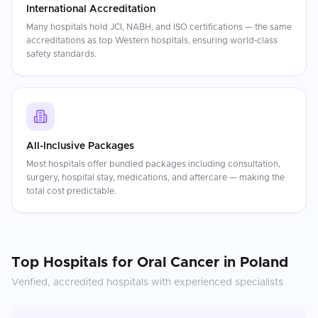
International Accreditation
Many hospitals hold JCI, NABH, and ISO certifications — the same
accreditations as top Western hospitals, ensuring world-class
safety standards.
All-Inclusive Packages
Most hospitals offer bundled packages including consultation,
surgery, hospital stay, medications, and aftercare — making the
total cost predictable.
Top Hospitals for
Oral Cancer
in
Poland
Verified, accredited hospitals with experienced specialists