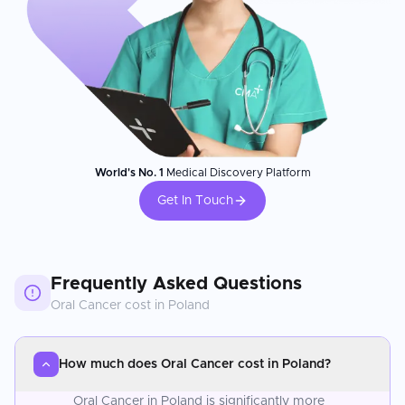
World's No. 1
Medical Discovery Platform
Get In Touch
Frequently Asked Questions
Oral Cancer
cost in
Poland
How much does Oral Cancer cost in Poland?
Oral Cancer in Poland is significantly more