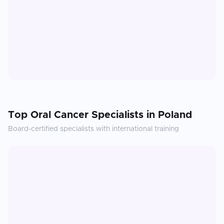
Top
Oral Cancer
Specialists in
Poland
Board-certified specialists with international training