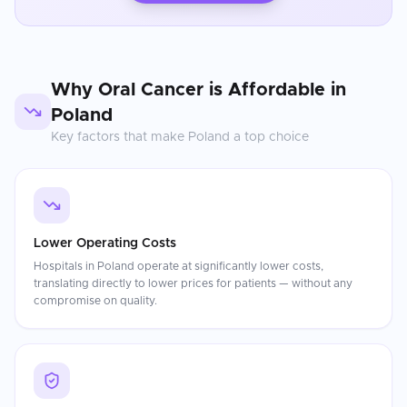
Why
Oral Cancer
is Affordable in
Poland
Key factors that make
Poland
a top choice
Lower Operating Costs
Hospitals in Poland operate at significantly lower costs,
translating directly to lower prices for patients — without any
compromise on quality.