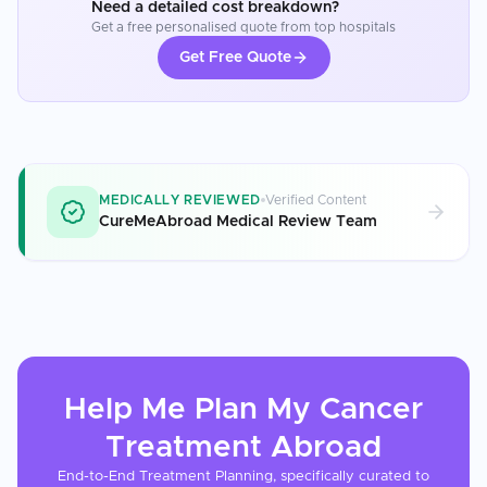
Need a detailed cost breakdown?
Get a free personalised quote from top hospitals
Get Free Quote
MEDICALLY REVIEWED
Verified Content
CureMeAbroad Medical Review Team
Help Me Plan My
Cancer
Treatment
Abroad
End-to-End Treatment Planning, specifically curated to