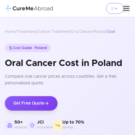
Home
/
Treatments
/
Cancer Treatment
/
Oral Cancer
/
Poland
/
Cost
Cost Guide ·
Poland
Oral Cancer Cost in Poland
Compare
oral cancer
prices
across countries
. Get a free
personalised quote.
Get Free Quote
50+
JCI
Up to 70%
Hospitals
Accredited
Savings