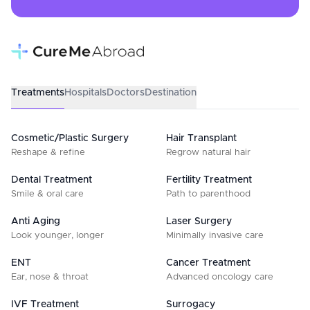
Treatments
Hospitals
Doctors
Destination
Cosmetic/Plastic Surgery
Hair Transplant
Reshape & refine
Regrow natural hair
Dental Treatment
Fertility Treatment
Smile & oral care
Path to parenthood
Anti Aging
Laser Surgery
Look younger, longer
Minimally invasive care
ENT
Cancer Treatment
Ear, nose & throat
Advanced oncology care
IVF Treatment
Surrogacy