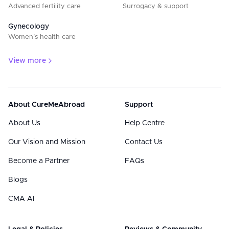
Advanced fertility care
Surrogacy & support
Gynecology
Women’s health care
View more
About CureMeAbroad
Support
About Us
Help Centre
Our Vision and Mission
Contact Us
Become a Partner
FAQs
Blogs
CMA AI