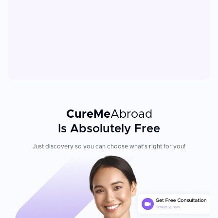
CureMe
Abroad
Is Absolutely Free
Just discovery so you can choose what's right for you!