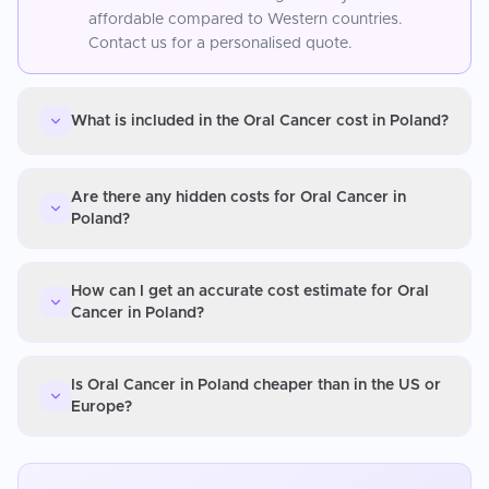
affordable compared to Western countries.
Contact us for a personalised quote.
What is included in the Oral Cancer cost in Poland?
Are there any hidden costs for Oral Cancer in
Poland?
How can I get an accurate cost estimate for Oral
Cancer in Poland?
Is Oral Cancer in Poland cheaper than in the US or
Europe?