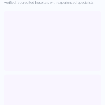
Verified, accredited hospitals with experienced specialists