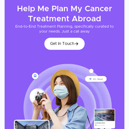
Help Me Plan My
Cancer
Treatment
Abroad
End-to-End Treatment Planning, specifically curated to
your needs. Just a call away
Get In Touch