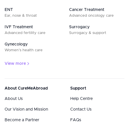
ENT
Cancer Treatment
Ear, nose & throat
Advanced oncology care
IVF Treatment
Surrogacy
Advanced fertility care
Surrogacy & support
Gynecology
Women’s health care
View more
About CureMeAbroad
Support
About Us
Help Centre
Our Vision and Mission
Contact Us
Become a Partner
FAQs