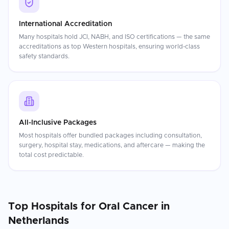
International Accreditation
Many hospitals hold JCI, NABH, and ISO certifications — the same
accreditations as top Western hospitals, ensuring world-class
safety standards.
All-Inclusive Packages
Most hospitals offer bundled packages including consultation,
surgery, hospital stay, medications, and aftercare — making the
total cost predictable.
Top Hospitals for
Oral Cancer
in
Netherlands