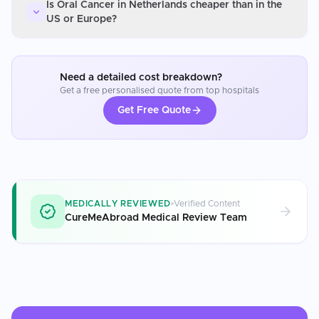
Is Oral Cancer in Netherlands cheaper than in the
US or Europe?
Need a detailed cost breakdown?
Get a free personalised quote from top hospitals
Get Free Quote
MEDICALLY REVIEWED
Verified Content
CureMeAbroad Medical Review Team