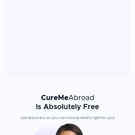
CureMe
Abroad
Is Absolutely Free
Just discovery so you can choose what's right for you!