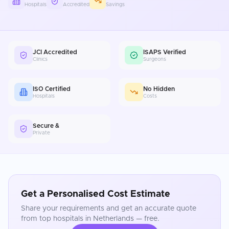
Hospitals
Accredited
Savings
JCI Accredited
ISAPS Verified
Clinics
Surgeons
ISO Certified
No Hidden
Hospitals
Costs
Secure &
Private
Get a Personalised Cost Estimate
Share your requirements and get an accurate quote
from top hospitals in
Netherlands
— free.