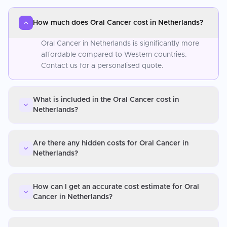
How much does Oral Cancer cost in Netherlands?
Oral Cancer in Netherlands is significantly more
affordable compared to Western countries.
Contact us for a personalised quote.
What is included in the Oral Cancer cost in
Netherlands?
Are there any hidden costs for Oral Cancer in
Netherlands?
How can I get an accurate cost estimate for Oral
Cancer in Netherlands?