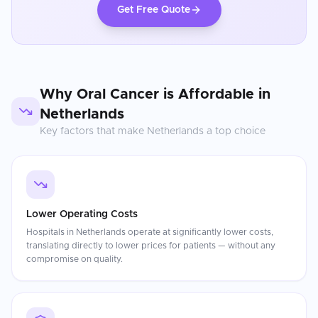
Get Free Quote
Why
Oral Cancer
is Affordable in
Netherlands
Key factors that make
Netherlands
a top choice
Lower Operating Costs
Hospitals in Netherlands operate at significantly lower costs,
translating directly to lower prices for patients — without any
compromise on quality.