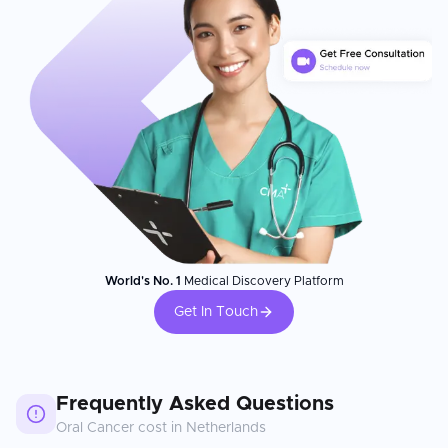
World's No. 1
Medical Discovery Platform
Get In Touch
Frequently Asked Questions
Oral Cancer
cost in
Netherlands