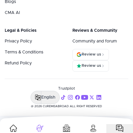
Blogs
CMA AI
Legal & Policies
Reviews & Community
Privacy Policy
Community and forum
Terms & Conditions
Review us
Refund Policy
Review us
Trustpilot
English
@ 2026 CUREMEABROAD ALL RIGHT RESERVED