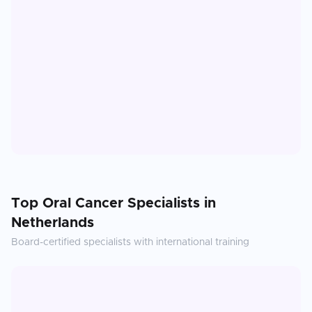
Top
Oral Cancer
Specialists in
Netherlands
Board-certified specialists with international training