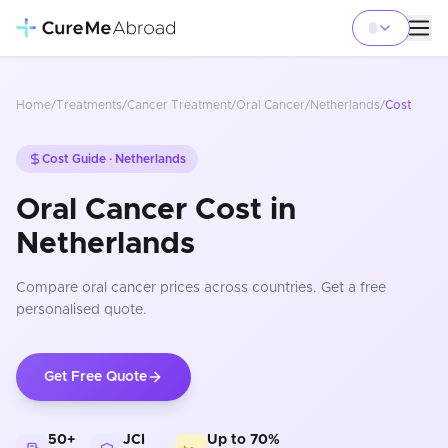
Home
/
Treatments
/
Cancer Treatment
/
Oral Cancer
/
Netherlands
/
Cost
Cost Guide ·
Netherlands
Oral Cancer Cost in
Netherlands
Compare
oral cancer
prices
across countries
. Get a free
personalised quote.
Get Free Quote
50+
JCI
Up to 70%