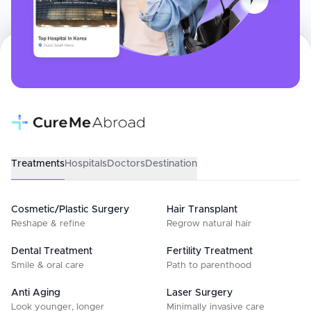
Treatments
Hospitals
Doctors
Destination
Cosmetic/Plastic Surgery
Hair Transplant
Reshape & refine
Regrow natural hair
Dental Treatment
Fertility Treatment
Smile & oral care
Path to parenthood
Anti Aging
Laser Surgery
Look younger, longer
Minimally invasive care