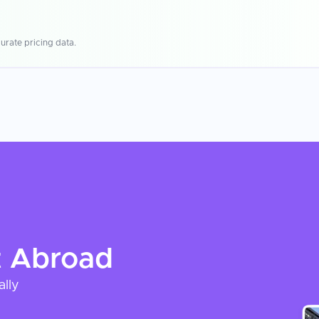
urate pricing data.
t
Abroad
ally