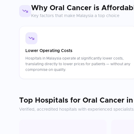
Why
Oral Cancer
is Affordab
Key factors that make
Malaysia
a top choice
Lower Operating Costs
Hospitals in Malaysia operate at significantly lower costs,
translating directly to lower prices for patients — without any
compromise on quality.
Top Hospitals for
Oral Cancer
i
Verified, accredited hospitals with experienced specialists