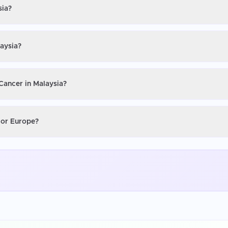
sia?
laysia?
 Cancer in Malaysia?
S or Europe?