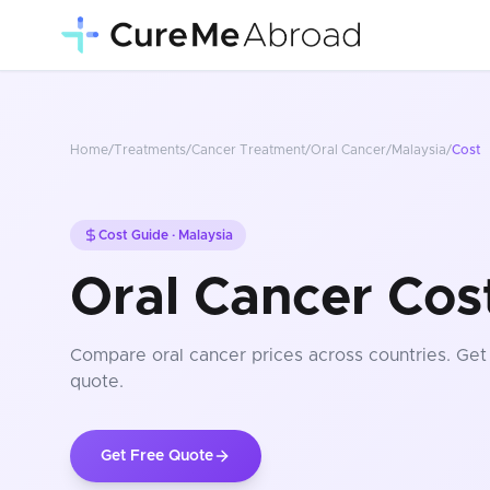
Home
/
Treatments
/
Cancer Treatment
/
Oral Cancer
/
Malaysia
/
Cost
Cost Guide ·
Malaysia
Oral Cancer Cost
Compare
oral cancer
prices
across countries
. Get
quote.
Get Free Quote