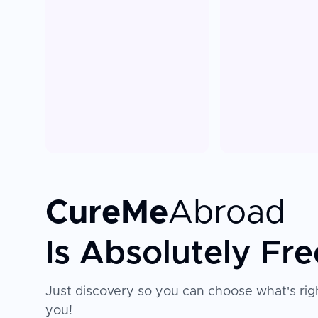
CureMe
Abroad
Is Absolutely Fre
Just discovery so you can choose what's righ
you!