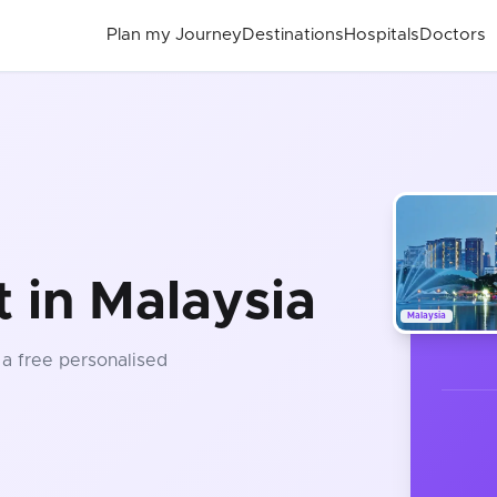
Plan my Journey
Destinations
Hospitals
Doctors
 in Malaysia
Malaysia
 a free personalised