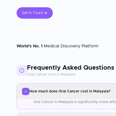
Get In Touch
World's No. 1
Medical Discovery Platform
Frequently Asked Questions
Oral Cancer
cost in
Malaysia
How much does Oral Cancer cost in Malaysia?
Oral Cancer in Malaysia is significantly more a