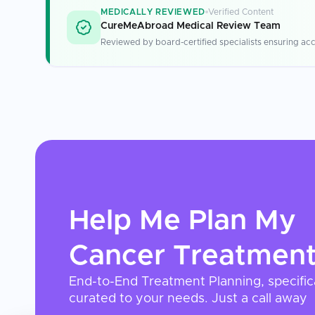
MEDICALLY REVIEWED
Verified Content
CureMeAbroad Medical Review Team
Reviewed by board-certified specialists ensuring acc
Help Me Plan My
Cancer Treatmen
End-to-End Treatment Planning, specific
curated to your needs. Just a call away