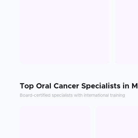
Top
Oral Cancer
Specialists in
M
Board-certified specialists with international training