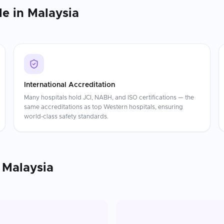
le in
Malaysia
International Accreditation
Many hospitals hold JCI, NABH, and ISO certifications — the
same accreditations as top Western hospitals, ensuring
world-class safety standards.
n
Malaysia