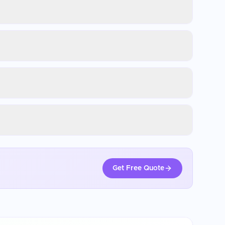
Get Free Quote