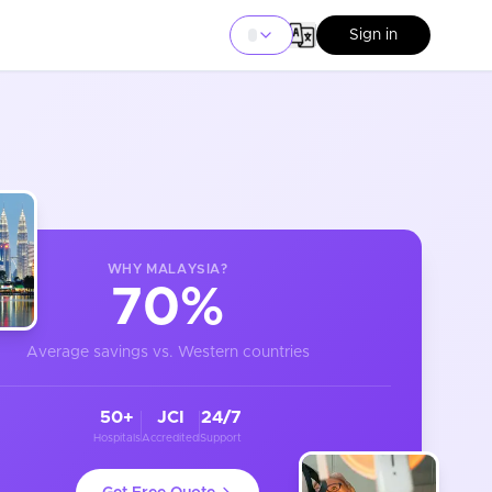
Sign in
WHY
MALAYSIA
?
70%
Average savings vs. Western countries
50+
JCI
24/7
Hospitals
Accredited
Support