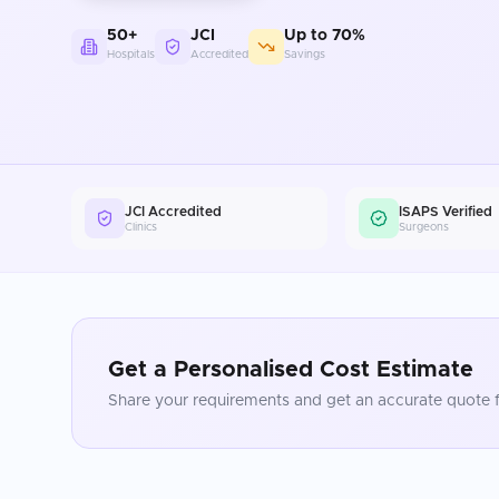
50+
JCI
Up to 70%
Hospitals
Accredited
Savings
JCI Accredited
ISAPS Verified
Clinics
Surgeons
Get a Personalised Cost Estimate
Share your requirements and get an accurate quote f