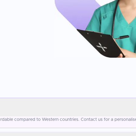
ffordable compared to Western countries. Contact us for a personalis