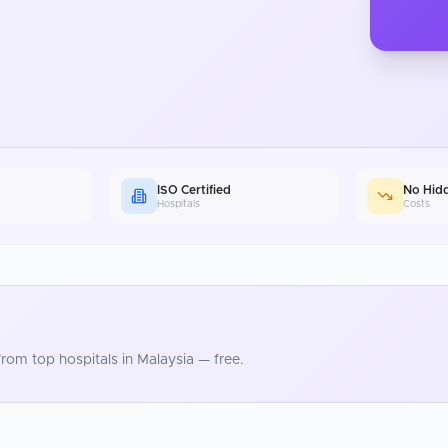
ISO Certified
No Hid
Hospitals
Costs
rom top hospitals in
Malaysia
— free.