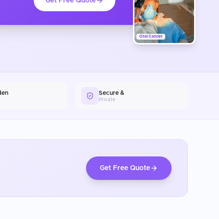
Get Free Quote
Oral Cancer
den
Secure &
Private
Get Free Quote