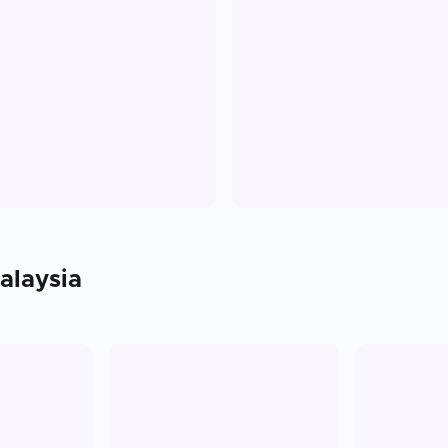
alaysia