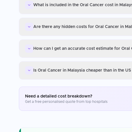
What is included in the Oral Cancer cost in Malay
Are there any hidden costs for Oral Cancer in Ma
How can I get an accurate cost estimate for Oral
Is Oral Cancer in Malaysia cheaper than in the U
Need a detailed cost breakdown?
Get a free personalised quote from top hospitals