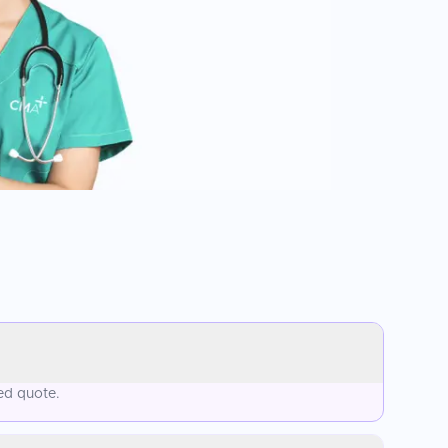
ed quote.