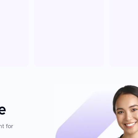
e
t for