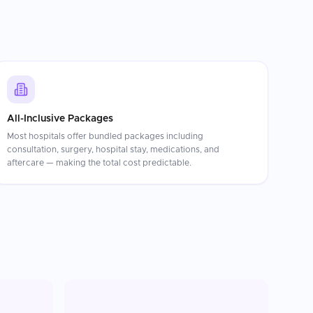
All-Inclusive Packages
Most hospitals offer bundled packages including
consultation, surgery, hospital stay, medications, and
aftercare — making the total cost predictable.