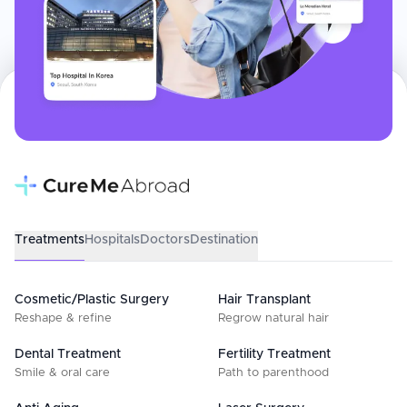
Treatments
Hospitals
Doctors
Destination
Cosmetic/Plastic Surgery
Hair Transplant
Reshape & refine
Regrow natural hair
Dental Treatment
Fertility Treatment
Smile & oral care
Path to parenthood