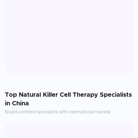
Top
Natural Killer Cell Therapy
Specialists
in
China
Board-certified specialists with international training