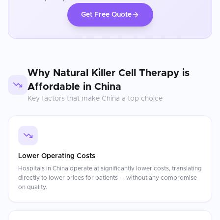
Get Free Quote
Why
Natural Killer Cell Therapy
is
Affordable in
China
Key factors that make
China
a top choice
Lower Operating Costs
Hospitals in China operate at significantly lower costs, translating
directly to lower prices for patients — without any compromise
on quality.