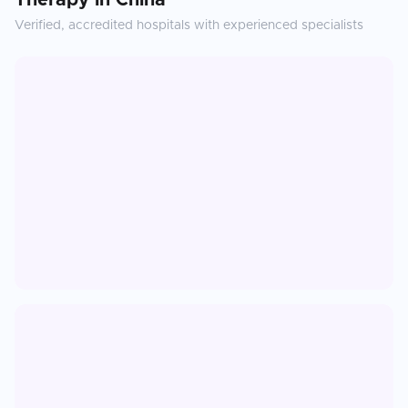
Therapy
in
China
Verified, accredited hospitals with experienced specialists