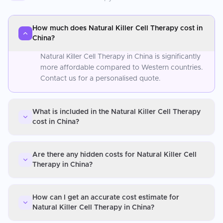
How much does Natural Killer Cell Therapy cost in
China?
Natural Killer Cell Therapy in China is significantly
more affordable compared to Western countries.
Contact us for a personalised quote.
What is included in the Natural Killer Cell Therapy
cost in China?
Are there any hidden costs for Natural Killer Cell
Therapy in China?
How can I get an accurate cost estimate for
Natural Killer Cell Therapy in China?