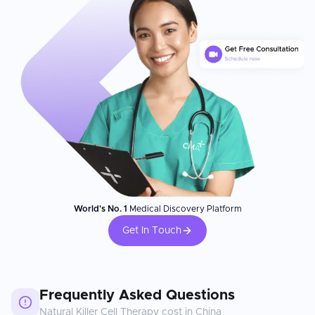
World's No. 1
Medical Discovery Platform
Get In Touch
Frequently Asked Questions
Natural Killer Cell Therapy
cost in
China