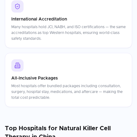
International Accreditation
Many hospitals hold JCI, NABH, and ISO certifications — the same
accreditations as top Western hospitals, ensuring world-class
safety standards.
All-Inclusive Packages
Most hospitals offer bundled packages including consultation,
surgery, hospital stay, medications, and aftercare — making the
total cost predictable.
Top Hospitals for
Natural Killer Cell