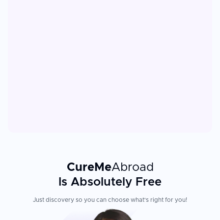
CureMe
Abroad
Is Absolutely Free
Just discovery so you can choose what's right for you!