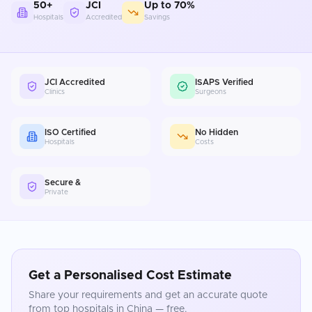
50+
JCI
Up to 70%
Hospitals
Accredited
Savings
JCI Accredited
ISAPS Verified
Clinics
Surgeons
ISO Certified
No Hidden
Hospitals
Costs
Secure &
Private
Get a Personalised Cost Estimate
Share your requirements and get an accurate quote
from top hospitals in
China
— free.