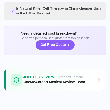
Is Natural Killer Cell Therapy in China cheaper than
in the US or Europe?
Need a detailed cost breakdown?
Get a free personalised quote from top hospitals
Get Free Quote
MEDICALLY REVIEWED
Verified Content
CureMeAbroad Medical Review Team