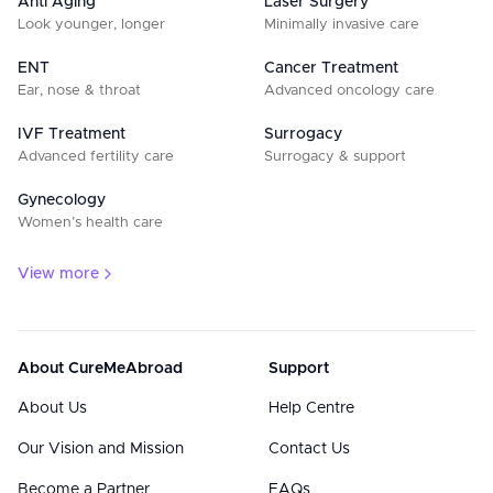
Anti Aging
Laser Surgery
Look younger, longer
Minimally invasive care
ENT
Cancer Treatment
Ear, nose & throat
Advanced oncology care
IVF Treatment
Surrogacy
Advanced fertility care
Surrogacy & support
Gynecology
Women’s health care
View more
About CureMeAbroad
Support
About Us
Help Centre
Our Vision and Mission
Contact Us
Become a Partner
FAQs