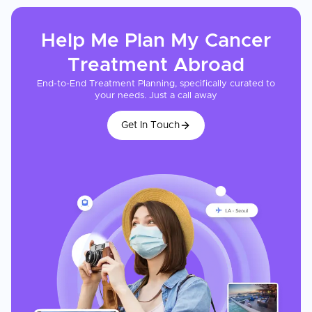
Help Me Plan My
Cancer
Treatment
Abroad
End-to-End Treatment Planning, specifically curated to
your needs. Just a call away
Get In Touch