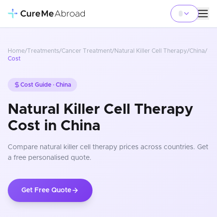
Home
/
Treatments
/
Cancer Treatment
/
Natural Killer Cell Therapy
/
China
/
Cost
Cost Guide ·
China
Natural Killer Cell Therapy
Cost in China
Compare
natural killer cell therapy
prices
across countries
. Get
a free personalised quote.
Get Free Quote