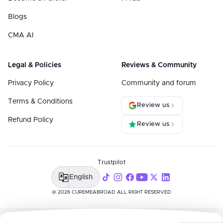
Blogs
CMA AI
Legal & Policies
Reviews & Community
Privacy Policy
Community and forum
Terms & Conditions
Review us
Refund Policy
Review us
Trustpilot
English
@ 2026 CUREMEABROAD ALL RIGHT RESERVED