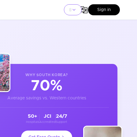
Sign in
WHY
SOUTH KOREA
?
70%
Average savings vs. Western countries
50+
JCI
24/7
Hospitals
Accredited
Support