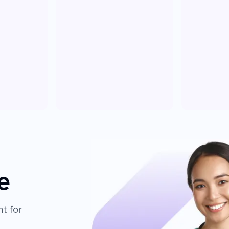
e
t for