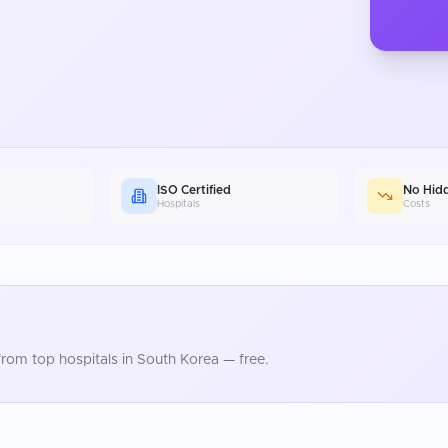
ISO Certified
No Hid
Hospitals
Costs
rom top hospitals in
South Korea
— free.