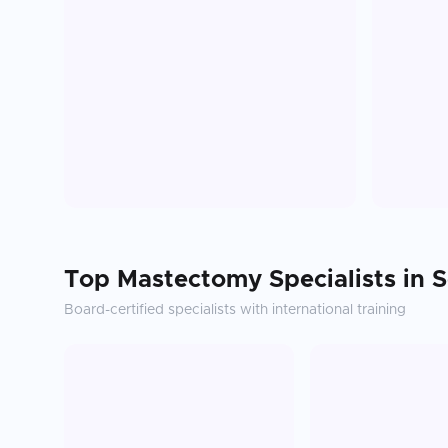
Top
Mastectomy
Specialists in
S
Board-certified specialists with international training