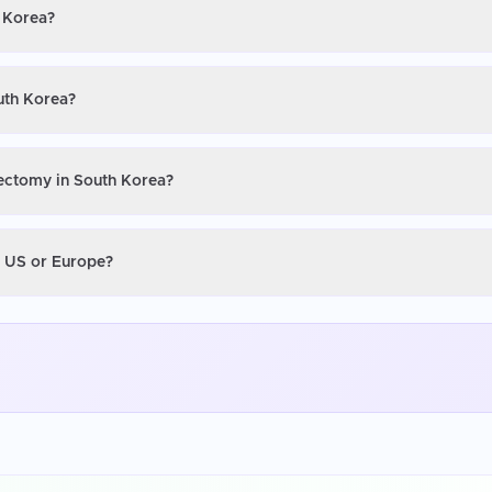
h Korea?
uth Korea?
tectomy in South Korea?
e US or Europe?