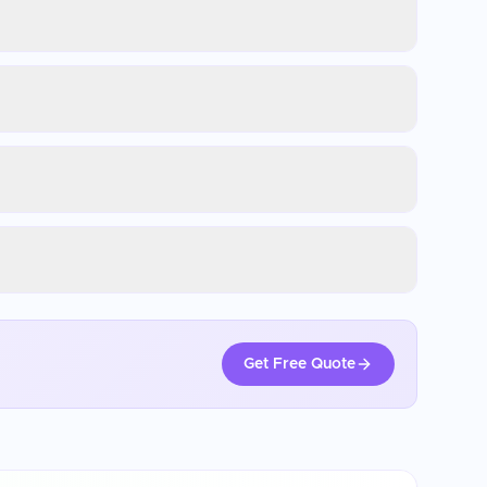
Get Free Quote