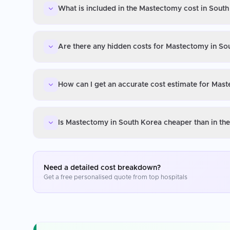
What is included in the Mastectomy cost in Sout
Are there any hidden costs for Mastectomy in So
How can I get an accurate cost estimate for Mas
Is Mastectomy in South Korea cheaper than in th
Need a detailed cost breakdown?
Get a free personalised quote from top hospitals