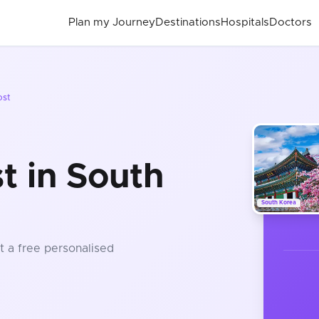
Plan my Journey
Destinations
Hospitals
Doctors
ost
 in South
South Korea
t a free personalised