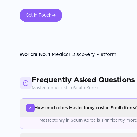
Get In Touch
World's No. 1
Medical Discovery Platform
Frequently Asked Questions
Mastectomy
cost in
South Korea
How much does Mastectomy cost in South Korea
Mastectomy in South Korea is significantly mor