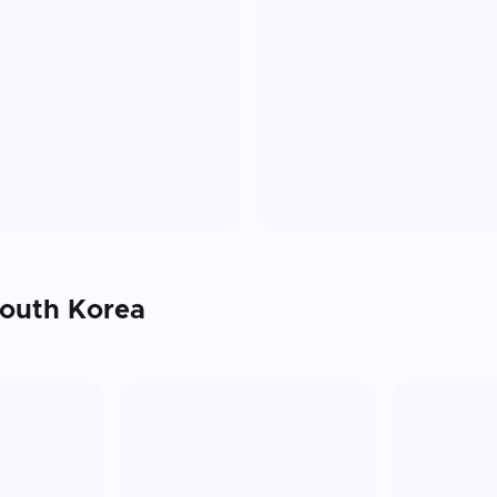
outh Korea