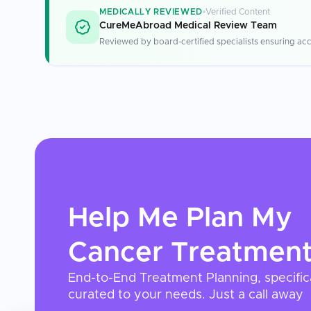
MEDICALLY REVIEWED
Verified Content
CureMeAbroad Medical Review Team
Reviewed by board-certified specialists ensuring acc
Help Me Plan My
Cancer Treatmen
End-to-End Treatment Planning, specific
curated to your needs. Just a call away