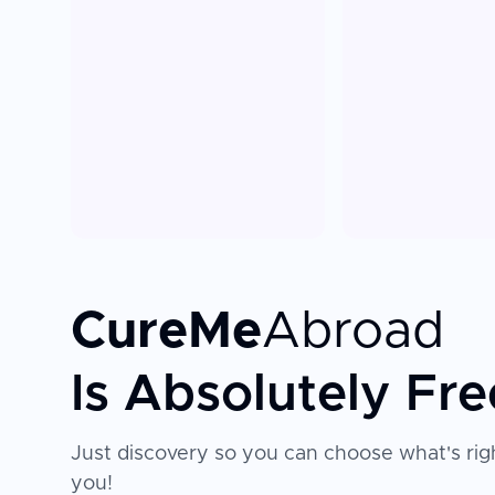
CureMe
Abroad
Is Absolutely Fre
Just discovery so you can choose what's righ
you!