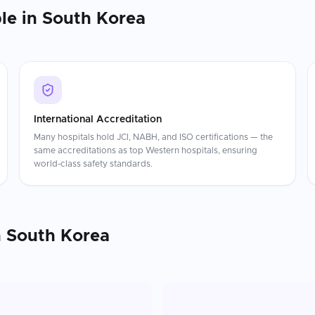
le in
South Korea
International Accreditation
Many hospitals hold JCI, NABH, and ISO certifications — the
same accreditations as top Western hospitals, ensuring
world-class safety standards.
n
South Korea