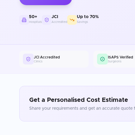
50+
JCI
Up to 70%
Hospitals
Accredited
Savings
JCI Accredited
ISAPS Verified
Clinics
Surgeons
Get a Personalised Cost Estimate
Share your requirements and get an accurate quote f