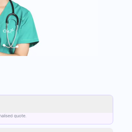
nalised quote.