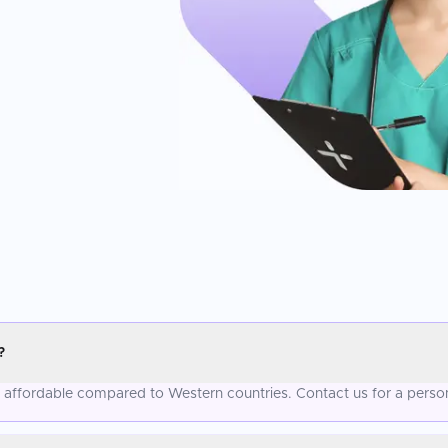
?
e affordable compared to Western countries. Contact us for a perso