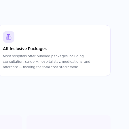
All-Inclusive Packages
Most hospitals offer bundled packages including
consultation, surgery, hospital stay, medications, and
aftercare — making the total cost predictable.