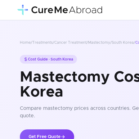
Home
/
Treatments
/
Cancer Treatment
/
Mastectomy
/
South Korea
/
C
Cost Guide ·
South Korea
Mastectomy Cost
Korea
Compare
mastectomy
prices
across countries
. Ge
quote.
Get Free Quote