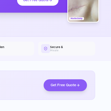
Get Free Quote
Mastectomy
den
Secure &
Private
Get Free Quote