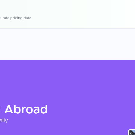
urate pricing data.
t
Abroad
ally