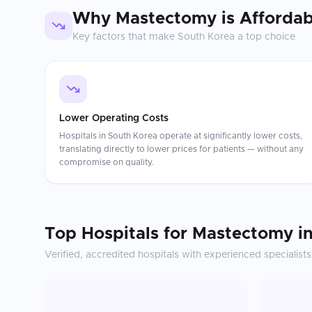
Why
Mastectomy
is Affordab
Key factors that make
South Korea
a top choice
Lower Operating Costs
Hospitals in South Korea operate at significantly lower costs,
translating directly to lower prices for patients — without any
compromise on quality.
Top Hospitals for
Mastectomy
i
Verified, accredited hospitals with experienced specialists