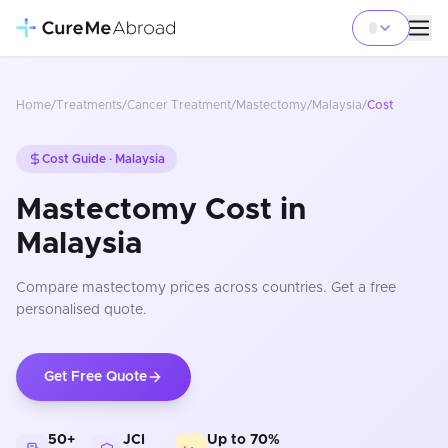
Home
/
Treatments
/
Cancer Treatment
/
Mastectomy
/
Malaysia
/
Cost
Cost Guide ·
Malaysia
Mastectomy Cost in
Malaysia
Compare
mastectomy
prices
across countries
. Get a free
personalised quote.
Get Free Quote
50+
JCI
Up to 70%