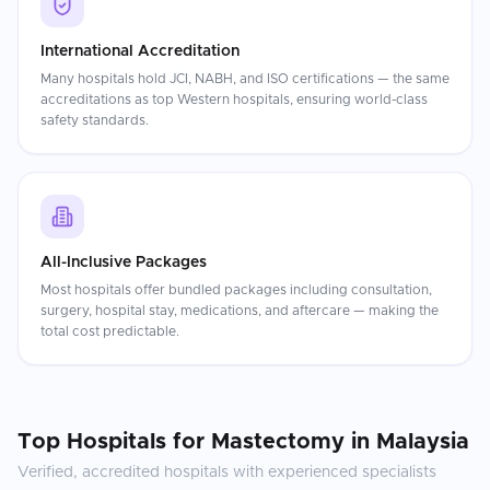
International Accreditation
Many hospitals hold JCI, NABH, and ISO certifications — the same
accreditations as top Western hospitals, ensuring world-class
safety standards.
All-Inclusive Packages
Most hospitals offer bundled packages including consultation,
surgery, hospital stay, medications, and aftercare — making the
total cost predictable.
Top Hospitals for
Mastectomy
in
Malaysia
Verified, accredited hospitals with experienced specialists