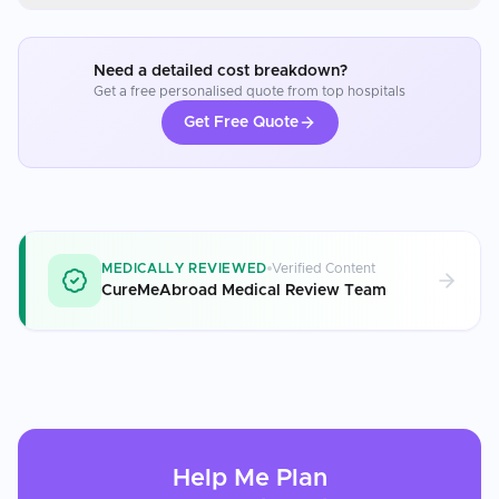
Need a detailed cost breakdown?
Get a free personalised quote from top hospitals
Get Free Quote
MEDICALLY REVIEWED
Verified Content
CureMeAbroad Medical Review Team
Help Me Plan