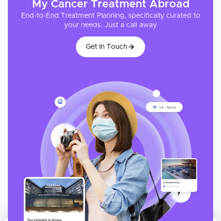
My
Cancer Treatment
Abroad
End-to-End Treatment Planning, specifically curated to
your needs. Just a call away
Get In Touch