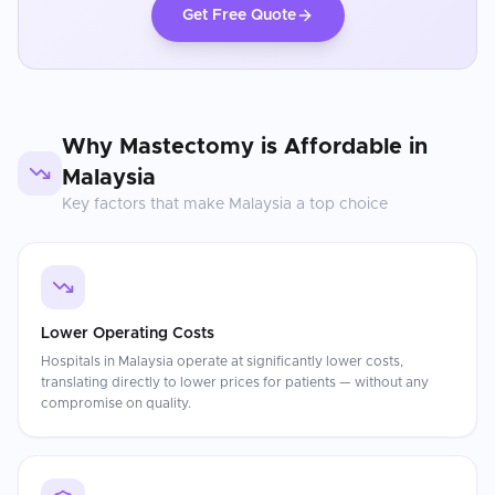
Get Free Quote
Why
Mastectomy
is Affordable in
Malaysia
Key factors that make
Malaysia
a top choice
Lower Operating Costs
Hospitals in Malaysia operate at significantly lower costs,
translating directly to lower prices for patients — without any
compromise on quality.