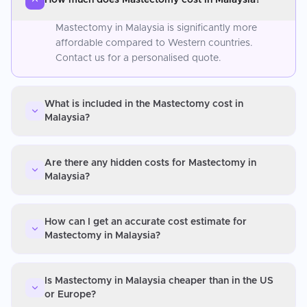
Mastectomy in Malaysia is significantly more
affordable compared to Western countries.
Contact us for a personalised quote.
What is included in the Mastectomy cost in
Malaysia?
Are there any hidden costs for Mastectomy in
Malaysia?
How can I get an accurate cost estimate for
Mastectomy in Malaysia?
Is Mastectomy in Malaysia cheaper than in the US
or Europe?