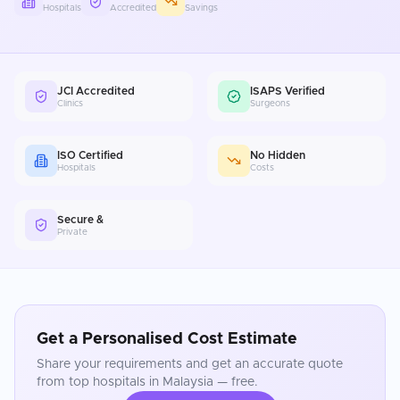
Hospitals
Accredited
Savings
JCI Accredited
ISAPS Verified
Clinics
Surgeons
ISO Certified
No Hidden
Hospitals
Costs
Secure &
Private
Get a Personalised Cost Estimate
Share your requirements and get an accurate quote
from top hospitals in
Malaysia
— free.