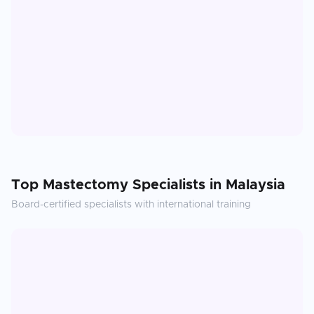
Top
Mastectomy
Specialists in
Malaysia
Board-certified specialists with international training