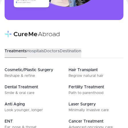
Treatments
Hospitals
Doctors
Destination
Cosmetic/Plastic Surgery
Hair Transplant
Reshape & refine
Regrow natural hair
Dental Treatment
Fertility Treatment
Smile & oral care
Path to parenthood
Anti Aging
Laser Surgery
Look younger, longer
Minimally invasive care
ENT
Cancer Treatment
Ear, nose & throat
Advanced oncology care