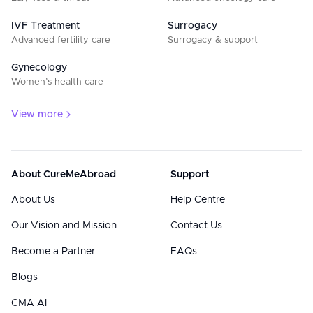
IVF Treatment
Surrogacy
Advanced fertility care
Surrogacy & support
Gynecology
Women’s health care
View more
About CureMeAbroad
Support
About Us
Help Centre
Our Vision and Mission
Contact Us
Become a Partner
FAQs
Blogs
CMA AI