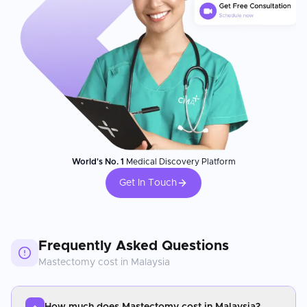
World's No. 1
Medical Discovery Platform
Get In Touch
Frequently Asked Questions
Mastectomy
cost in
Malaysia
How much does Mastectomy cost in Malaysia?