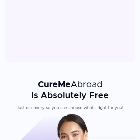
CureMe
Abroad
Is Absolutely Free
Just discovery so you can choose what's right for you!