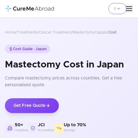
Home
/
Treatments
/
Cancer Treatment
/
Mastectomy
/
Japan
/
Cost
Cost Guide ·
Japan
Mastectomy Cost in Japan
Compare
mastectomy
prices
across countries
. Get a free
personalised quote.
Get Free Quote
50+
JCI
Up to 70%
Hospitals
Accredited
Savings