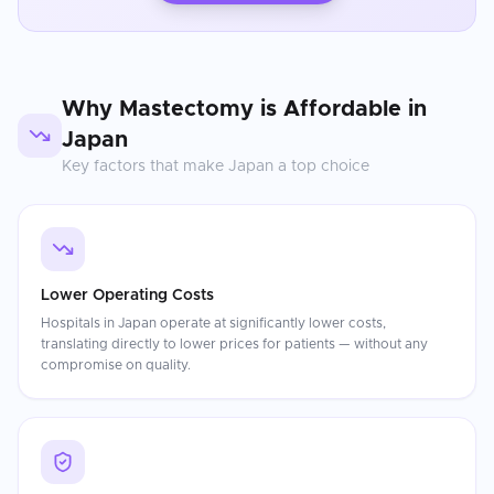
Why
Mastectomy
is Affordable in
Japan
Key factors that make
Japan
a top choice
Lower Operating Costs
Hospitals in Japan operate at significantly lower costs,
translating directly to lower prices for patients — without any
compromise on quality.