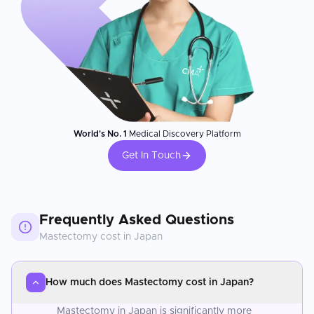
World's No. 1
Medical Discovery Platform
Get In Touch
Frequently Asked Questions
Mastectomy
cost in
Japan
How much does Mastectomy cost in Japan?
Mastectomy in Japan is significantly more