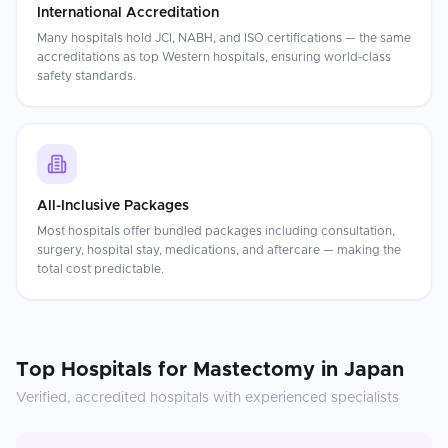
International Accreditation
Many hospitals hold JCI, NABH, and ISO certifications — the same
accreditations as top Western hospitals, ensuring world-class
safety standards.
All-Inclusive Packages
Most hospitals offer bundled packages including consultation,
surgery, hospital stay, medications, and aftercare — making the
total cost predictable.
Top Hospitals for
Mastectomy
in
Japan
Verified, accredited hospitals with experienced specialists