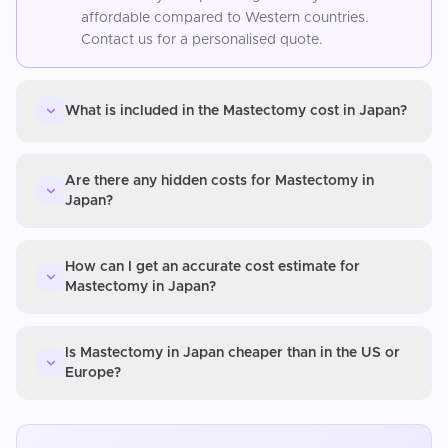
affordable compared to Western countries.
Contact us for a personalised quote.
What is included in the Mastectomy cost in Japan?
Are there any hidden costs for Mastectomy in
Japan?
How can I get an accurate cost estimate for
Mastectomy in Japan?
Is Mastectomy in Japan cheaper than in the US or
Europe?