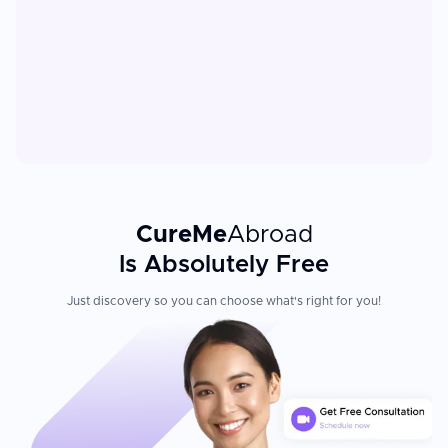
CureMe
Abroad
Is Absolutely Free
Just discovery so you can choose what's right for you!