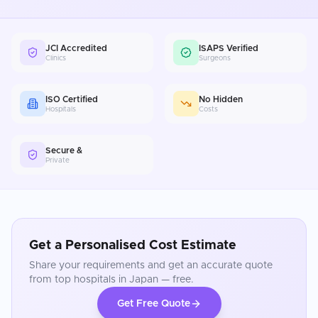
JCI Accredited
ISAPS Verified
Clinics
Surgeons
ISO Certified
No Hidden
Hospitals
Costs
Secure &
Private
Get a Personalised Cost Estimate
Share your requirements and get an accurate quote
from top hospitals in
Japan
— free.
Get Free Quote