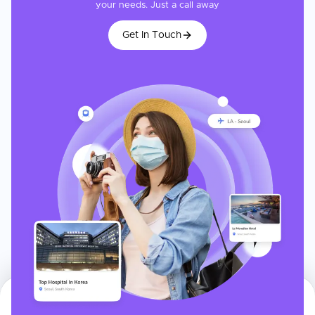
your needs. Just a call away
Get In Touch