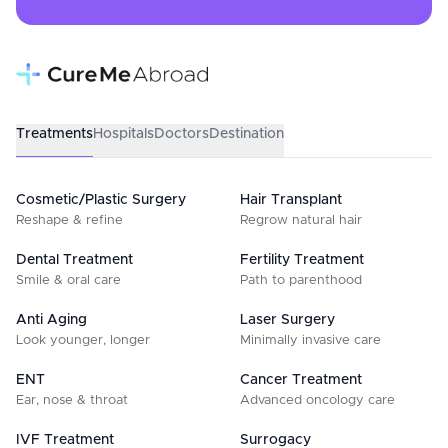
Treatments
Hospitals
Doctors
Destination
Cosmetic/Plastic Surgery
Hair Transplant
Reshape & refine
Regrow natural hair
Dental Treatment
Fertility Treatment
Smile & oral care
Path to parenthood
Anti Aging
Laser Surgery
Look younger, longer
Minimally invasive care
ENT
Cancer Treatment
Ear, nose & throat
Advanced oncology care
IVF Treatment
Surrogacy