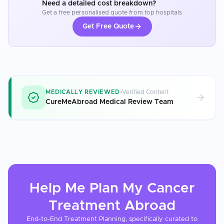
Need a detailed cost breakdown?
Get a free personalised quote from top hospitals
Get Free Quote
MEDICALLY REVIEWED
Verified Content
CureMeAbroad Medical Review Team
Help Me Plan My
Cancer
Treatment
Abroad
End-to-End Treatment Planning, specifically curated to