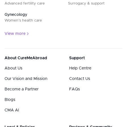
Advanced fertility care
Surrogacy & support
Gynecology
Women’s health care
View more
About CureMeAbroad
Support
About Us
Help Centre
Our Vision and Mission
Contact Us
Become a Partner
FAQs
Blogs
CMA AI