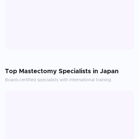
Top
Mastectomy
Specialists in
Japan
Board-certified specialists with international training