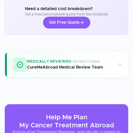
Need a detailed cost breakdown?
Get a free personalised quote from top hospitals
Get Free Quote
MEDICALLY REVIEWED
Verified Content
CureMeAbroad Medical Review Team
Help Me Plan
My
Cancer Treatment
Abroad
End-to-End Treatment Planning, specifically curated to