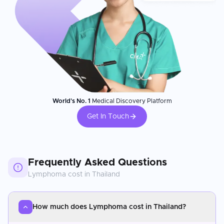
World's No. 1
Medical Discovery Platform
Get In Touch
Frequently Asked Questions
Lymphoma
cost in
Thailand
How much does Lymphoma cost in Thailand?