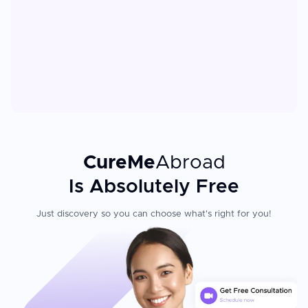
CureMe
Abroad
Is Absolutely Free
Just discovery so you can choose what's right for you!