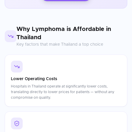
Why
Lymphoma
is Affordable in
Thailand
Key factors that make
Thailand
a top choice
Lower Operating Costs
Hospitals in Thailand operate at significantly lower costs,
translating directly to lower prices for patients — without any
compromise on quality.