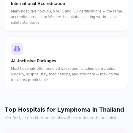
International Accreditation
Many hospitals hold JCI, NABH, and ISO certifications — the same
accreditations as top Western hospitals, ensuring world-class
safety standards.
All-Inclusive Packages
Most hospitals offer bundled packages including consultation,
surgery, hospital stay, medications, and aftercare — making the
total cost predictable.
Top Hospitals for
Lymphoma
in
Thailand
Verified, accredited hospitals with experienced specialists