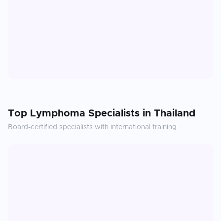
Top
Lymphoma
Specialists in
Thailand
Board-certified specialists with international training