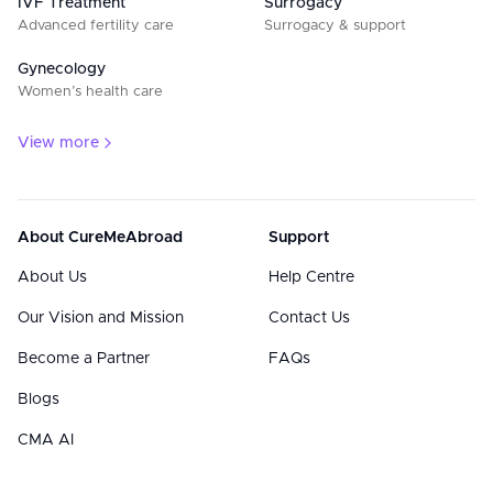
IVF Treatment
Surrogacy
Advanced fertility care
Surrogacy & support
Gynecology
Women’s health care
View more
About CureMeAbroad
Support
About Us
Help Centre
Our Vision and Mission
Contact Us
Become a Partner
FAQs
Blogs
CMA AI