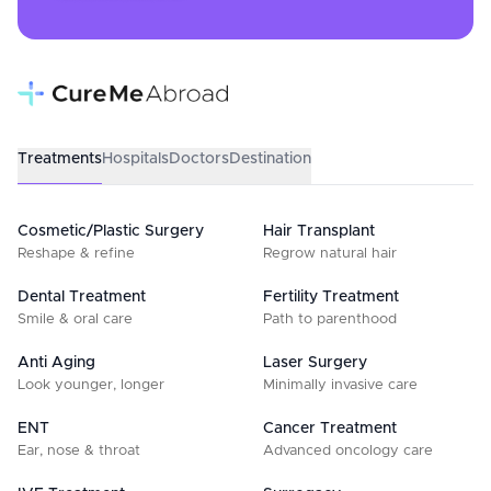
Treatments
Hospitals
Doctors
Destination
Cosmetic/Plastic Surgery
Hair Transplant
Reshape & refine
Regrow natural hair
Dental Treatment
Fertility Treatment
Smile & oral care
Path to parenthood
Anti Aging
Laser Surgery
Look younger, longer
Minimally invasive care
ENT
Cancer Treatment
Ear, nose & throat
Advanced oncology care