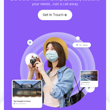
your needs. Just a call away
Get In Touch