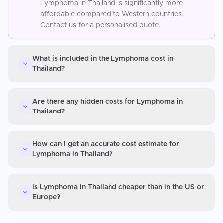
Lymphoma in Thailand is significantly more
affordable compared to Western countries.
Contact us for a personalised quote.
What is included in the Lymphoma cost in
Thailand?
Are there any hidden costs for Lymphoma in
Thailand?
How can I get an accurate cost estimate for
Lymphoma in Thailand?
Is Lymphoma in Thailand cheaper than in the US or
Europe?