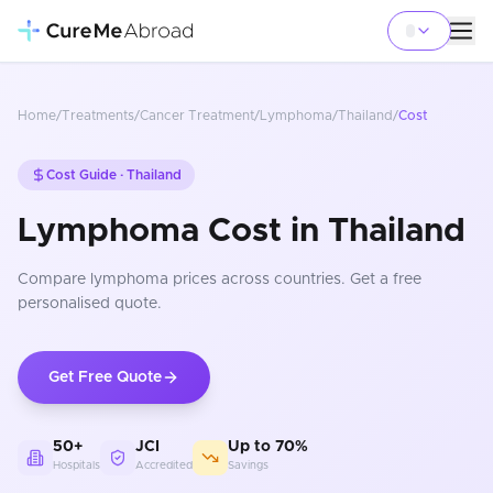
Home
/
Treatments
/
Cancer Treatment
/
Lymphoma
/
Thailand
/
Cost
Cost Guide ·
Thailand
Lymphoma Cost in Thailand
Compare
lymphoma
prices
across countries
. Get a free
personalised quote.
Get Free Quote
50+
JCI
Up to 70%
Hospitals
Accredited
Savings