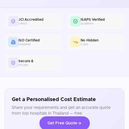
JCI Accredited
ISAPS Verified
Clinics
Surgeons
ISO Certified
No Hidden
Hospitals
Costs
Secure &
Private
Get a Personalised Cost Estimate
Share your requirements and get an accurate quote
from top hospitals in
Thailand
— free.
Get Free Quote